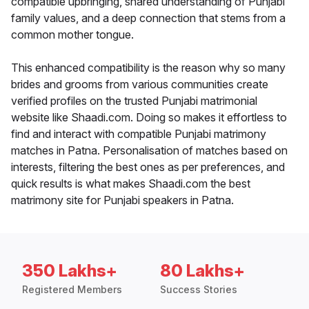
compatible upbringing, shared understanding of Punjabi
family values, and a deep connection that stems from a
common mother tongue.
This enhanced compatibility is the reason why so many
brides and grooms from various communities create
verified profiles on the trusted Punjabi matrimonial
website like Shaadi.com. Doing so makes it effortless to
find and interact with compatible Punjabi matrimony
matches in Patna. Personalisation of matches based on
interests, filtering the best ones as per preferences, and
quick results is what makes Shaadi.com the best
matrimony site for Punjabi speakers in Patna.
350 Lakhs+
80 Lakhs+
Registered Members
Success Stories