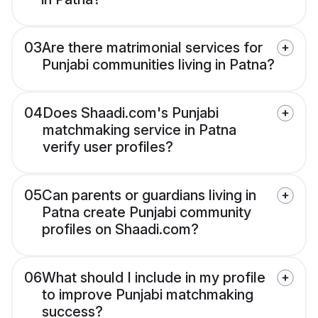
03
Are there matrimonial services for
Punjabi communities living in Patna?
04
Does Shaadi.com's Punjabi
matchmaking service in Patna
verify user profiles?
05
Can parents or guardians living in
Patna create Punjabi community
profiles on Shaadi.com?
06
What should I include in my profile
to improve Punjabi matchmaking
success?