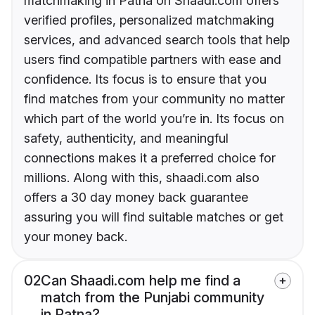
matchmaking in Patna on Shaadi.com offers
verified profiles, personalized matchmaking
services, and advanced search tools that help
users find compatible partners with ease and
confidence. Its focus is to ensure that you
find matches from your community no matter
which part of the world you’re in. Its focus on
safety, authenticity, and meaningful
connections makes it a preferred choice for
millions. Along with this, shaadi.com also
offers a 30 day money back guarantee
assuring you will find suitable matches or get
your money back.
02
Can Shaadi.com help me find a
match from the Punjabi community
in Patna?