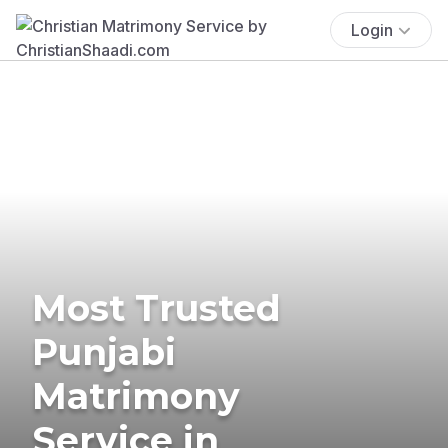
Login
Most Trusted
Punjabi
Matrimony
Service in