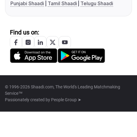
Punjabi Shaadi
Tamil Shaadi
Telugu Shaadi
Find us on:
© 1996-2026 Shaadi.com, The World's Leading Matchmaking
Service™
Passionately created by
People Group ➤