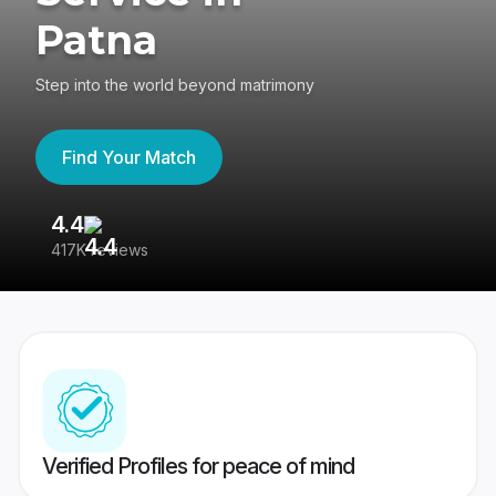
Patna
Step into the world beyond matrimony
Find Your Match
4.4
3
417K reviews
Re
Verified Profiles for peace of mind