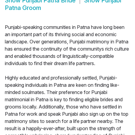
Show
Punjabi Patna Bride
Show
Punjabi
Patna Groom
Punjabi-speaking communities in Patna have long been
an important part of its thriving social and economic
landscape. Over generations, Punjabi matrimony in Patna
has ensured the continuity of the communitys rich culture
and enabled thousands of linguistically-compatible
individuals to find their dream life partners.
Highly educated and professionally settled, Punjabi-
speaking individuals in Patna are keen on finding like-
minded soulmates. Their preference for Punjabi
matrimonial in Patna is key to finding eligible brides and
grooms locally. Additionally, those who have settled in
Patna for work and speak Punjabi also sign up on the top
matrimony sites to search for a life partner nearby. The
result is a happily-ever-after, built upon the strength of