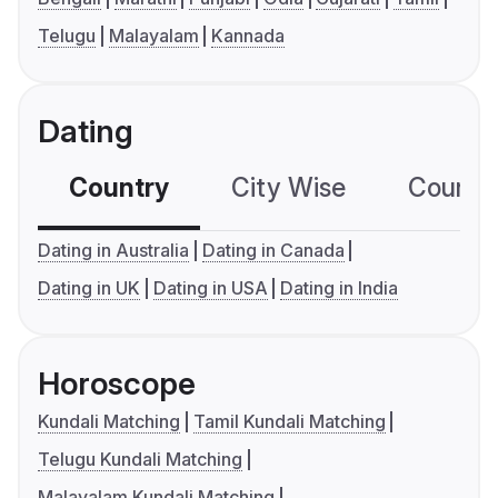
Telugu
Malayalam
Kannada
Dating
Country
City Wise
Country
Dating in Australia
Dating in Canada
Dating in UK
Dating in USA
Dating in India
Horoscope
Kundali Matching
Tamil Kundali Matching
Telugu Kundali Matching
Malayalam Kundali Matching