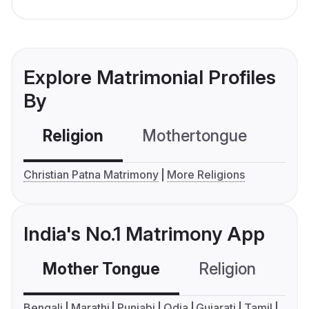
Explore Matrimonial Profiles
By
Religion
Mothertongue
Co
Christian Patna Matrimony
More Religions
India's No.1 Matrimony App
Mother Tongue
Religion
C
Bengali
Marathi
Punjabi
Odia
Gujarati
Tamil