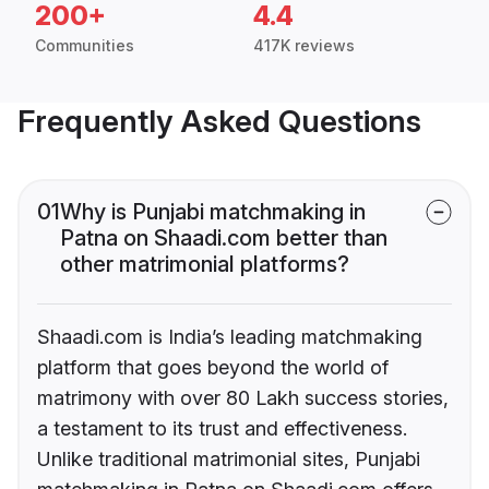
200+
4.4
Communities
417K reviews
Frequently Asked Questions
01
Why is Punjabi matchmaking in
Patna on Shaadi.com better than
other matrimonial platforms?
Shaadi.com is India’s leading matchmaking
platform that goes beyond the world of
matrimony with over 80 Lakh success stories,
a testament to its trust and effectiveness.
Unlike traditional matrimonial sites, Punjabi