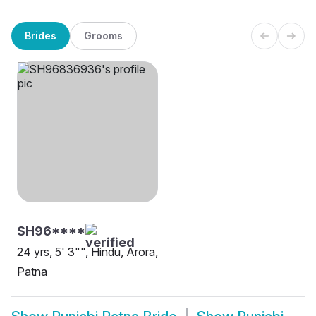
Brides
Grooms
SH96****
24 yrs, 5' 3"", Hindu, Arora,
Patna