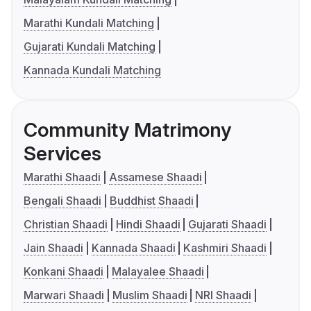
Marathi Kundali Matching
Gujarati Kundali Matching
Kannada Kundali Matching
Community Matrimony
Services
Marathi Shaadi
Assamese Shaadi
Bengali Shaadi
Buddhist Shaadi
Christian Shaadi
Hindi Shaadi
Gujarati Shaadi
Jain Shaadi
Kannada Shaadi
Kashmiri Shaadi
Konkani Shaadi
Malayalee Shaadi
Marwari Shaadi
Muslim Shaadi
NRI Shaadi