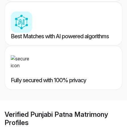
Best Matches with AI powered algorithms
Fully secured with 100% privacy
Verified
Punjabi Patna Matrimony
Profiles