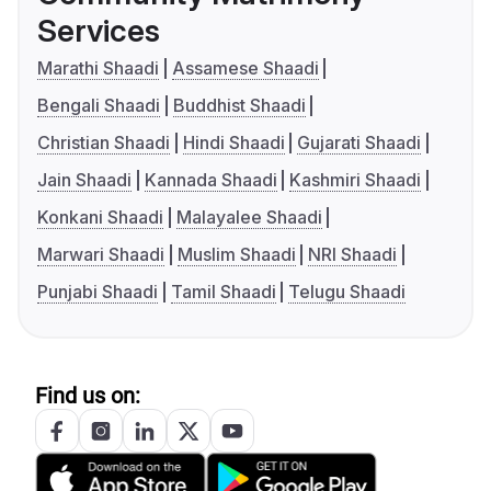
Services
Marathi Shaadi
Assamese Shaadi
Bengali Shaadi
Buddhist Shaadi
Christian Shaadi
Hindi Shaadi
Gujarati Shaadi
Jain Shaadi
Kannada Shaadi
Kashmiri Shaadi
Konkani Shaadi
Malayalee Shaadi
Marwari Shaadi
Muslim Shaadi
NRI Shaadi
Punjabi Shaadi
Tamil Shaadi
Telugu Shaadi
Find us on: