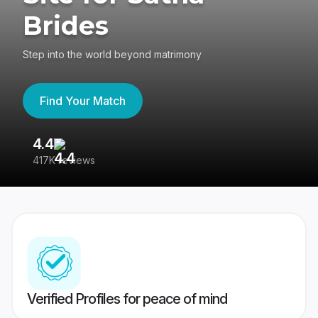
Brides
Step into the world beyond matrimony
Find Your Match
4.4
3
417K reviews
Re
Verified Profiles for peace of mind