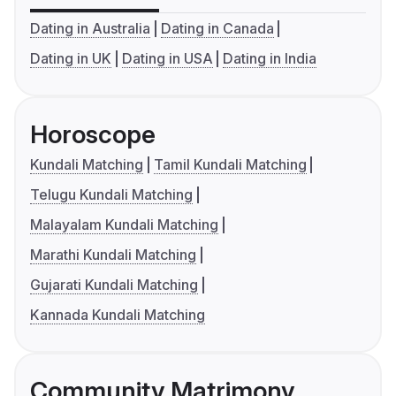
Dating in Australia
Dating in Canada
Dating in UK
Dating in USA
Dating in India
Horoscope
Kundali Matching
Tamil Kundali Matching
Telugu Kundali Matching
Malayalam Kundali Matching
Marathi Kundali Matching
Gujarati Kundali Matching
Kannada Kundali Matching
Community Matrimony