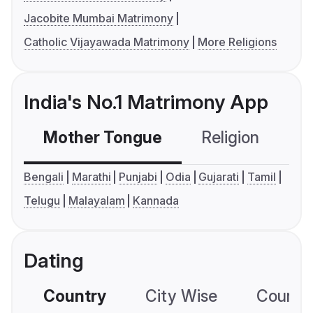
Jacobite Mumbai Matrimony
Catholic Vijayawada Matrimony
More Religions
India's No.1 Matrimony App
Mother Tongue
Religion
C
Bengali
Marathi
Punjabi
Odia
Gujarati
Tamil
Telugu
Malayalam
Kannada
Dating
Country
City Wise
Country