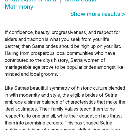
Matrimony
Show more results
>
If confidence, beauty, progressiveness, and respect for
elders and tradition is what you seek from your life
partner, then Satna brides should be high up on your list.
Hailing from prosperous local communities who have
contributed to the citys history, Satna women of
marriageable age prove to be popular brides amongst like-
minded and local grooms.
Like Satnas beautiful symmetry of historic culture blended
in with modernity and style, the eligible brides of Satna
embrace a similar balance of characteristics that make the
ideal soulmates. Their family values teach them to be
respectful to one and all, while their education has thrust
them into promising careers. This has shaped Satna
matrimony brides into empowered, skilled, and nurturing