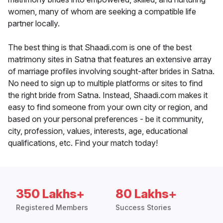
women, many of whom are seeking a compatible life
partner locally.
The best thing is that Shaadi.com is one of the best
matrimony sites in Satna that features an extensive array
of marriage profiles involving sought-after brides in Satna.
No need to sign up to multiple platforms or sites to find
the right bride from Satna. Instead, Shaadi.com makes it
easy to find someone from your own city or region, and
based on your personal preferences - be it community,
city, profession, values, interests, age, educational
qualifications, etc. Find your match today!
350 Lakhs+
80 Lakhs+
Registered Members
Success Stories