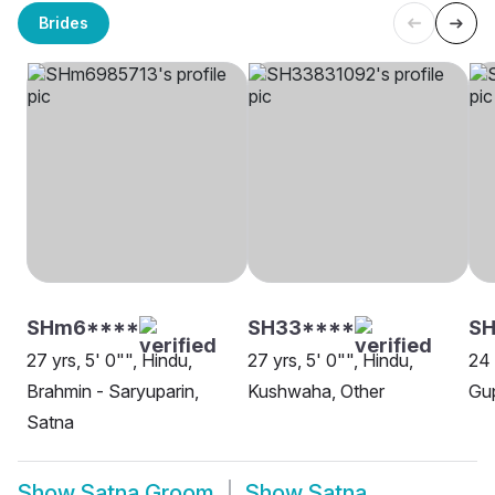
Brides
SHm6****
SH33****
S
27 yrs, 5' 0"", Hindu,
27 yrs, 5' 0"", Hindu,
24 
Brahmin - Saryuparin,
Kushwaha, Other
Gup
Satna
Show
Satna Groom
Show
Satna