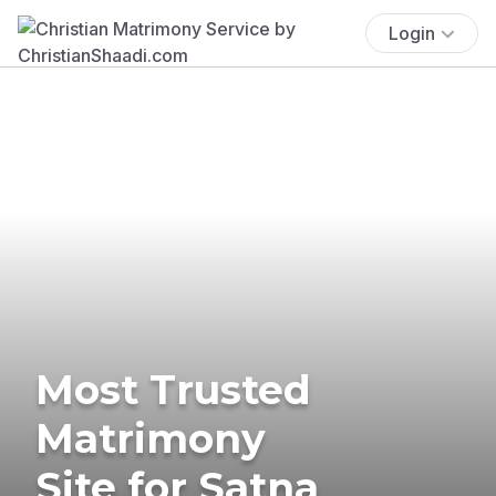
Login
Most Trusted
Matrimony
Site for Satna