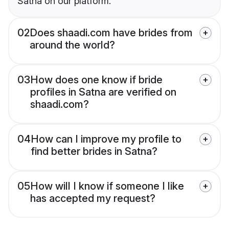
Satna on our platform.
02
Does shaadi.com have brides from
around the world?
03
How does one know if bride
profiles in Satna are verified on
shaadi.com?
04
How can I improve my profile to
find better brides in Satna?
05
How will I know if someone I like
has accepted my request?