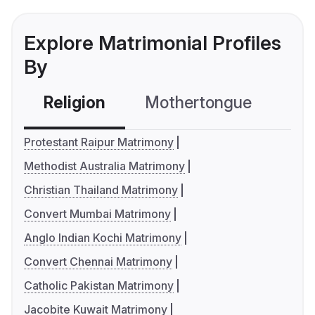
Explore Matrimonial Profiles
By
Religion
Mothertongue
Co
Protestant Raipur Matrimony
Methodist Australia Matrimony
Christian Thailand Matrimony
Convert Mumbai Matrimony
Anglo Indian Kochi Matrimony
Convert Chennai Matrimony
Catholic Pakistan Matrimony
Jacobite Kuwait Matrimony