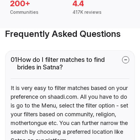
200+
4.4
Communities
417K reviews
Frequently Asked Questions
01
How do I filter matches to find
brides in Satna?
It is very easy to filter matches based on your
preference on shaadi.com. All you have to do
is go to the Menu, select the filter option - set
your filters based on community, religion,
mothertongue etc. You can further narrow the
search by choosing a preferred location like