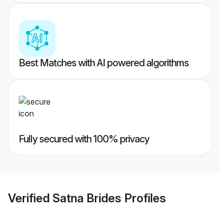
Best Matches with AI powered algorithms
Fully secured with 100% privacy
Verified
Satna Brides
Profiles