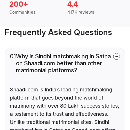
200+
4.4
Communities
417K reviews
Frequently Asked Questions
01
Why is Sindhi matchmaking in Satna
on Shaadi.com better than other
matrimonial platforms?
Shaadi.com is India’s leading matchmaking
platform that goes beyond the world of
matrimony with over 80 Lakh success stories,
a testament to its trust and effectiveness.
Unlike traditional matrimonial sites, Sindhi