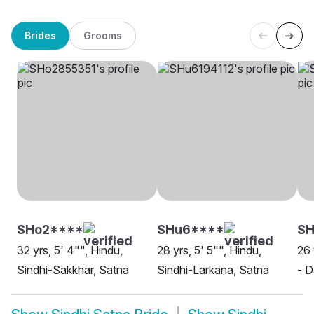
Brides
Grooms
SHo2****
SHu6****
S
32 yrs, 5' 4"", Hindu,
28 yrs, 5' 5"", Hindu,
26 
Sindhi-Sakkhar, Satna
Sindhi-Larkana, Satna
- D