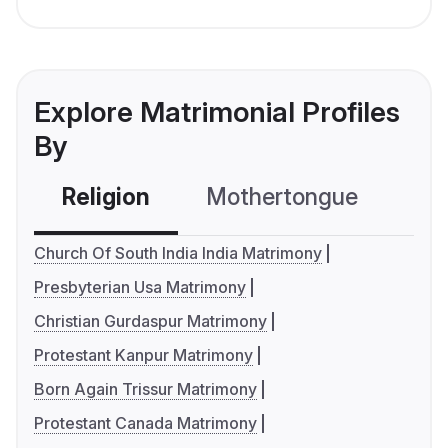
Explore Matrimonial Profiles
By
Religion
Mothertongue
Co
Church Of South India India Matrimony
Presbyterian Usa Matrimony
Christian Gurdaspur Matrimony
Protestant Kanpur Matrimony
Born Again Trissur Matrimony
Protestant Canada Matrimony