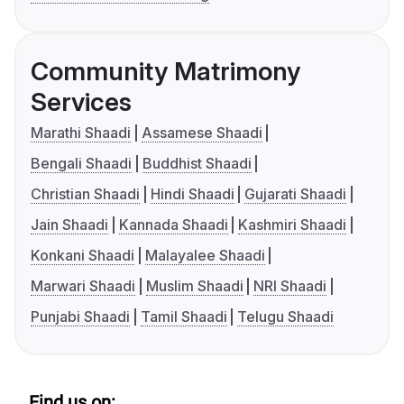
Community Matrimony
Services
Marathi Shaadi
Assamese Shaadi
Bengali Shaadi
Buddhist Shaadi
Christian Shaadi
Hindi Shaadi
Gujarati Shaadi
Jain Shaadi
Kannada Shaadi
Kashmiri Shaadi
Konkani Shaadi
Malayalee Shaadi
Marwari Shaadi
Muslim Shaadi
NRI Shaadi
Punjabi Shaadi
Tamil Shaadi
Telugu Shaadi
Find us on: