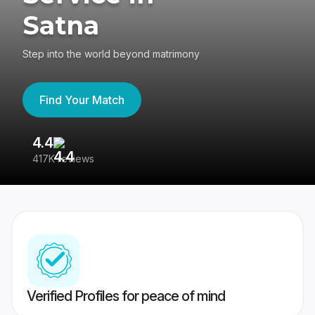
Satna
Step into the world beyond matrimony
Find Your Match
4.4
3
417K reviews
Re
Verified Profiles for peace of mind