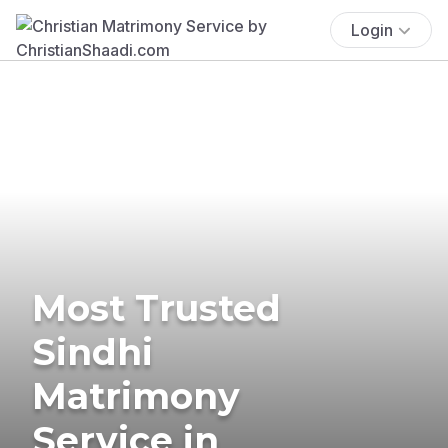
Login
Most Trusted
Sindhi
Matrimony
Service in