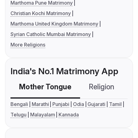
Marthoma Pune Matrimony
Christian Kochi Matrimony
Marthoma United Kingdom Matrimony
Syrian Catholic Mumbai Matrimony
More Religions
India's No.1 Matrimony App
Mother Tongue
Religion
C
Bengali
Marathi
Punjabi
Odia
Gujarati
Tamil
Telugu
Malayalam
Kannada