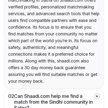
matchmaking in Satna on Shaadi.com offers
verified profiles, personalized matchmaking
services, and advanced search tools that help
users find compatible partners with ease and
confidence. Its focus is to ensure that you
find matches from your community no matter
which part of the world you’re in. Its focus on
safety, authenticity, and meaningful
connections makes it a preferred choice for
millions. Along with this, shaadi.com also
offers a 30 day money back guarantee
assuring you will find suitable matches or get
your money back.
02
Can Shaadi.com help me find a
match from the Sindhi community in
Satna?