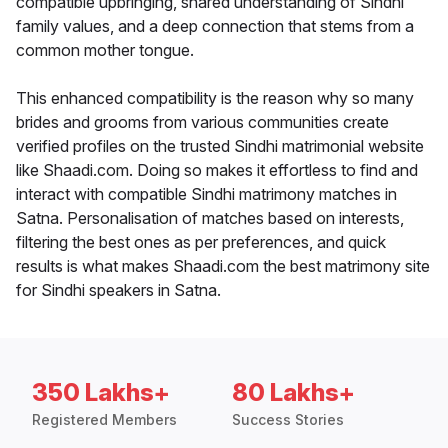
compatible upbringing, shared understanding of Sindhi
family values, and a deep connection that stems from a
common mother tongue.
This enhanced compatibility is the reason why so many
brides and grooms from various communities create
verified profiles on the trusted Sindhi matrimonial website
like Shaadi.com. Doing so makes it effortless to find and
interact with compatible Sindhi matrimony matches in
Satna. Personalisation of matches based on interests,
filtering the best ones as per preferences, and quick
results is what makes Shaadi.com the best matrimony site
for Sindhi speakers in Satna.
350 Lakhs+
80 Lakhs+
Registered Members
Success Stories