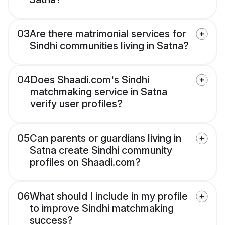
03
Are there matrimonial services for
Sindhi communities living in Satna?
04
Does Shaadi.com's Sindhi
matchmaking service in Satna
verify user profiles?
05
Can parents or guardians living in
Satna create Sindhi community
profiles on Shaadi.com?
06
What should I include in my profile
to improve Sindhi matchmaking
success?