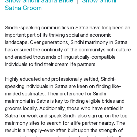
Show
Sindhi Satna Bride
Show
Sindhi
Satna Groom
Sindhi-speaking communities in Satna have long been an
important part of its thriving social and economic
landscape. Over generations, Sindhi matrimony in Satna
has ensured the continuity of the communitys rich culture
and enabled thousands of linguistically-compatible
individuals to find their dream life partners.
Highly educated and professionally settled, Sindhi-
speaking individuals in Satna are keen on finding like-
minded soulmates. Their preference for Sindhi
matrimonial in Satna is key to finding eligible brides and
grooms locally. Additionally, those who have settled in
Satna for work and speak Sindhi also sign up on the top
matrimony sites to search for a life partner nearby. The
result is a happily-ever-after, built upon the strength of