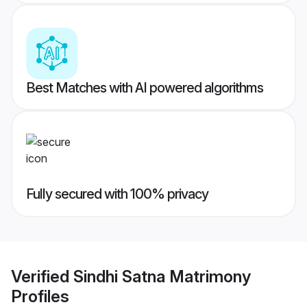
Best Matches with AI powered algorithms
Fully secured with 100% privacy
Verified
Sindhi Satna Matrimony
Profiles