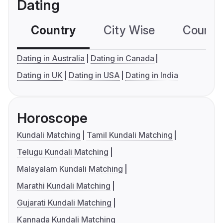
Dating
Country
City Wise
Country
Dating in Australia
Dating in Canada
Dating in UK
Dating in USA
Dating in India
Horoscope
Kundali Matching
Tamil Kundali Matching
Telugu Kundali Matching
Malayalam Kundali Matching
Marathi Kundali Matching
Gujarati Kundali Matching
Kannada Kundali Matching