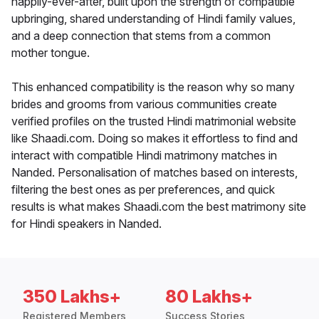
happily-ever-after, built upon the strength of compatible
upbringing, shared understanding of Hindi family values,
and a deep connection that stems from a common
mother tongue.
This enhanced compatibility is the reason why so many
brides and grooms from various communities create
verified profiles on the trusted Hindi matrimonial website
like Shaadi.com. Doing so makes it effortless to find and
interact with compatible Hindi matrimony matches in
Nanded. Personalisation of matches based on interests,
filtering the best ones as per preferences, and quick
results is what makes Shaadi.com the best matrimony site
for Hindi speakers in Nanded.
350 Lakhs+
80 Lakhs+
Registered Members
Success Stories