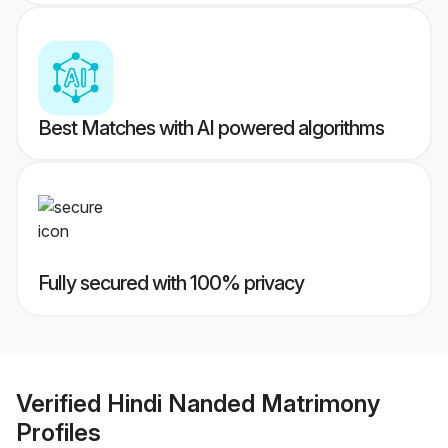
Best Matches with AI powered algorithms
Fully secured with 100% privacy
Verified
Hindi Nanded Matrimony
Profiles