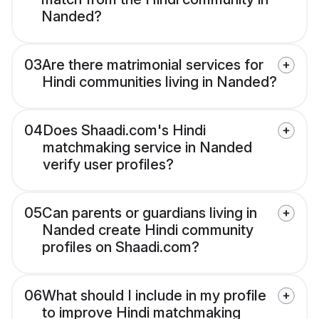
Nanded?
03
Are there matrimonial services for
Hindi communities living in Nanded?
04
Does Shaadi.com's Hindi
matchmaking service in Nanded
verify user profiles?
05
Can parents or guardians living in
Nanded create Hindi community
profiles on Shaadi.com?
06
What should I include in my profile
to improve Hindi matchmaking