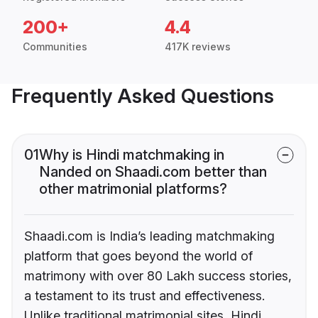
200+
4.4
Communities
417K reviews
Frequently Asked Questions
01
Why is Hindi matchmaking in
Nanded on Shaadi.com better than
other matrimonial platforms?
Shaadi.com is India’s leading matchmaking
platform that goes beyond the world of
matrimony with over 80 Lakh success stories,
a testament to its trust and effectiveness.
Unlike traditional matrimonial sites, Hindi