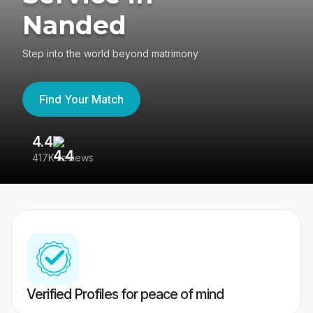
Nanded
Step into the world beyond matrimony
Find Your Match
4.4
3
417K reviews
Re
Verified Profiles for peace of mind