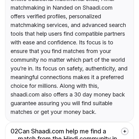
matchmaking in Nanded on Shaadi.com
offers verified profiles, personalized
matchmaking services, and advanced search
tools that help users find compatible partners
with ease and confidence. Its focus is to
ensure that you find matches from your
community no matter which part of the world
you’re in. Its focus on safety, authenticity, and
meaningful connections makes it a preferred
choice for millions. Along with this,
shaadi.com also offers a 30 day money back
guarantee assuring you will find suitable
matches or get your money back.
02
Can Shaadi.com help me find a
match from the Hindi community in