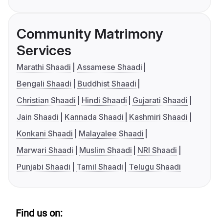
Community Matrimony
Services
Marathi Shaadi
Assamese Shaadi
Bengali Shaadi
Buddhist Shaadi
Christian Shaadi
Hindi Shaadi
Gujarati Shaadi
Jain Shaadi
Kannada Shaadi
Kashmiri Shaadi
Konkani Shaadi
Malayalee Shaadi
Marwari Shaadi
Muslim Shaadi
NRI Shaadi
Punjabi Shaadi
Tamil Shaadi
Telugu Shaadi
Find us on: