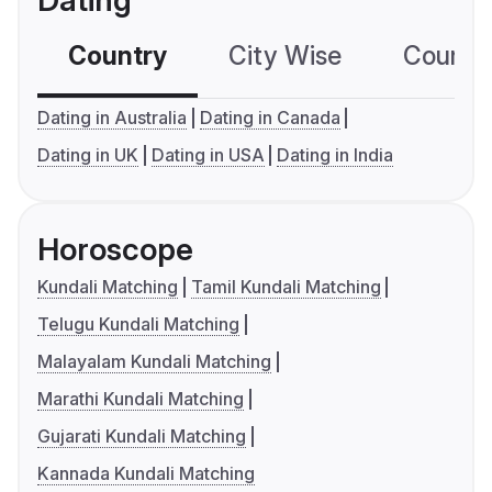
Dating
Country
City Wise
Country
Dating in Australia
Dating in Canada
Dating in UK
Dating in USA
Dating in India
Horoscope
Kundali Matching
Tamil Kundali Matching
Telugu Kundali Matching
Malayalam Kundali Matching
Marathi Kundali Matching
Gujarati Kundali Matching
Kannada Kundali Matching