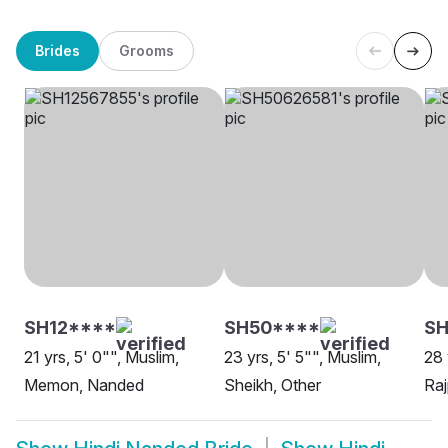
Brides
Grooms
SH12****
SH50****
S
21 yrs, 5' 0"", Muslim,
23 yrs, 5' 5"", Muslim,
28 
Memon, Nanded
Sheikh, Other
Raj