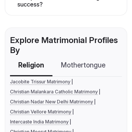
success?
Explore Matrimonial Profiles
By
Religion
Mothertongue
Co
Jacobite Trissur Matrimony
Christian Malankara Catholic Matrimony
Christian Nadar New Delhi Matrimony
Christian Vellore Matrimony
Intercaste India Matrimony
Christian Meerut Matrimony