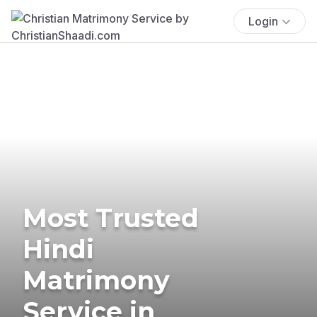
Login
Most Trusted
Hindi
Matrimony
Service in