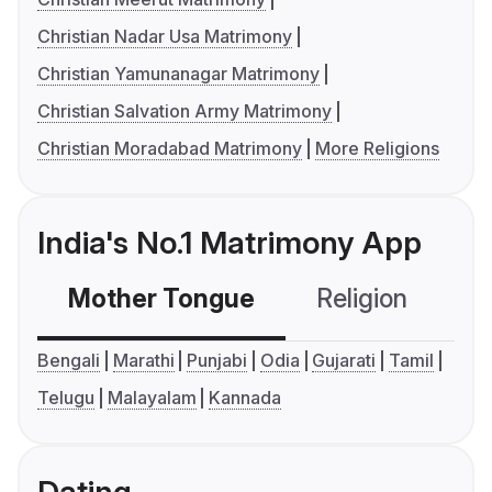
Christian Nadar Usa Matrimony
Christian Yamunanagar Matrimony
Christian Salvation Army Matrimony
Christian Moradabad Matrimony
More Religions
India's No.1 Matrimony App
Mother Tongue
Religion
C
Bengali
Marathi
Punjabi
Odia
Gujarati
Tamil
Telugu
Malayalam
Kannada