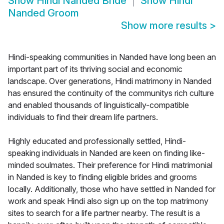
Show
Hindi Nanded Bride
Show
Hindi
Nanded Groom
Show more results
>
Hindi-speaking communities in Nanded have long been an
important part of its thriving social and economic
landscape. Over generations, Hindi matrimony in Nanded
has ensured the continuity of the communitys rich culture
and enabled thousands of linguistically-compatible
individuals to find their dream life partners.
Highly educated and professionally settled, Hindi-
speaking individuals in Nanded are keen on finding like-
minded soulmates. Their preference for Hindi matrimonial
in Nanded is key to finding eligible brides and grooms
locally. Additionally, those who have settled in Nanded for
work and speak Hindi also sign up on the top matrimony
sites to search for a life partner nearby. The result is a