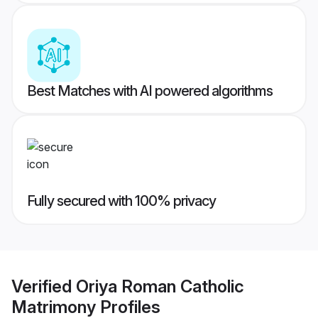
Best Matches with AI powered algorithms
Fully secured with 100% privacy
Verified
Oriya Roman Catholic
Matrimony
Profiles