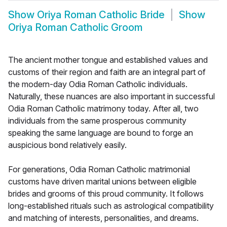
Show
Oriya Roman Catholic Bride
Show
Oriya Roman Catholic Groom
The ancient mother tongue and established values and
customs of their region and faith are an integral part of
the modern-day Odia Roman Catholic individuals.
Naturally, these nuances are also important in successful
Odia Roman Catholic matrimony today. After all, two
individuals from the same prosperous community
speaking the same language are bound to forge an
auspicious bond relatively easily.
For generations, Odia Roman Catholic matrimonial
customs have driven marital unions between eligible
brides and grooms of this proud community. It follows
long-established rituals such as astrological compatibility
and matching of interests, personalities, and dreams.