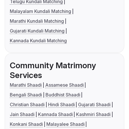
Telugu Kundali Matching
Malayalam Kundali Matching
Marathi Kundali Matching
Gujarati Kundali Matching
Kannada Kundali Matching
Community Matrimony
Services
Marathi Shaadi
Assamese Shaadi
Bengali Shaadi
Buddhist Shaadi
Christian Shaadi
Hindi Shaadi
Gujarati Shaadi
Jain Shaadi
Kannada Shaadi
Kashmiri Shaadi
Konkani Shaadi
Malayalee Shaadi