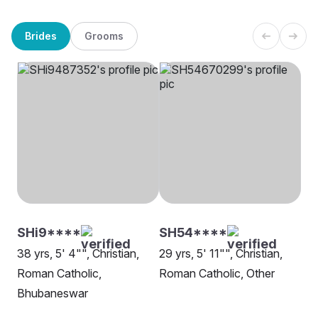
Brides
Grooms
SHi9****
SH54****
38 yrs, 5' 4"", Christian,
29 yrs, 5' 11"", Christian,
Roman Catholic,
Roman Catholic, Other
Bhubaneswar