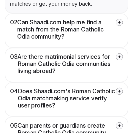
matches or get your money back.
02
Can Shaadi.com help me find a
match from the Roman Catholic
Odia community?
03
Are there matrimonial services for
Roman Catholic Odia communities
living abroad?
04
Does Shaadi.com's Roman Catholic
Odia matchmaking service verify
user profiles?
05
Can parents or guardians create
Roman Catholic Odia community