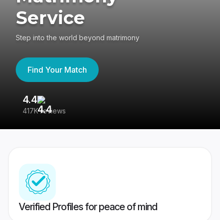
Service
Step into the world beyond matrimony
Find Your Match
4.4
3
417K reviews
Re
Verified Profiles for peace of mind