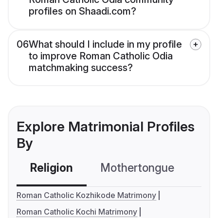
profiles on Shaadi.com?
06
What should I include in my profile
to improve Roman Catholic Odia
matchmaking success?
Explore Matrimonial Profiles
By
Religion
Mothertongue
Co
Roman Catholic Kozhikode Matrimony
Roman Catholic Kochi Matrimony