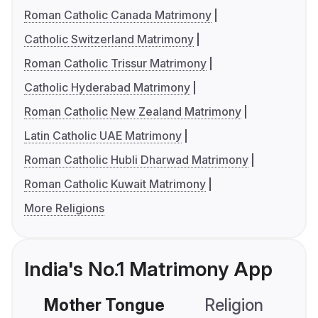
Roman Catholic Canada Matrimony
Catholic Switzerland Matrimony
Roman Catholic Trissur Matrimony
Catholic Hyderabad Matrimony
Roman Catholic New Zealand Matrimony
Latin Catholic UAE Matrimony
Roman Catholic Hubli Dharwad Matrimony
Roman Catholic Kuwait Matrimony
More Religions
India's No.1 Matrimony App
Mother Tongue
Religion
C