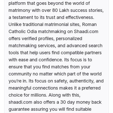
platform that goes beyond the world of
matrimony with over 80 Lakh success stories,
a testament to its trust and effectiveness.
Unlike traditional matrimonial sites, Roman
Catholic Odia matchmaking on Shaadi.com
offers verified profiles, personalized
matchmaking services, and advanced search
tools that help users find compatible partners
with ease and confidence. Its focus is to
ensure that you find matches from your
community no matter which part of the world
you’re in. Its focus on safety, authenticity, and
meaningful connections makes it a preferred
choice for millions. Along with this,
shaadi.com also offers a 30 day money back
guarantee assuring you will find suitable