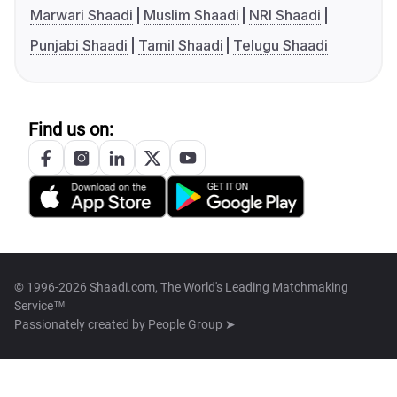
Marwari Shaadi
Muslim Shaadi
NRI Shaadi
Punjabi Shaadi
Tamil Shaadi
Telugu Shaadi
Find us on:
© 1996-2026 Shaadi.com, The World's Leading Matchmaking
Service™
Passionately created by
People Group ➤