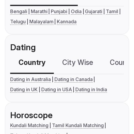
Bengali
Marathi
Punjabi
Odia
Gujarati
Tamil
Telugu
Malayalam
Kannada
Dating
Country
City Wise
Country
Dating in Australia
Dating in Canada
Dating in UK
Dating in USA
Dating in India
Horoscope
Kundali Matching
Tamil Kundali Matching