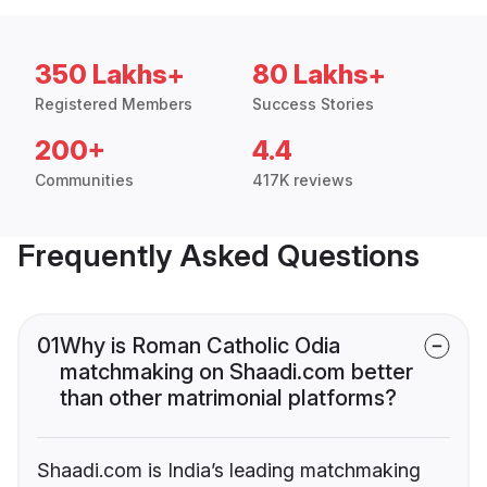
350 Lakhs+
80 Lakhs+
Registered Members
Success Stories
200+
4.4
Communities
417K reviews
Frequently Asked Questions
01
Why is Roman Catholic Odia
matchmaking on Shaadi.com better
than other matrimonial platforms?
Shaadi.com is India’s leading matchmaking