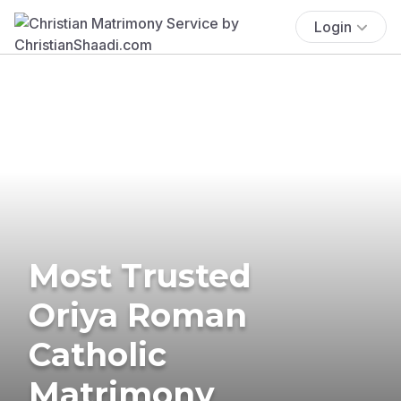
Login
Most Trusted
Oriya Roman
Catholic
Matrimony