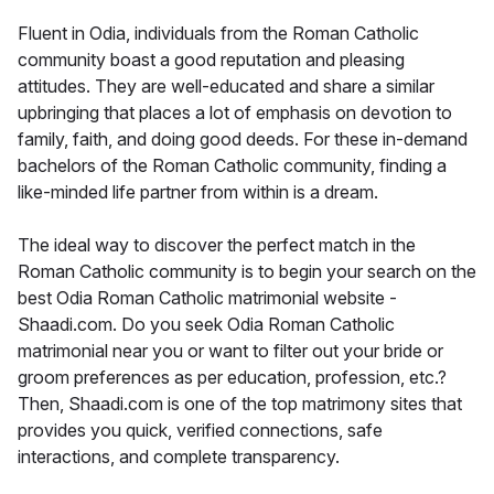
Fluent in Odia, individuals from the Roman Catholic
community boast a good reputation and pleasing
attitudes. They are well-educated and share a similar
upbringing that places a lot of emphasis on devotion to
family, faith, and doing good deeds. For these in-demand
bachelors of the Roman Catholic community, finding a
like-minded life partner from within is a dream.
The ideal way to discover the perfect match in the
Roman Catholic community is to begin your search on the
best Odia Roman Catholic matrimonial website -
Shaadi.com. Do you seek Odia Roman Catholic
matrimonial near you or want to filter out your bride or
groom preferences as per education, profession, etc.?
Then, Shaadi.com is one of the top matrimony sites that
provides you quick, verified connections, safe
interactions, and complete transparency.