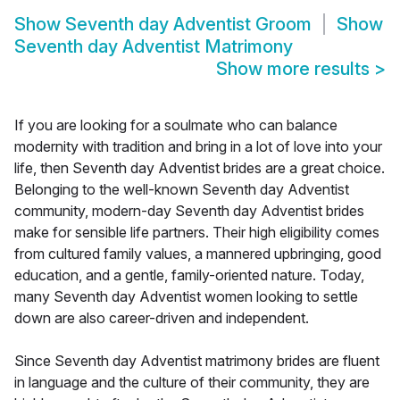
Show
Seventh day Adventist Groom
Show
Seventh day Adventist Matrimony
Show more results
>
If you are looking for a soulmate who can balance
modernity with tradition and bring in a lot of love into your
life, then Seventh day Adventist brides are a great choice.
Belonging to the well-known Seventh day Adventist
community, modern-day Seventh day Adventist brides
make for sensible life partners. Their high eligibility comes
from cultured family values, a mannered upbringing, good
education, and a gentle, family-oriented nature. Today,
many Seventh day Adventist women looking to settle
down are also career-driven and independent.
Since Seventh day Adventist matrimony brides are fluent
in language and the culture of their community, they are