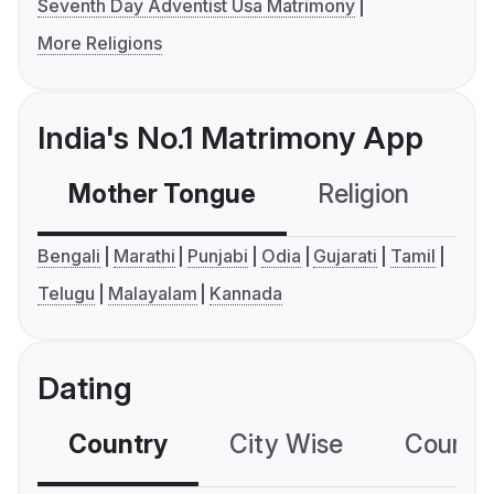
Seventh Day Adventist Usa Matrimony
More Religions
India's No.1 Matrimony App
Mother Tongue
Religion
C
Bengali
Marathi
Punjabi
Odia
Gujarati
Tamil
Telugu
Malayalam
Kannada
Dating
Country
City Wise
Country