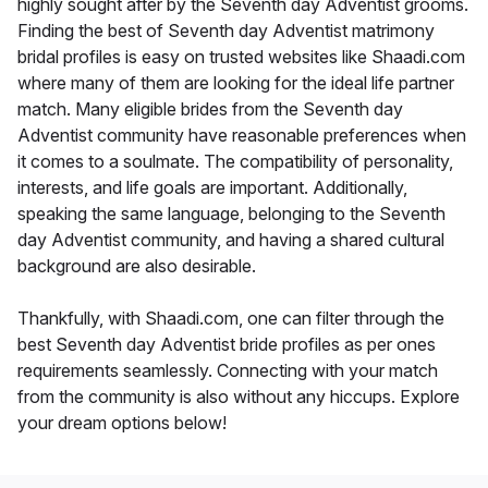
highly sought after by the Seventh day Adventist grooms.
Finding the best of Seventh day Adventist matrimony
bridal profiles is easy on trusted websites like Shaadi.com
where many of them are looking for the ideal life partner
match. Many eligible brides from the Seventh day
Adventist community have reasonable preferences when
it comes to a soulmate. The compatibility of personality,
interests, and life goals are important. Additionally,
speaking the same language, belonging to the Seventh
day Adventist community, and having a shared cultural
background are also desirable.
Thankfully, with Shaadi.com, one can filter through the
best Seventh day Adventist bride profiles as per ones
requirements seamlessly. Connecting with your match
from the community is also without any hiccups. Explore
your dream options below!