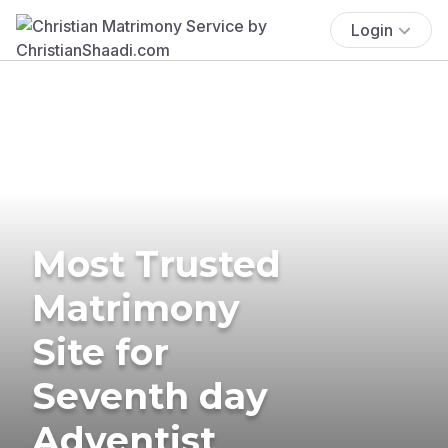
Login
Most Trusted
Matrimony
Site for
Seventh day
Adventist