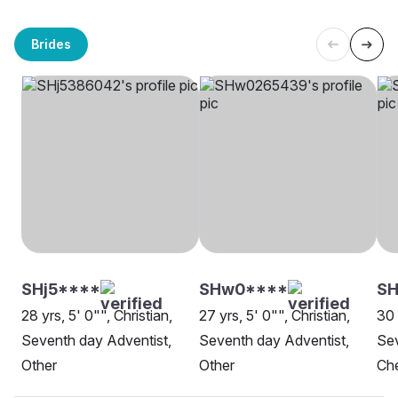
Brides
SHj5****
SHw0****
SH
28 yrs, 5' 0"", Christian,
27 yrs, 5' 0"", Christian,
30 
Seventh day Adventist,
Seventh day Adventist,
Sev
Other
Other
Ch