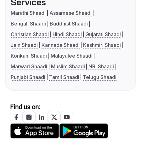
Services
Marathi Shaadi
Assamese Shaadi
Bengali Shaadi
Buddhist Shaadi
Christian Shaadi
Hindi Shaadi
Gujarati Shaadi
Jain Shaadi
Kannada Shaadi
Kashmiri Shaadi
Konkani Shaadi
Malayalee Shaadi
Marwari Shaadi
Muslim Shaadi
NRI Shaadi
Punjabi Shaadi
Tamil Shaadi
Telugu Shaadi
Find us on: