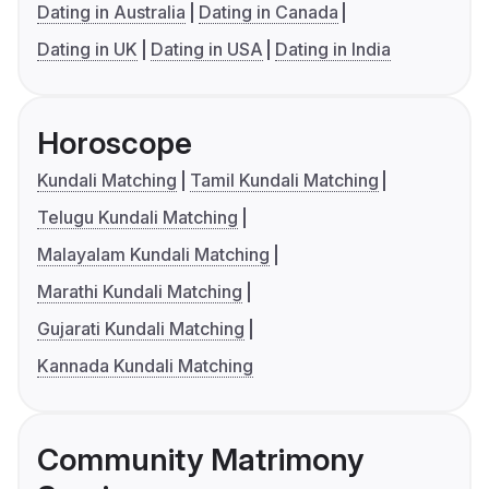
Dating in Australia
Dating in Canada
Dating in UK
Dating in USA
Dating in India
Horoscope
Kundali Matching
Tamil Kundali Matching
Telugu Kundali Matching
Malayalam Kundali Matching
Marathi Kundali Matching
Gujarati Kundali Matching
Kannada Kundali Matching
Community Matrimony