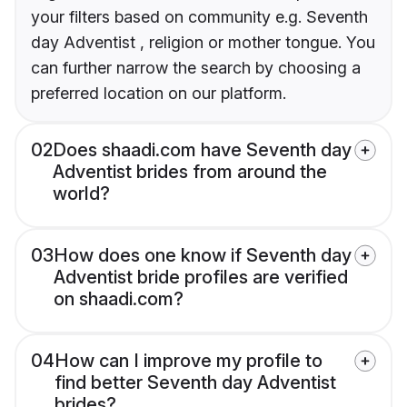
your filters based on community e.g. Seventh
day Adventist , religion or mother tongue. You
can further narrow the search by choosing a
preferred location on our platform.
02
Does shaadi.com have Seventh day
Adventist brides from around the
world?
03
How does one know if Seventh day
Adventist bride profiles are verified
on shaadi.com?
04
How can I improve my profile to
find better Seventh day Adventist
brides?