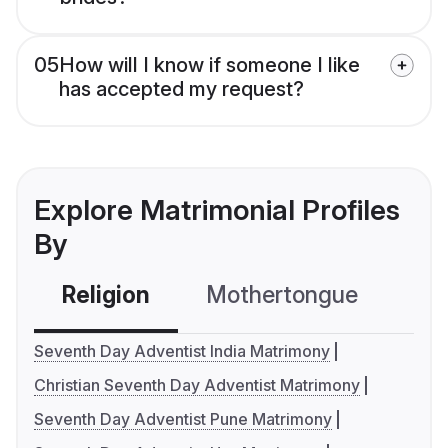
05
How will I know if someone I like
has accepted my request?
Explore Matrimonial Profiles
By
Religion
Mothertongue
Co
Seventh Day Adventist India Matrimony
Christian Seventh Day Adventist Matrimony
Seventh Day Adventist Pune Matrimony