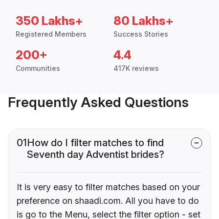
350 Lakhs+
80 Lakhs+
Registered Members
Success Stories
200+
4.4
Communities
417K reviews
Frequently Asked Questions
01
How do I filter matches to find
Seventh day Adventist brides?
It is very easy to filter matches based on your
preference on shaadi.com. All you have to do
is go to the Menu, select the filter option - set