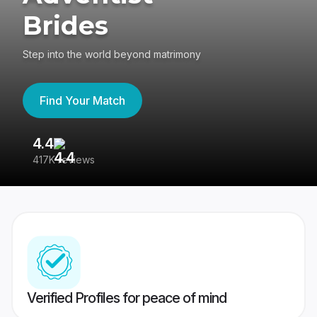
Brides
Step into the world beyond matrimony
Find Your Match
4.4
3
417K reviews
Re
Verified Profiles for peace of mind