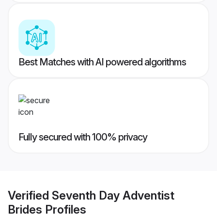
Best Matches with AI powered algorithms
Fully secured with 100% privacy
Verified
Seventh Day Adventist
Brides
Profiles