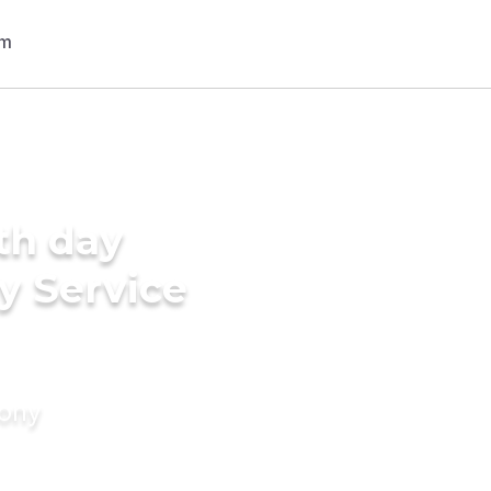
th day
y Service
mony