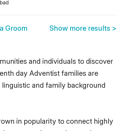
bad
ia Groom
Show more results
>
munities and individuals to discover
enth day Adventist families are
, linguistic and family background
rown in popularity to connect highly