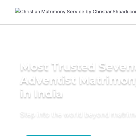
Most Trusted Seven
Adventist Matrimon
in India
Step into the world beyond matri