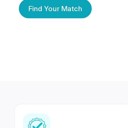
Find Your Match
350 Lakhs+
80 Lakhs
Registered Members
Success Stories