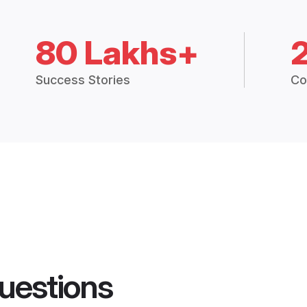
80 Lakhs+
Success Stories
Co
uestions