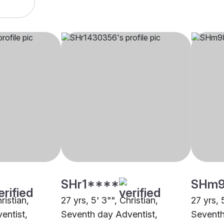
SHr1****
SHm
ristian,
27 yrs, 5' 3"", Christian,
27 yrs, 
entist,
Seventh day Adventist,
Seventh