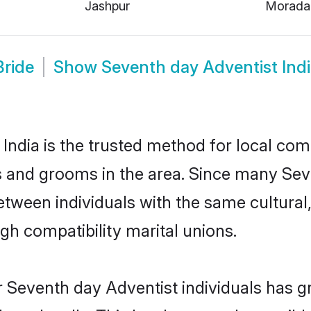
Jashpur
Morada
Bride
Show
Seventh day Adventist Ind
ndia is the trusted method for local com
s and grooms in the area. Since many Sev
between individuals with the same cultural
h compatibility marital unions.
 Seventh day Adventist individuals has g