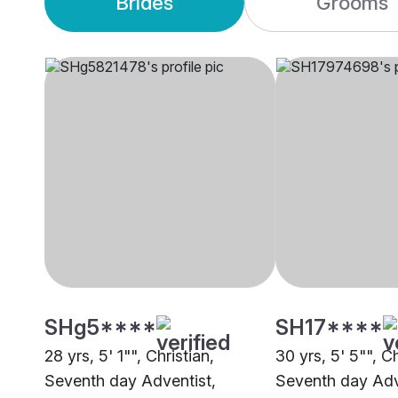
Brides
Grooms
SHg5****
SH17****
28 yrs, 5' 1"", Christian,
30 yrs, 5' 5"", Ch
Seventh day Adventist,
Seventh day Adv