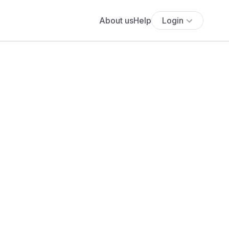
About us
Help
Login