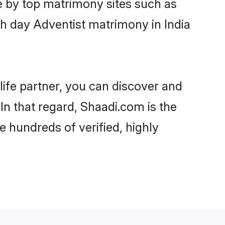
e by top matrimony sites such as
h day Adventist matrimony in India
life partner, you can discover and
In that regard, Shaadi.com is the
e hundreds of verified, highly