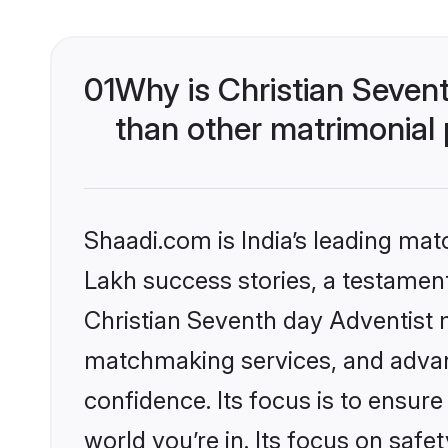
01
Why is Christian Seven
than other matrimonial
Shaadi.com is India’s leading ma
Lakh success stories, a testament 
Christian Seventh day Adventist 
matchmaking services, and advanc
confidence. Its focus is to ensu
world you’re in. Its focus on saf