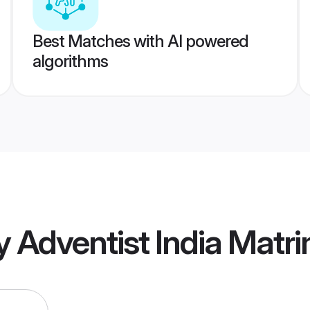
Best Matches with AI powered
algorithms
 Adventist India Matr