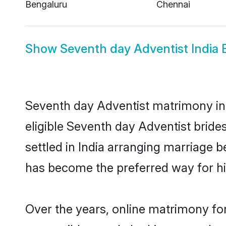
Bengaluru
Chennai
Show
Seventh day Adventist India 
Seventh day Adventist matrimony in I
eligible Seventh day Adventist bride
settled in India arranging marriage 
has become the preferred way for hig
Over the years, online matrimony for