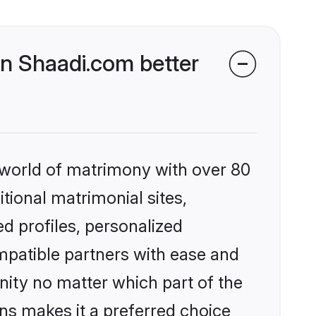
n Shaadi.com better
 world of matrimony with over 80
itional matrimonial sites,
d profiles, personalized
mpatible partners with ease and
ity no matter which part of the
ons makes it a preferred choice