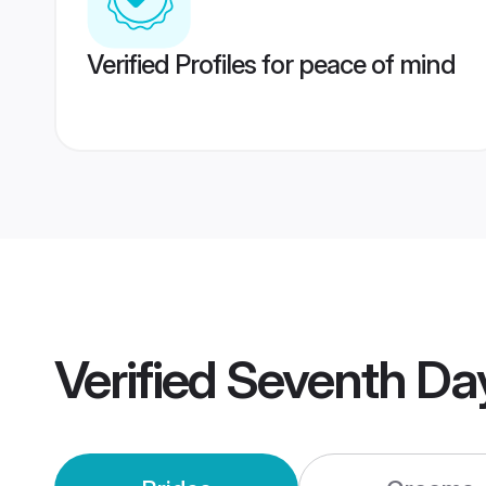
Verified Profiles for peace of mind
Verified
Seventh Day