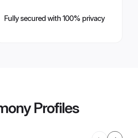
Fully secured with 100% privacy
imony
Profiles