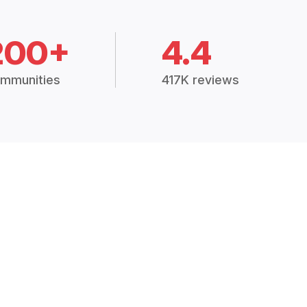
200+
4.4
mmunities
417K reviews