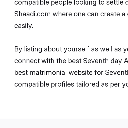
compatible people looking to settle
Shaadi.com where one can create a g
easily.
By listing about yourself as well as
connect with the best Seventh day Adv
best matrimonial website for Seventh
compatible profiles tailored as per 