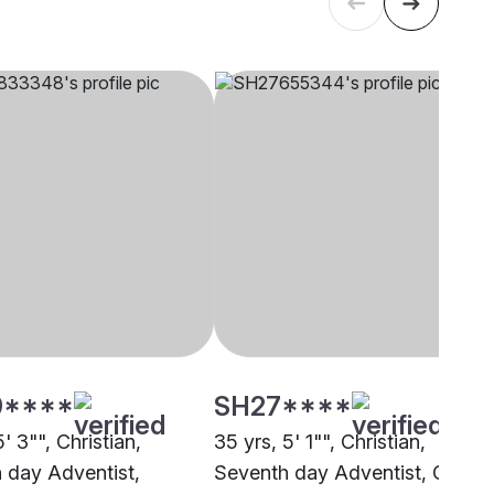
9****
SH27****
5' 3"", Christian,
35 yrs, 5' 1"", Christian,
 day Adventist,
Seventh day Adventist, Other