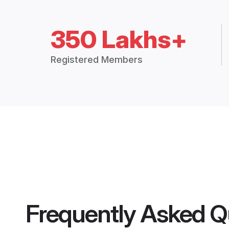
350 Lakhs+
Registered Members
Frequently Asked Q