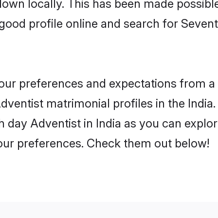
 down locally. This has been made possibl
ood profile online and search for Sevent
 your preferences and expectations from a 
entist matrimonial profiles in the India. 
 day Adventist in India as you can explor
your preferences. Check them out below!