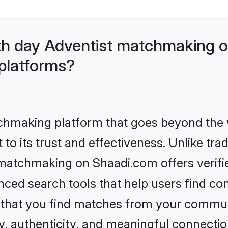
th day Adventist matchmaking o
 platforms?
tchmaking platform that goes beyond the
to its trust and effectiveness. Unlike trad
matchmaking on Shaadi.com offers verifie
ed search tools that help users find co
re that you find matches from your commun
ety, authenticity, and meaningful connecti