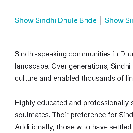
Show
Sindhi Dhule Bride
Show
Si
Sindhi-speaking communities in Dhul
landscape. Over generations, Sindhi
culture and enabled thousands of ling
Highly educated and professionally s
soulmates. Their preference for Sindh
Additionally, those who have settled