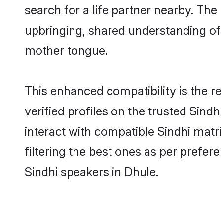
search for a life partner nearby. The 
upbringing, shared understanding o
mother tongue.
This enhanced compatibility is the
verified profiles on the trusted Sind
interact with compatible Sindhi mat
filtering the best ones as per prefe
Sindhi speakers in Dhule.