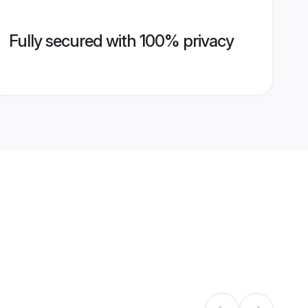
Fully secured with 100% privacy