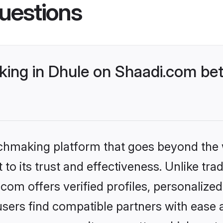
uestions
ing in Dhule on Shaadi.com bet
tchmaking platform that goes beyond the
to its trust and effectiveness. Unlike trad
om offers verified profiles, personaliz
sers find compatible partners with ease a