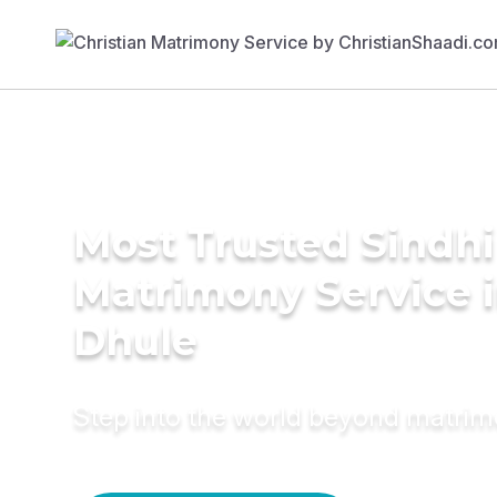
Most Trusted Sindhi
Matrimony Service 
Dhule
Step into the world beyond matri