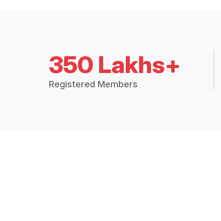
350 Lakhs+
Registered Members