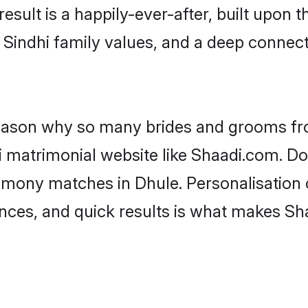
result is a happily-ever-after, built upon
f Sindhi family values, and a deep conne
 reason why so many brides and grooms f
hi matrimonial website like Shaadi.com. Do
rimony matches in Dhule. Personalisation 
rences, and quick results is what makes S