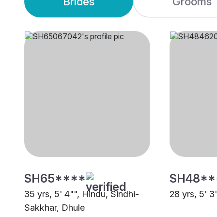
Brides
Grooms
SH65****
SH48**
35 yrs, 5' 4"", Hindu, Sindhi-
28 yrs, 5' 3
Sakkhar, Dhule