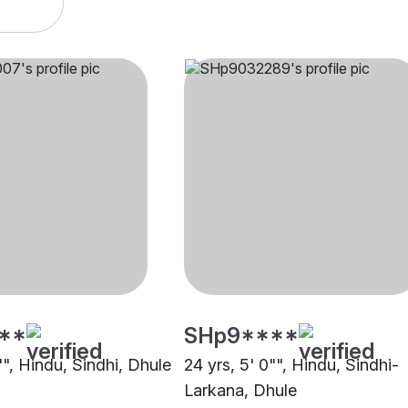
**
SHp9****
"", Hindu, Sindhi, Dhule
24 yrs, 5' 0"", Hindu, Sindhi-
Larkana, Dhule