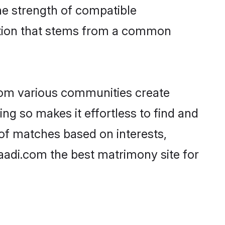
 the strength of compatible
ction that stems from a common
rom various communities create
ing so makes it effortless to find and
of matches based on interests,
haadi.com the best matrimony site for