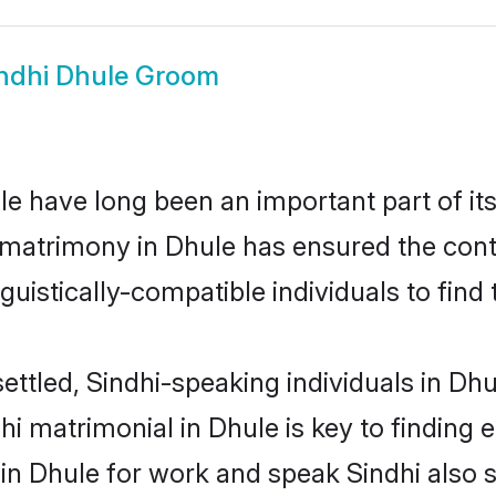
ndhi Dhule Groom
e have long been an important part of its
 matrimony in Dhule has ensured the cont
uistically-compatible individuals to find t
ettled, Sindhi-speaking individuals in Dh
i matrimonial in Dhule is key to finding e
 in Dhule for work and speak Sindhi also 