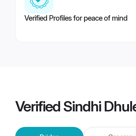
Verified Profiles for peace of mind
Verified
Sindhi Dhul