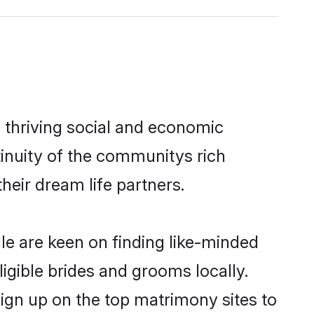
 thriving social and economic
inuity of the communitys rich
heir dream life partners.
ule are keen on finding like-minded
ligible brides and grooms locally.
sign up on the top matrimony sites to