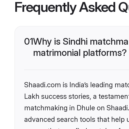
Frequently Asked Q
01
Why is Sindhi matchmak
matrimonial platforms?
Shaadi.com is India’s leading ma
Lakh success stories, a testament 
matchmaking in Dhule on Shaadi.c
advanced search tools that help u