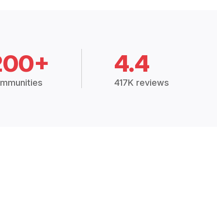
200+
4.4
mmunities
417K reviews