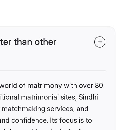
ter than other
 world of matrimony with over 80
itional matrimonial sites, Sindhi
ed matchmaking services, and
nd confidence. Its focus is to