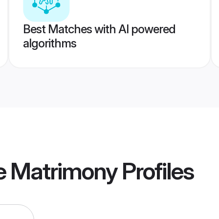
Best Matches with AI powered
algorithms
e Matrimony
Profiles