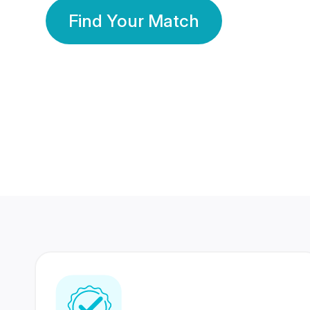
Find Your Match
350 Lakhs+
80 Lakhs
Registered Members
Success Stories