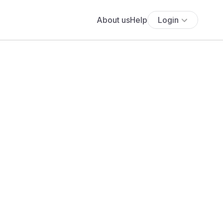
About us
Help
Login