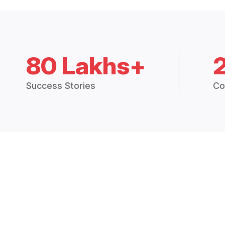
80 Lakhs+
Success Stories
Co