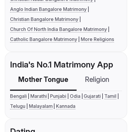
Anglo Indian Bangalore Matrimony
Christian Bangalore Matrimony
Church Of North India Bangalore Matrimony
Catholic Bangalore Matrimony
More Religions
India's No.1 Matrimony App
Mother Tongue
Religion
C
Bengali
Marathi
Punjabi
Odia
Gujarati
Tamil
Telugu
Malayalam
Kannada
Dating