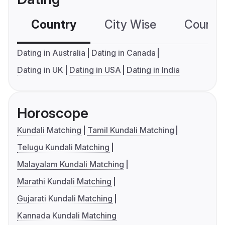
Country
City Wise
Country
Dating in Australia
Dating in Canada
Dating in UK
Dating in USA
Dating in India
Horoscope
Kundali Matching
Tamil Kundali Matching
Telugu Kundali Matching
Malayalam Kundali Matching
Marathi Kundali Matching
Gujarati Kundali Matching
Kannada Kundali Matching