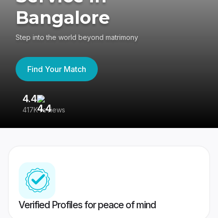
Bangalore
Step into the world beyond matrimony
Find Your Match
4.4
3
417K reviews
Re
Verified Profiles for peace of mind