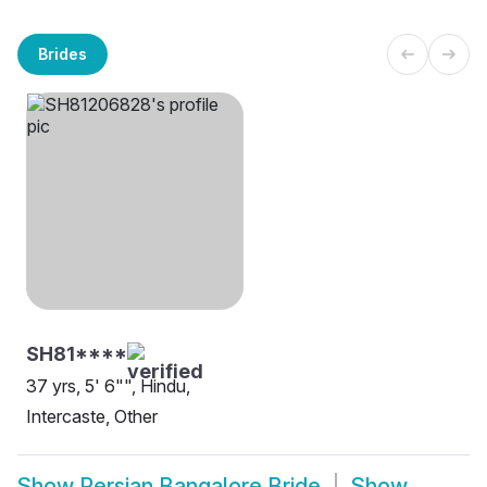
Brides
SH81****
37 yrs, 5' 6"", Hindu,
Intercaste, Other
Show
Persian Bangalore Bride
Show