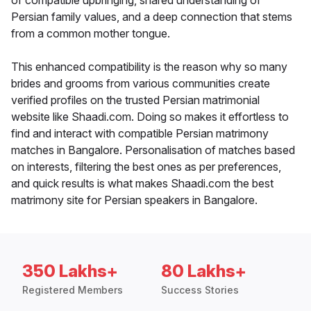
of compatible upbringing, shared understanding of
Persian family values, and a deep connection that stems
from a common mother tongue.
This enhanced compatibility is the reason why so many
brides and grooms from various communities create
verified profiles on the trusted Persian matrimonial
website like Shaadi.com. Doing so makes it effortless to
find and interact with compatible Persian matrimony
matches in Bangalore. Personalisation of matches based
on interests, filtering the best ones as per preferences,
and quick results is what makes Shaadi.com the best
matrimony site for Persian speakers in Bangalore.
350 Lakhs+
80 Lakhs+
Registered Members
Success Stories