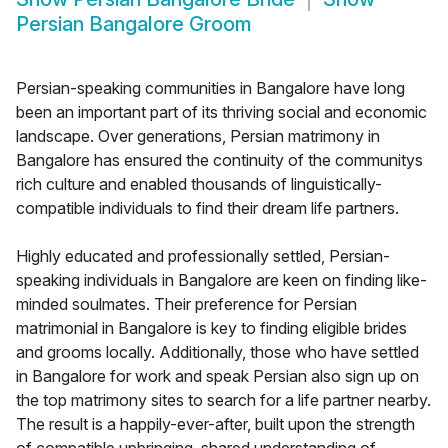
Persian Bangalore Groom
Persian-speaking communities in Bangalore have long
been an important part of its thriving social and economic
landscape. Over generations, Persian matrimony in
Bangalore has ensured the continuity of the communitys
rich culture and enabled thousands of linguistically-
compatible individuals to find their dream life partners.
Highly educated and professionally settled, Persian-
speaking individuals in Bangalore are keen on finding like-
minded soulmates. Their preference for Persian
matrimonial in Bangalore is key to finding eligible brides
and grooms locally. Additionally, those who have settled
in Bangalore for work and speak Persian also sign up on
the top matrimony sites to search for a life partner nearby.
The result is a happily-ever-after, built upon the strength