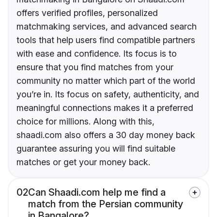
offers verified profiles, personalized
matchmaking services, and advanced search
tools that help users find compatible partners
with ease and confidence. Its focus is to
ensure that you find matches from your
community no matter which part of the world
you’re in. Its focus on safety, authenticity, and
meaningful connections makes it a preferred
choice for millions. Along with this,
shaadi.com also offers a 30 day money back
guarantee assuring you will find suitable
matches or get your money back.
02
Can Shaadi.com help me find a
match from the Persian community
in Bangalore?