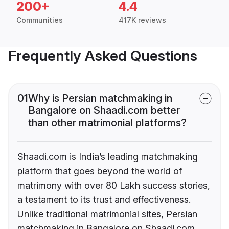
200+
4.4
Communities
417K reviews
Frequently Asked Questions
01
Why is Persian matchmaking in
Bangalore on Shaadi.com better
than other matrimonial platforms?
Shaadi.com is India’s leading matchmaking
platform that goes beyond the world of
matrimony with over 80 Lakh success stories,
a testament to its trust and effectiveness.
Unlike traditional matrimonial sites, Persian
matchmaking in Bangalore on Shaadi.com