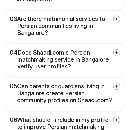
03
Are there matrimonial services for
Persian communities living in
Bangalore?
04
Does Shaadi.com's Persian
matchmaking service in Bangalore
verify user profiles?
05
Can parents or guardians living in
Bangalore create Persian
community profiles on Shaadi.com?
06
What should I include in my profile
to improve Persian matchmaking