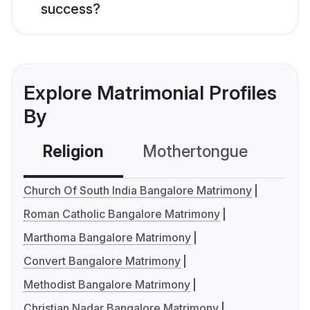
success?
Explore Matrimonial Profiles
By
Religion
Mothertongue
Co
Church Of South India Bangalore Matrimony
Roman Catholic Bangalore Matrimony
Marthoma Bangalore Matrimony
Convert Bangalore Matrimony
Methodist Bangalore Matrimony
Christian Nadar Bangalore Matrimony