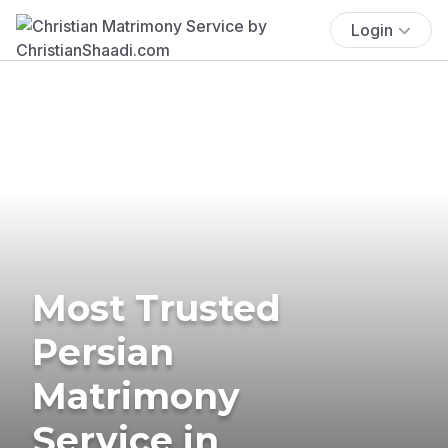
Login
Most Trusted
Persian
Matrimony
Service in