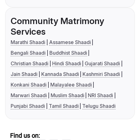
Community Matrimony
Services
Marathi Shaadi
Assamese Shaadi
Bengali Shaadi
Buddhist Shaadi
Christian Shaadi
Hindi Shaadi
Gujarati Shaadi
Jain Shaadi
Kannada Shaadi
Kashmiri Shaadi
Konkani Shaadi
Malayalee Shaadi
Marwari Shaadi
Muslim Shaadi
NRI Shaadi
Punjabi Shaadi
Tamil Shaadi
Telugu Shaadi
Find us on: