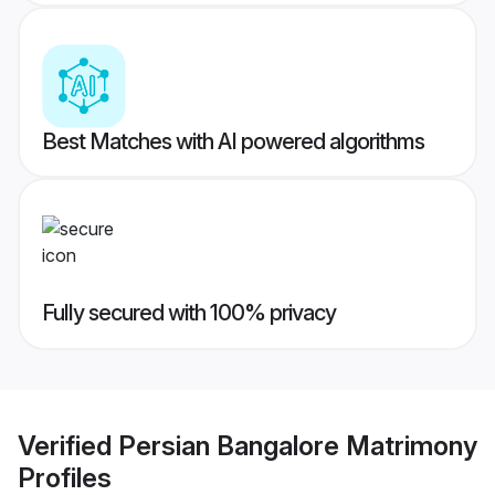
Best Matches with AI powered algorithms
Fully secured with 100% privacy
Verified
Persian Bangalore Matrimony
Profiles