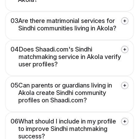
03
Are there matrimonial services for
Sindhi communities living in Akola?
04
Does Shaadi.com's Sindhi
matchmaking service in Akola verify
user profiles?
05
Can parents or guardians living in
Akola create Sindhi community
profiles on Shaadi.com?
06
What should I include in my profile
to improve Sindhi matchmaking
success?