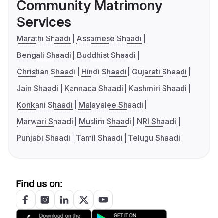
Community Matrimony
Services
Marathi Shaadi
Assamese Shaadi
Bengali Shaadi
Buddhist Shaadi
Christian Shaadi
Hindi Shaadi
Gujarati Shaadi
Jain Shaadi
Kannada Shaadi
Kashmiri Shaadi
Konkani Shaadi
Malayalee Shaadi
Marwari Shaadi
Muslim Shaadi
NRI Shaadi
Punjabi Shaadi
Tamil Shaadi
Telugu Shaadi
Find us on: