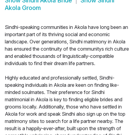
Show
Sindhi Akola Bride
Show
Sindhi
Akola Groom
Sindhi-speaking communities in Akola have long been an
important part of its thriving social and economic
landscape. Over generations, Sindhi matrimony in Akola
has ensured the continuity of the communitys rich culture
and enabled thousands of linguistically-compatible
individuals to find their dream life partners.
Highly educated and professionally settled, Sindhi-
speaking individuals in Akola are keen on finding like-
minded soulmates. Their preference for Sindhi
matrimonial in Akola is key to finding eligible brides and
grooms locally. Additionally, those who have settled in
Akola for work and speak Sindhi also sign up on the top
matrimony sites to search for a life partner nearby. The
result is a happily-ever-after, built upon the strength of