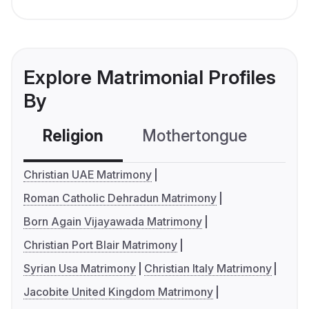
Explore Matrimonial Profiles
By
Religion
Mothertongue
Co
Christian UAE Matrimony
Roman Catholic Dehradun Matrimony
Born Again Vijayawada Matrimony
Christian Port Blair Matrimony
Syrian Usa Matrimony
Christian Italy Matrimony
Jacobite United Kingdom Matrimony