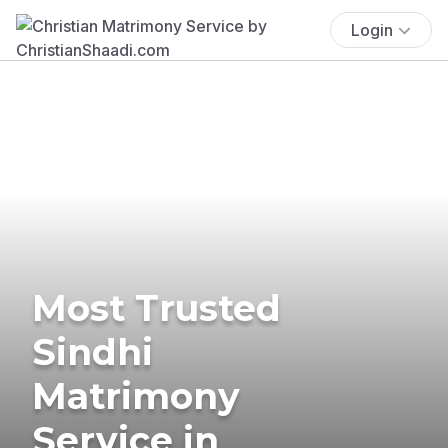
Login
Most Trusted
Sindhi
Matrimony
Service in