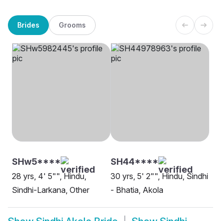
Brides
Grooms
SHw5****
SH44****
28 yrs, 4' 5"", Hindu,
30 yrs, 5' 2"", Hindu, Sindhi
Sindhi-Larkana, Other
- Bhatia, Akola