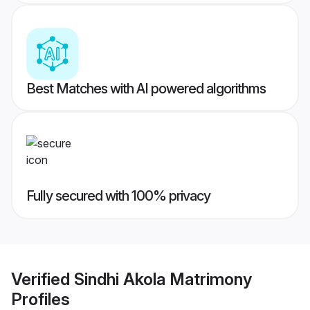
Best Matches with AI powered algorithms
Fully secured with 100% privacy
Verified
Sindhi Akola Matrimony
Profiles