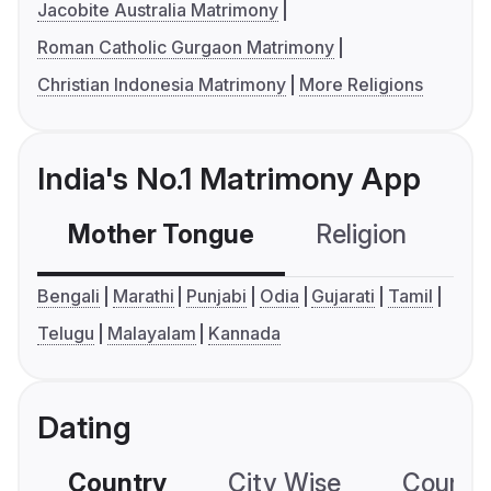
Jacobite Australia Matrimony
Roman Catholic Gurgaon Matrimony
Christian Indonesia Matrimony
More Religions
India's No.1 Matrimony App
Mother Tongue
Religion
C
Bengali
Marathi
Punjabi
Odia
Gujarati
Tamil
Telugu
Malayalam
Kannada
Dating
Country
City Wise
Country