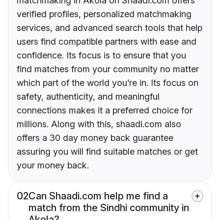
matchmaking in Akola on Shaadi.com offers
verified profiles, personalized matchmaking
services, and advanced search tools that help
users find compatible partners with ease and
confidence. Its focus is to ensure that you
find matches from your community no matter
which part of the world you’re in. Its focus on
safety, authenticity, and meaningful
connections makes it a preferred choice for
millions. Along with this, shaadi.com also
offers a 30 day money back guarantee
assuring you will find suitable matches or get
your money back.
02
Can Shaadi.com help me find a
match from the Sindhi community in
Akola?