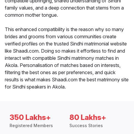
compatible upbringing, shared understanding of Sindhi
family values, and a deep connection that stems from a
common mother tongue.
This enhanced compatibility is the reason why so many
brides and grooms from various communities create
verified profiles on the trusted Sindhi matrimonial website
like Shaadi.com. Doing so makes it effortless to find and
interact with compatible Sindhi matrimony matches in
Akola. Personalisation of matches based on interests,
filtering the best ones as per preferences, and quick
results is what makes Shaadi.com the best matrimony site
for Sindhi speakers in Akola.
350 Lakhs+
80 Lakhs+
Registered Members
Success Stories