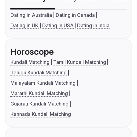
Dating in Australia
Dating in Canada
Dating in UK
Dating in USA
Dating in India
Horoscope
Kundali Matching
Tamil Kundali Matching
Telugu Kundali Matching
Malayalam Kundali Matching
Marathi Kundali Matching
Gujarati Kundali Matching
Kannada Kundali Matching