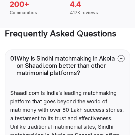
200+
4.4
Communities
417K reviews
Frequently Asked Questions
01
Why is Sindhi matchmaking in Akola
on Shaadi.com better than other
matrimonial platforms?
Shaadi.com is India’s leading matchmaking
platform that goes beyond the world of
matrimony with over 80 Lakh success stories,
a testament to its trust and effectiveness.
Unlike traditional matrimonial sites, Sindhi