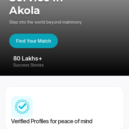
Akola
Step into the world beyond matrimony
Find Your Match
80 Lakhs+
4
Success Stories
41
Verified Profiles for peace of mind