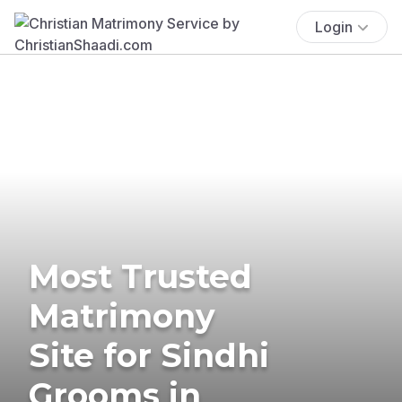
Login
Most Trusted
Matrimony
Site for Sindhi
Grooms in