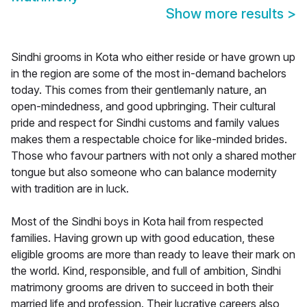
Show more results
>
Sindhi grooms in Kota who either reside or have grown up
in the region are some of the most in-demand bachelors
today. This comes from their gentlemanly nature, an
open-mindedness, and good upbringing. Their cultural
pride and respect for Sindhi customs and family values
makes them a respectable choice for like-minded brides.
Those who favour partners with not only a shared mother
tongue but also someone who can balance modernity
with tradition are in luck.
Most of the Sindhi boys in Kota hail from respected
families. Having grown up with good education, these
eligible grooms are more than ready to leave their mark on
the world. Kind, responsible, and full of ambition, Sindhi
matrimony grooms are driven to succeed in both their
married life and profession. Their lucrative careers also