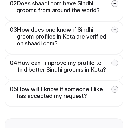
02
Does shaadi.com have Sindhi
grooms from around the world?
03
How does one know if Sindhi
groom profiles in Kota are verified
on shaadi.com?
04
How can I improve my profile to
find better Sindhi grooms in Kota?
05
How will I know if someone I like
has accepted my request?