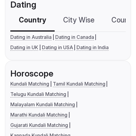
Dating
Country
City Wise
Country
Dating in Australia
Dating in Canada
Dating in UK
Dating in USA
Dating in India
Horoscope
Kundali Matching
Tamil Kundali Matching
Telugu Kundali Matching
Malayalam Kundali Matching
Marathi Kundali Matching
Gujarati Kundali Matching
Kannada Kundali Matching