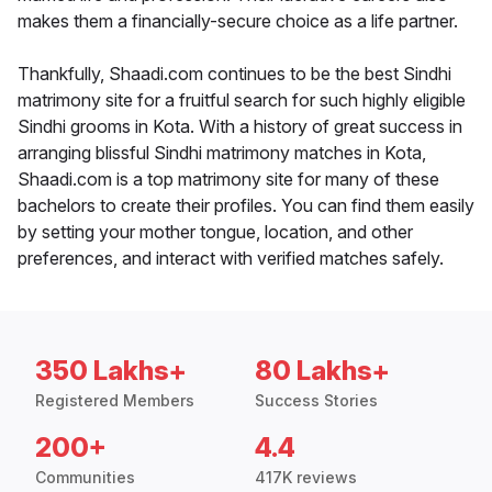
makes them a financially-secure choice as a life partner.
Thankfully, Shaadi.com continues to be the best Sindhi
matrimony site for a fruitful search for such highly eligible
Sindhi grooms in Kota. With a history of great success in
arranging blissful Sindhi matrimony matches in Kota,
Shaadi.com is a top matrimony site for many of these
bachelors to create their profiles. You can find them easily
by setting your mother tongue, location, and other
preferences, and interact with verified matches safely.
350 Lakhs+
80 Lakhs+
Registered Members
Success Stories
200+
4.4
Communities
417K reviews