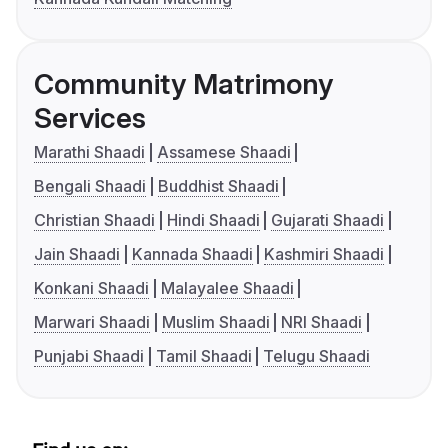
Community Matrimony
Services
Marathi Shaadi
Assamese Shaadi
Bengali Shaadi
Buddhist Shaadi
Christian Shaadi
Hindi Shaadi
Gujarati Shaadi
Jain Shaadi
Kannada Shaadi
Kashmiri Shaadi
Konkani Shaadi
Malayalee Shaadi
Marwari Shaadi
Muslim Shaadi
NRI Shaadi
Punjabi Shaadi
Tamil Shaadi
Telugu Shaadi