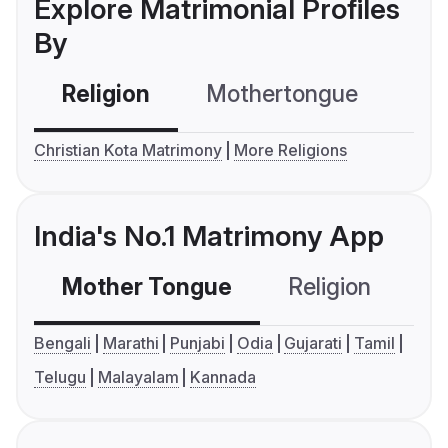
Explore Matrimonial Profiles
By
Religion
Mothertongue
Co
Christian Kota Matrimony
More Religions
India's No.1 Matrimony App
Mother Tongue
Religion
C
Bengali
Marathi
Punjabi
Odia
Gujarati
Tamil
Telugu
Malayalam
Kannada