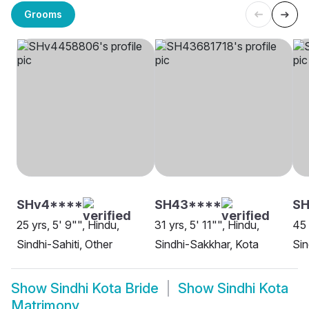
Grooms
SHv4****
SH43****
SH
25 yrs, 5' 9"", Hindu,
31 yrs, 5' 11"", Hindu,
45 
Sindhi-Sahiti, Other
Sindhi-Sakkhar, Kota
Sin
Show
Sindhi Kota Bride
Show
Sindhi Kota
Matrimony