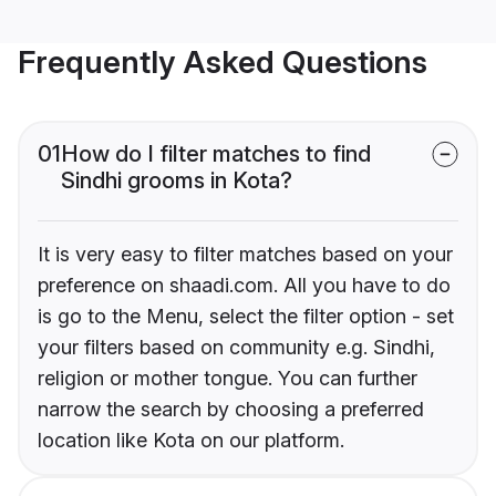
Frequently Asked Questions
01
How do I filter matches to find
Sindhi grooms in Kota?
It is very easy to filter matches based on your
preference on shaadi.com. All you have to do
is go to the Menu, select the filter option - set
your filters based on community e.g. Sindhi,
religion or mother tongue. You can further
narrow the search by choosing a preferred
location like Kota on our platform.