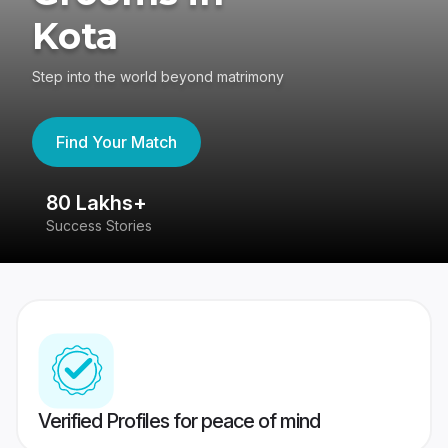
Kota
Step into the world beyond matrimony
Find Your Match
80 Lakhs+
4
Success Stories
41
Verified Profiles for peace of mind