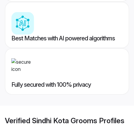
Best Matches with AI powered algorithms
Fully secured with 100% privacy
Verified
Sindhi Kota Grooms
Profiles