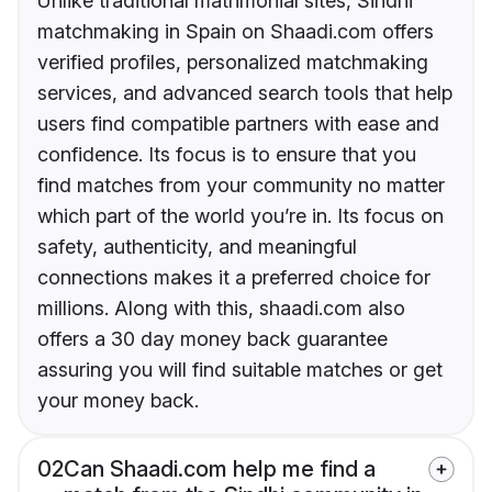
Unlike traditional matrimonial sites, Sindhi
matchmaking in Spain on Shaadi.com offers
verified profiles, personalized matchmaking
services, and advanced search tools that help
users find compatible partners with ease and
confidence. Its focus is to ensure that you
find matches from your community no matter
which part of the world you’re in. Its focus on
safety, authenticity, and meaningful
connections makes it a preferred choice for
millions. Along with this, shaadi.com also
offers a 30 day money back guarantee
assuring you will find suitable matches or get
your money back.
02
Can Shaadi.com help me find a