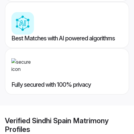
Best Matches with AI powered algorithms
Fully secured with 100% privacy
Verified
Sindhi Spain Matrimony
Profiles