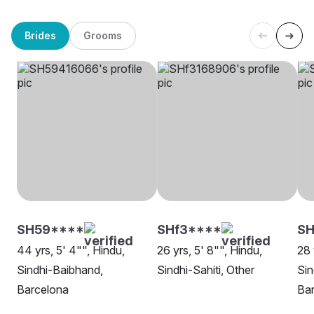
Brides
Grooms
SH59****
SHf3****
S
44 yrs, 5' 4"", Hindu,
26 yrs, 5' 8"", Hindu,
28 
Sindhi-Baibhand,
Sindhi-Sahiti, Other
Sin
Barcelona
Ba