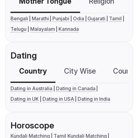
Mother Tongue
Religion
C
Bengali
Marathi
Punjabi
Odia
Gujarati
Tamil
Telugu
Malayalam
Kannada
Dating
Country
City Wise
Country
Dating in Australia
Dating in Canada
Dating in UK
Dating in USA
Dating in India
Horoscope
Kundali Matching
Tamil Kundali Matching