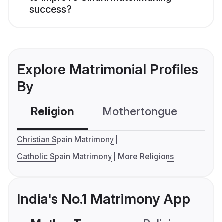
success?
Explore Matrimonial Profiles
By
Religion
Mothertongue
Co
Christian Spain Matrimony
Catholic Spain Matrimony
More Religions
India's No.1 Matrimony App