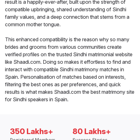
result is a happily-ever-after, built upon the strength of
compatible upbringing, shared understanding of Sindhi
family values, and a deep connection that stems from a
common mother tongue.
This enhanced compatibility is the reason why so many
brides and grooms from various communities create
verified profiles on the trusted Sindhi matrimonial website
like Shaadi.com. Doing so makes it effortless to find and
interact with compatible Sindhi matrimony matches in
Spain. Personalisation of matches based on interests,
filtering the best ones as per preferences, and quick
results is what makes Shaadi.com the best matrimony site
for Sindhi speakers in Spain.
350 Lakhs+
80 Lakhs+
Registered Members
Success Stories