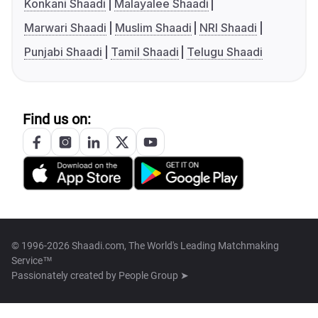
Konkani Shaadi
Malayalee Shaadi
Marwari Shaadi
Muslim Shaadi
NRI Shaadi
Punjabi Shaadi
Tamil Shaadi
Telugu Shaadi
Find us on:
© 1996-2026 Shaadi.com, The World's Leading Matchmaking
Service™
Passionately created by
People Group ➤