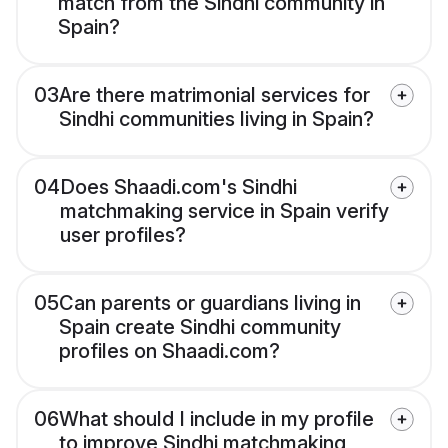
match from the Sindhi community in
Spain?
03
Are there matrimonial services for
Sindhi communities living in Spain?
04
Does Shaadi.com's Sindhi
matchmaking service in Spain verify
user profiles?
05
Can parents or guardians living in
Spain create Sindhi community
profiles on Shaadi.com?
06
What should I include in my profile
to improve Sindhi matchmaking