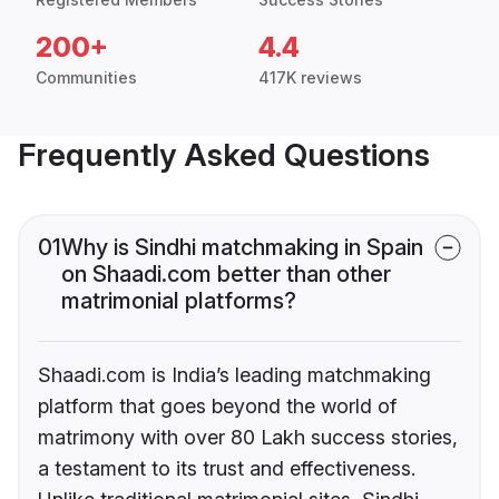
200+
4.4
Communities
417K reviews
Frequently Asked Questions
01
Why is Sindhi matchmaking in Spain
on Shaadi.com better than other
matrimonial platforms?
Shaadi.com is India’s leading matchmaking
platform that goes beyond the world of
matrimony with over 80 Lakh success stories,
a testament to its trust and effectiveness.