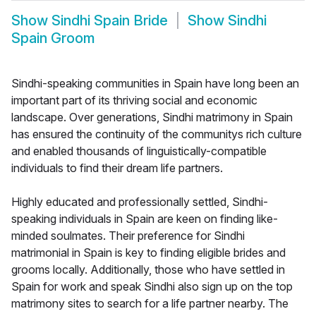
Show
Sindhi Spain Bride
Show
Sindhi
Spain Groom
Sindhi-speaking communities in Spain have long been an
important part of its thriving social and economic
landscape. Over generations, Sindhi matrimony in Spain
has ensured the continuity of the communitys rich culture
and enabled thousands of linguistically-compatible
individuals to find their dream life partners.
Highly educated and professionally settled, Sindhi-
speaking individuals in Spain are keen on finding like-
minded soulmates. Their preference for Sindhi
matrimonial in Spain is key to finding eligible brides and
grooms locally. Additionally, those who have settled in
Spain for work and speak Sindhi also sign up on the top
matrimony sites to search for a life partner nearby. The