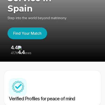
Spain
Step into the world beyond matrimony
Find Your Match
4.4
3
417K reviews
Re
Verified Profiles for peace of mind