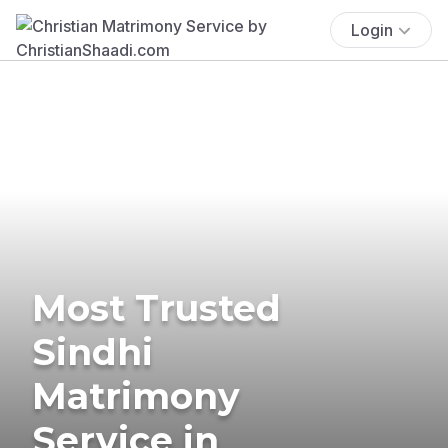
Login
Most Trusted
Sindhi
Matrimony
Service in