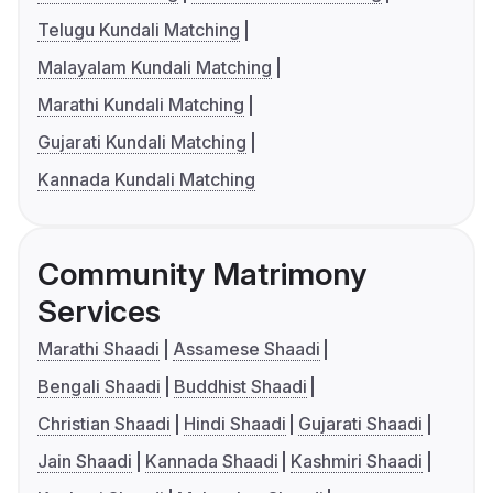
Telugu Kundali Matching
Malayalam Kundali Matching
Marathi Kundali Matching
Gujarati Kundali Matching
Kannada Kundali Matching
Community Matrimony
Services
Marathi Shaadi
Assamese Shaadi
Bengali Shaadi
Buddhist Shaadi
Christian Shaadi
Hindi Shaadi
Gujarati Shaadi
Jain Shaadi
Kannada Shaadi
Kashmiri Shaadi