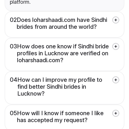
platform.
02
Does loharshaadi.com have Sindhi
brides from around the world?
03
How does one know if Sindhi bride
profiles in Lucknow are verified on
loharshaadi.com?
04
How can I improve my profile to
find better Sindhi brides in
Lucknow?
05
How will I know if someone I like
has accepted my request?