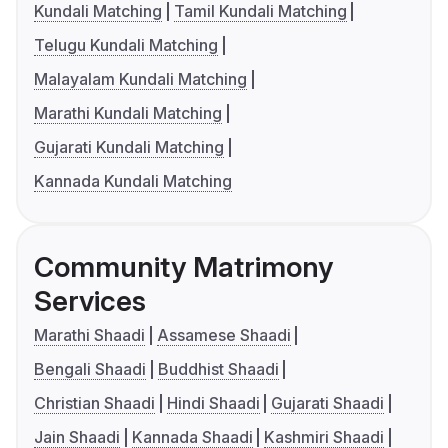
Kundali Matching
Tamil Kundali Matching
Telugu Kundali Matching
Malayalam Kundali Matching
Marathi Kundali Matching
Gujarati Kundali Matching
Kannada Kundali Matching
Community Matrimony
Services
Marathi Shaadi
Assamese Shaadi
Bengali Shaadi
Buddhist Shaadi
Christian Shaadi
Hindi Shaadi
Gujarati Shaadi
Jain Shaadi
Kannada Shaadi
Kashmiri Shaadi