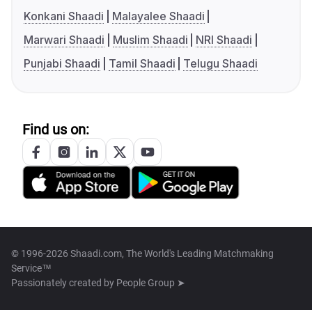
Konkani Shaadi
Malayalee Shaadi
Marwari Shaadi
Muslim Shaadi
NRI Shaadi
Punjabi Shaadi
Tamil Shaadi
Telugu Shaadi
Find us on:
© 1996-2026 Shaadi.com, The World's Leading Matchmaking
Service™
Passionately created by
People Group ➤