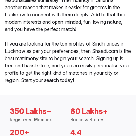
responsibilities admirably. Their fluency in Sindhi is
another reason that makes it easier for grooms in the
Lucknow to connect with them deeply. Add to that their
modern interests and open-minded, fun-loving nature,
and you have the perfect match!
If you are looking for the top profiles of Sindhi brides in
Lucknow as per your preferences, then Shaadi.com is the
best matrimony site to begin your search. Signing up is
free and hassle-free, and you can easily personalise your
profile to get the right kind of matches in your city or
region. Start your search today!
350 Lakhs+
80 Lakhs+
Registered Members
Success Stories
200+
4.4