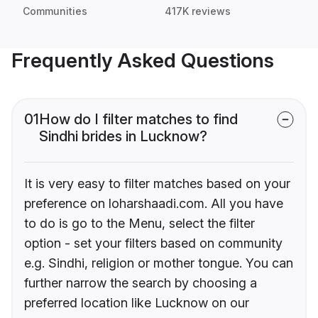
Communities
417K reviews
Frequently Asked Questions
01
How do I filter matches to find
Sindhi brides in Lucknow?
It is very easy to filter matches based on your
preference on loharshaadi.com. All you have
to do is go to the Menu, select the filter
option - set your filters based on community
e.g. Sindhi, religion or mother tongue. You can
further narrow the search by choosing a
preferred location like Lucknow on our