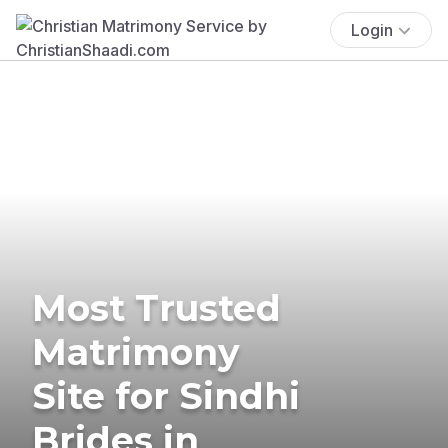
Login
Most Trusted
Matrimony
Site for Sindhi
Brides in