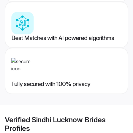
Best Matches with AI powered algorithms
Fully secured with 100% privacy
Verified
Sindhi Lucknow Brides
Profiles