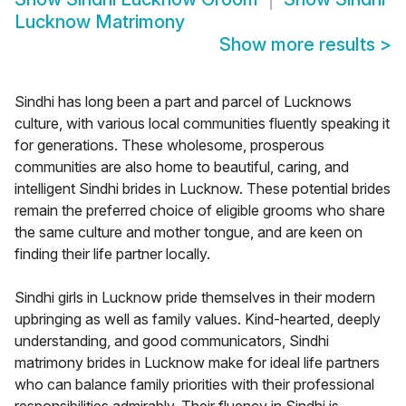
Lucknow Matrimony
Show more results
>
Sindhi has long been a part and parcel of Lucknows
culture, with various local communities fluently speaking it
for generations. These wholesome, prosperous
communities are also home to beautiful, caring, and
intelligent Sindhi brides in Lucknow. These potential brides
remain the preferred choice of eligible grooms who share
the same culture and mother tongue, and are keen on
finding their life partner locally.
Sindhi girls in Lucknow pride themselves in their modern
upbringing as well as family values. Kind-hearted, deeply
understanding, and good communicators, Sindhi
matrimony brides in Lucknow make for ideal life partners
who can balance family priorities with their professional