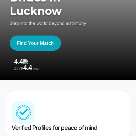
Lucknow
Step into the world beyond matrimony
Find Your Match
4.4
3
417K reviews
Re
Verified Profiles for peace of mind