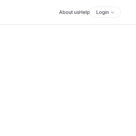
About us
Help
Login