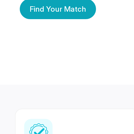
Find Your Match
350 Lakhs+
80 Lakhs
Registered Members
Success Stories