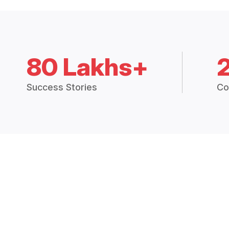
80 Lakhs+
Success Stories
Co