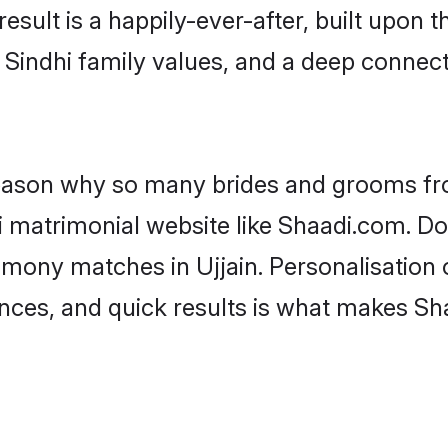
result is a happily-ever-after, built upon
f Sindhi family values, and a deep conne
 reason why so many brides and grooms f
hi matrimonial website like Shaadi.com. Do
imony matches in Ujjain. Personalisation
rences, and quick results is what makes S