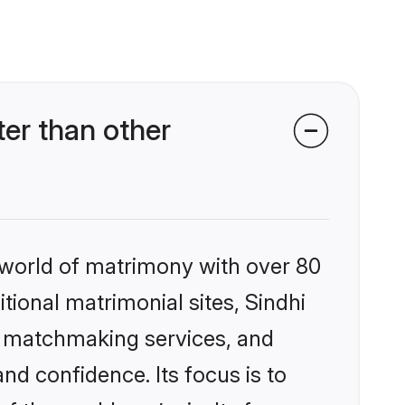
ter than other
 world of matrimony with over 80
itional matrimonial sites, Sindhi
ed matchmaking services, and
nd confidence. Its focus is to