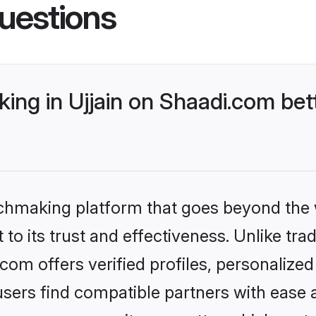
uestions
ng in Ujjain on Shaadi.com bet
tchmaking platform that goes beyond the
to its trust and effectiveness. Unlike trad
com offers verified profiles, personaliz
sers find compatible partners with ease a