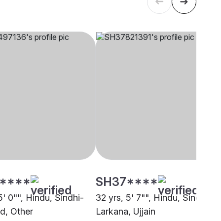
****
SH37****
5' 0"", Hindu, Sindhi-
32 yrs, 5' 7"", Hindu, Sindhi-
d, Other
Larkana, Ujjain