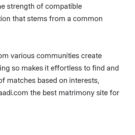
 the strength of compatible
ction that stems from a common
rom various communities create
ing so makes it effortless to find and
 of matches based on interests,
haadi.com the best matrimony site for