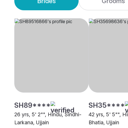
Brides
Grooms
SH89****
SH35****
26 yrs, 5' 2"", Hindu, Sindhi-
42 yrs, 5' 5"", H
Larkana, Ujjain
Bhatia, Ujjain