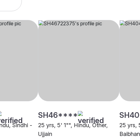
SH46****
SH40
indu, Sindhi -
25 yrs, 5' 1"", Hindu, Other,
25 yrs, 
Ujjain
Baibhan