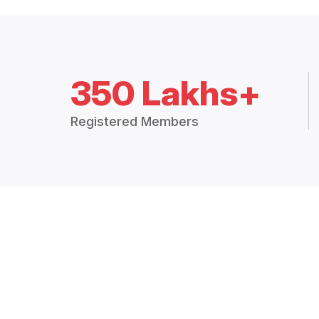
350 Lakhs+
Registered Members