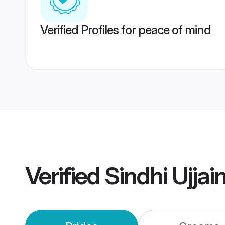
Verified Profiles for peace of mind
Verified
Sindhi Ujja