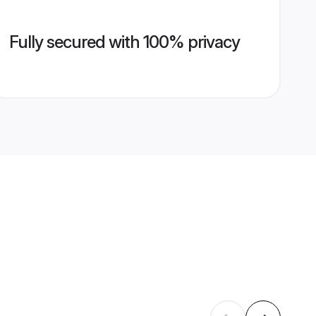
Fully secured with 100% privacy