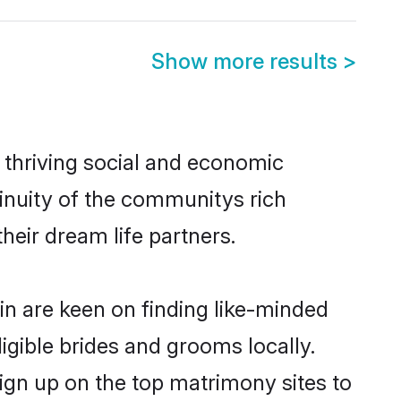
Show more results
>
 thriving social and economic
inuity of the communitys rich
heir dream life partners.
ain are keen on finding like-minded
ligible brides and grooms locally.
sign up on the top matrimony sites to