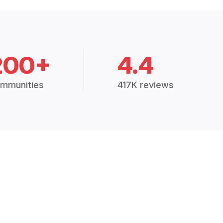
200+
4.4
mmunities
417K reviews