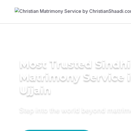
Most Trusted Sindhi
Matrimony Service 
Ujjain
Step into the world beyond matri