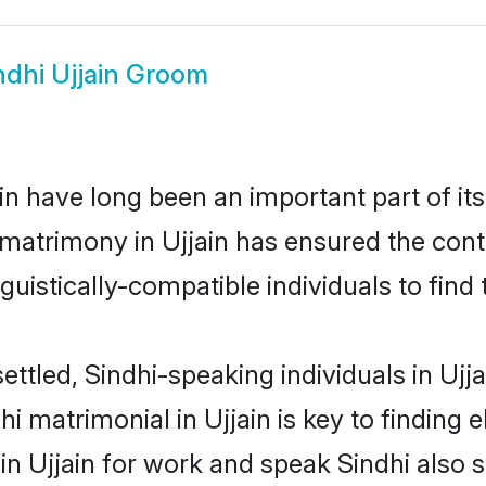
ndhi Ujjain Groom
n have long been an important part of its
 matrimony in Ujjain has ensured the cont
uistically-compatible individuals to find t
ttled, Sindhi-speaking individuals in Ujj
i matrimonial in Ujjain is key to finding e
 in Ujjain for work and speak Sindhi also 