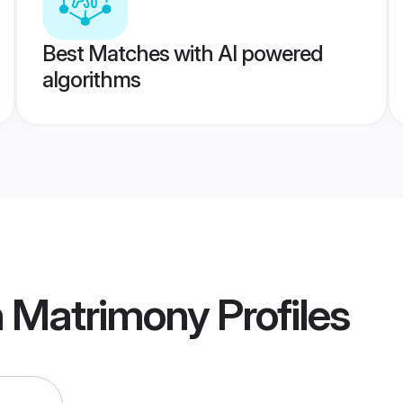
Best Matches with AI powered
algorithms
in Matrimony
Profiles