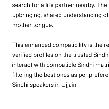
search for a life partner nearby. The 
upbringing, shared understanding o
mother tongue.
This enhanced compatibility is the
verified profiles on the trusted Sind
interact with compatible Sindhi matr
filtering the best ones as per prefe
Sindhi speakers in Ujjain.