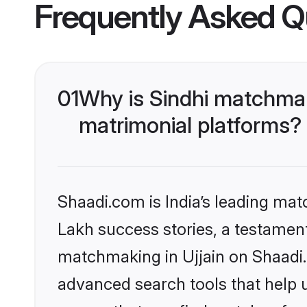
Frequently Asked Q
01
Why is Sindhi matchmaki
matrimonial platforms?
Shaadi.com is India’s leading ma
Lakh success stories, a testament 
matchmaking in Ujjain on Shaadi.
advanced search tools that help u