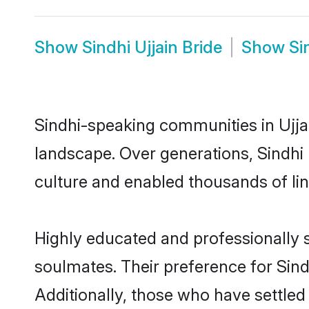
Show
Sindhi Ujjain Bride
Show
Si
Sindhi-speaking communities in Ujjai
landscape. Over generations, Sindhi
culture and enabled thousands of ling
Highly educated and professionally se
soulmates. Their preference for Sindh
Additionally, those who have settled