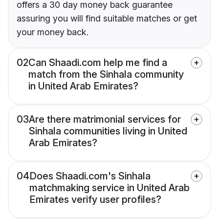
offers a 30 day money back guarantee
assuring you will find suitable matches or get
your money back.
02
Can Shaadi.com help me find a
match from the Sinhala community
in United Arab Emirates?
03
Are there matrimonial services for
Sinhala communities living in United
Arab Emirates?
04
Does Shaadi.com's Sinhala
matchmaking service in United Arab
Emirates verify user profiles?