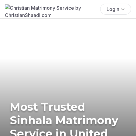
Login
Most Trusted
Sinhala Matrimony
Service in United