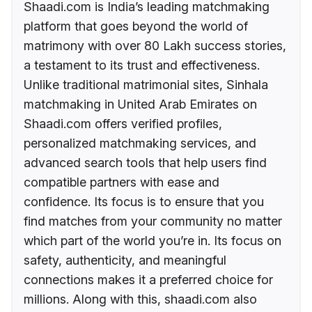
Shaadi.com is India’s leading matchmaking
platform that goes beyond the world of
matrimony with over 80 Lakh success stories,
a testament to its trust and effectiveness.
Unlike traditional matrimonial sites, Sinhala
matchmaking in United Arab Emirates on
Shaadi.com offers verified profiles,
personalized matchmaking services, and
advanced search tools that help users find
compatible partners with ease and
confidence. Its focus is to ensure that you
find matches from your community no matter
which part of the world you’re in. Its focus on
safety, authenticity, and meaningful
connections makes it a preferred choice for
millions. Along with this, shaadi.com also