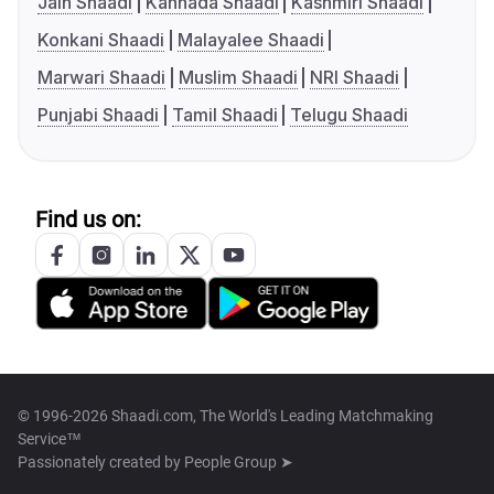
Jain Shaadi
Kannada Shaadi
Kashmiri Shaadi
Konkani Shaadi
Malayalee Shaadi
Marwari Shaadi
Muslim Shaadi
NRI Shaadi
Punjabi Shaadi
Tamil Shaadi
Telugu Shaadi
Find us on:
© 1996-2026 Shaadi.com, The World's Leading Matchmaking
Service™
Passionately created by
People Group ➤