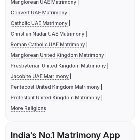
Manglorean UAE Matrimony
Convert UAE Matrimony
Catholic UAE Matrimony
Christian Nadar UAE Matrimony
Roman Catholic UAE Matrimony
Manglorean United Kingdom Matrimony
Presbyterian United Kingdom Matrimony
Jacobite UAE Matrimony
Pentecost United Kingdom Matrimony
Protestant United Kingdom Matrimony
More Religions
India's No.1 Matrimony App