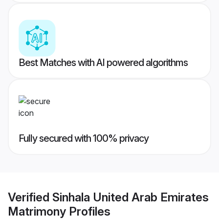
Best Matches with AI powered algorithms
Fully secured with 100% privacy
Verified
Sinhala United Arab Emirates
Matrimony
Profiles