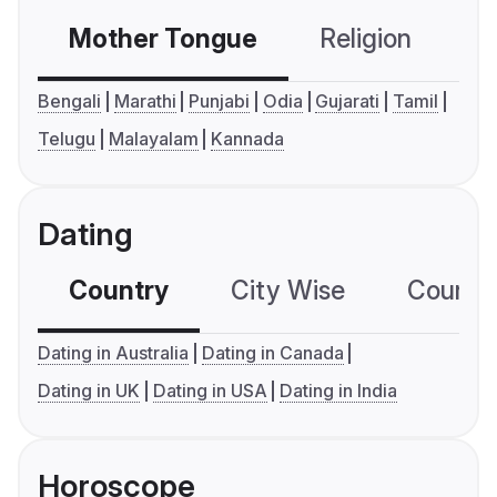
Mother Tongue
Religion
C
Bengali
Marathi
Punjabi
Odia
Gujarati
Tamil
Telugu
Malayalam
Kannada
Dating
Country
City Wise
Country
Dating in Australia
Dating in Canada
Dating in UK
Dating in USA
Dating in India
Horoscope