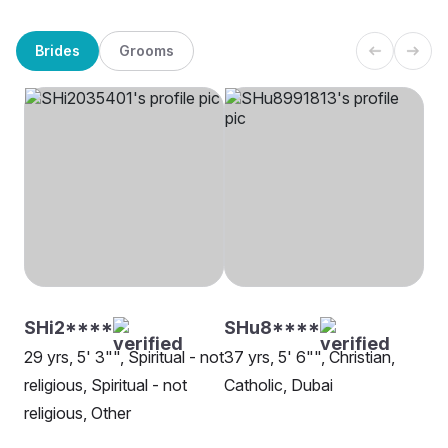
Brides
Grooms
SHi2****
SHu8****
29 yrs, 5' 3"", Spiritual - not
37 yrs, 5' 6"", Christian,
religious, Spiritual - not
Catholic, Dubai
religious, Other