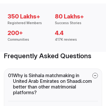
350 Lakhs+
80 Lakhs+
Registered Members
Success Stories
200+
4.4
Communities
417K reviews
Frequently Asked Questions
01
Why is Sinhala matchmaking in
United Arab Emirates on Shaadi.com
better than other matrimonial
platforms?