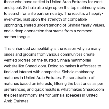
those who have settled in United Arab Emirates for work
and speak Sinhala also sign up on the top matrimony sites
to search for a life partner nearby. The result is a happily-
ever-after, built upon the strength of compatible
upbringing, shared understanding of Sinhala family values,
and a deep connection that stems from a common
mother tongue.
This enhanced compatibility is the reason why so many
brides and grooms from various communities create
verified profiles on the trusted Sinhala matrimonial
website like Shaadi.com. Doing so makes it effortless to
find and interact with compatible Sinhala matrimony
matches in United Arab Emirates. Personalisation of
matches based on interests, filtering the best ones as per
preferences, and quick results is what makes Shaadi.com
the best matrimony site for Sinhala speakers in United
Arab Emirates.