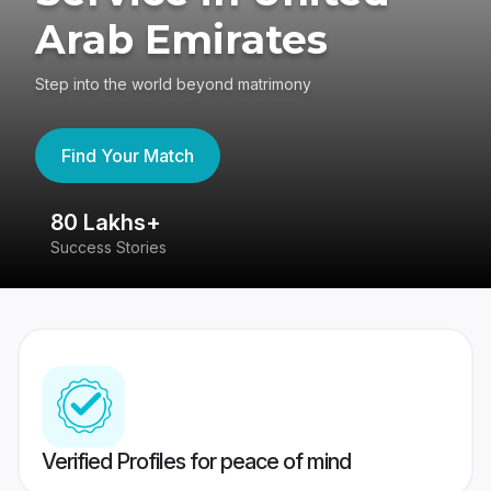
Arab Emirates
Step into the world beyond matrimony
Find Your Match
80 Lakhs+
4
Success Stories
41
Verified Profiles for peace of mind