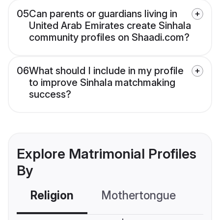
05
Can parents or guardians living in
United Arab Emirates create Sinhala
community profiles on Shaadi.com?
06
What should I include in my profile
to improve Sinhala matchmaking
success?
Explore Matrimonial Profiles
By
Religion
Mothertongue
Co