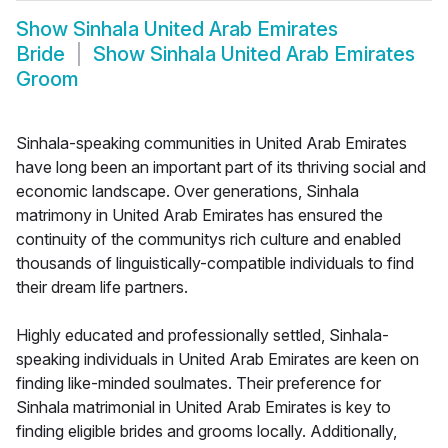
Show
Sinhala United Arab Emirates
Bride
Show
Sinhala United Arab Emirates
Groom
Sinhala-speaking communities in United Arab Emirates
have long been an important part of its thriving social and
economic landscape. Over generations, Sinhala
matrimony in United Arab Emirates has ensured the
continuity of the communitys rich culture and enabled
thousands of linguistically-compatible individuals to find
their dream life partners.
Highly educated and professionally settled, Sinhala-
speaking individuals in United Arab Emirates are keen on
finding like-minded soulmates. Their preference for
Sinhala matrimonial in United Arab Emirates is key to
finding eligible brides and grooms locally. Additionally,