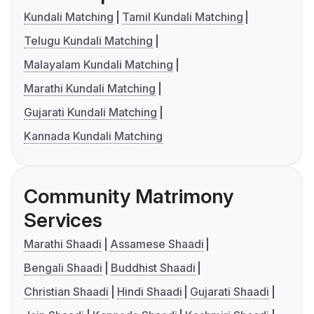
Kundali Matching
Tamil Kundali Matching
Telugu Kundali Matching
Malayalam Kundali Matching
Marathi Kundali Matching
Gujarati Kundali Matching
Kannada Kundali Matching
Community Matrimony
Services
Marathi Shaadi
Assamese Shaadi
Bengali Shaadi
Buddhist Shaadi
Christian Shaadi
Hindi Shaadi
Gujarati Shaadi