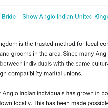
 Bride
Show
Anglo Indian United Ki
ngdom is the trusted method for local co
 and grooms in the area. Since many Anglo
etween individuals with the same cultura
h compatibility marital unions.
 Anglo Indian individuals has grown in po
 down locally. This has been made possibl