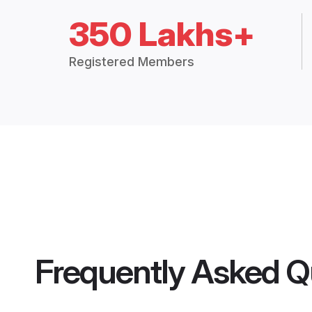
350 Lakhs+
Registered Members
Frequently Asked Q