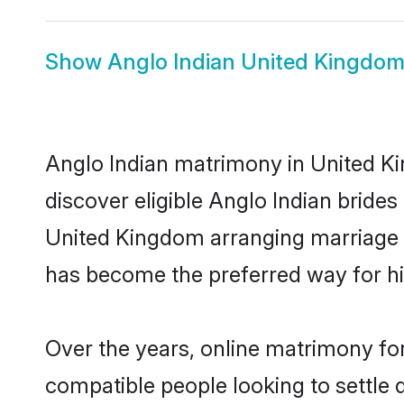
Show
Anglo Indian United Kingdom
Anglo Indian matrimony in United Ki
discover eligible Anglo Indian brides
United Kingdom arranging marriage b
has become the preferred way for hig
Over the years, online matrimony for
compatible people looking to settle