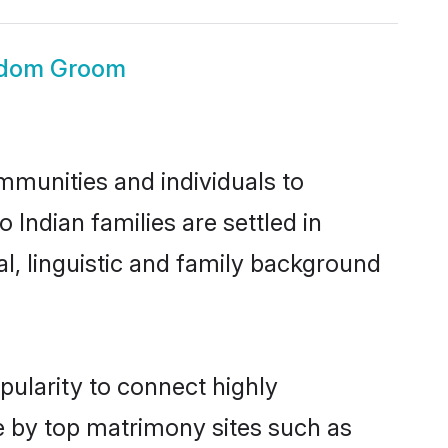
ngdom Groom
mmunities and individuals to
 Indian families are settled in
l, linguistic and family background
pularity to connect highly
e by top matrimony sites such as