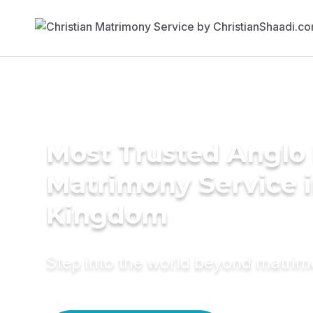
Most Trusted Anglo 
Matrimony Service i
Kingdom
Step into the world beyond matri