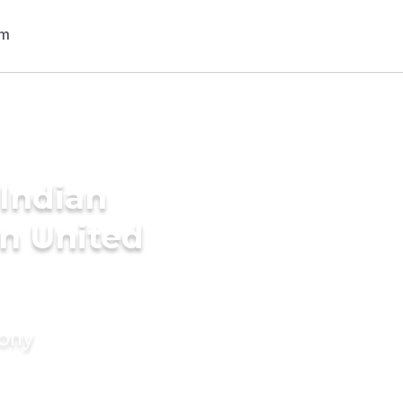
Indian
n United
mony