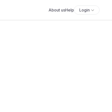
About us
Help
Login