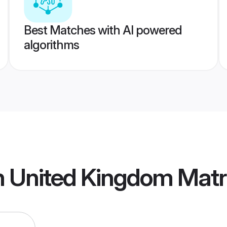
Best Matches with AI powered
algorithms
an United Kingdom Mat