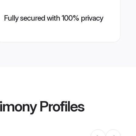
Fully secured with 100% privacy
rimony
Profiles