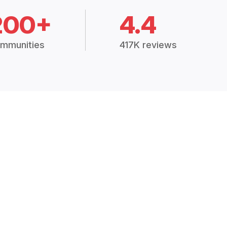
200+
4.4
mmunities
417K reviews