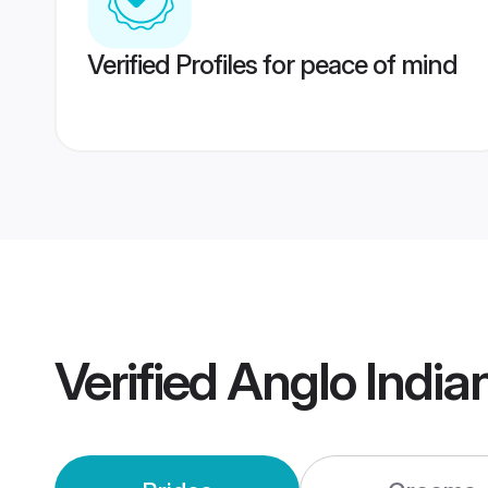
Verified Profiles for peace of mind
Verified
Anglo Indi