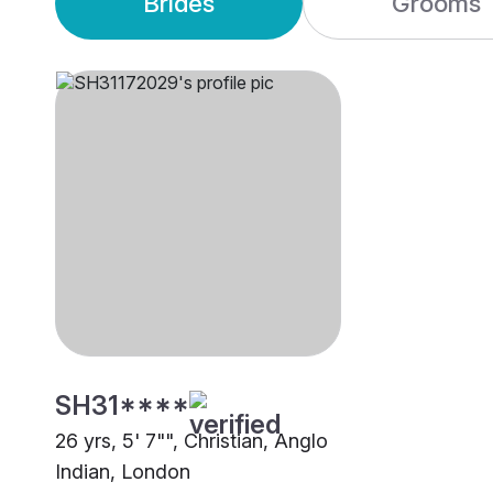
Brides
Grooms
SH31****
26 yrs, 5' 7"", Christian, Anglo
Indian, London