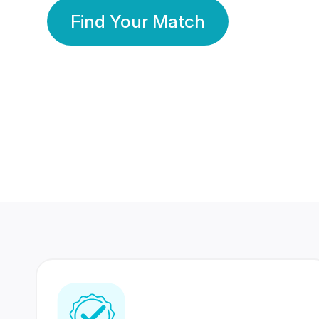
Find Your Match
350 Lakhs+
80 Lakhs
Registered Members
Success Stories