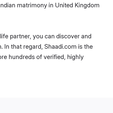
 Indian matrimony in United Kingdom
life partner, you can discover and
 In that regard, Shaadi.com is the
re hundreds of verified, highly