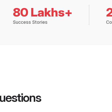
80 Lakhs+
Success Stories
Co
uestions