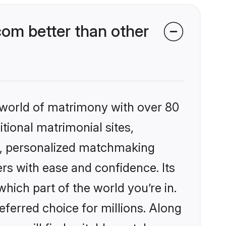
com better than other
 world of matrimony with over 80
itional matrimonial sites,
es, personalized matchmaking
rs with ease and confidence. Its
ich part of the world you’re in.
eferred choice for millions. Along