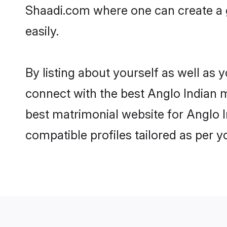
Shaadi.com where one can create a 
easily.
By listing about yourself as well as
connect with the best Anglo Indian m
best matrimonial website for Anglo I
compatible profiles tailored as per 