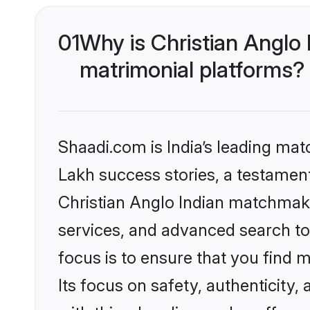
01
Why is Christian Anglo
matrimonial platforms?
Shaadi.com is India’s leading ma
Lakh success stories, a testament 
Christian Anglo Indian matchmaki
services, and advanced search too
focus is to ensure that you find
Its focus on safety, authenticity