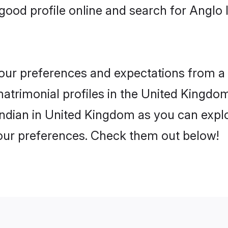
good profile online and search for Anglo
 your preferences and expectations from a 
atrimonial profiles in the United Kingdom.
ndian in United Kingdom as you can explo
your preferences. Check them out below!