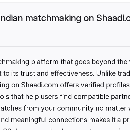
 Indian matchmaking on Shaadi.
tchmaking platform that goes beyond the
to its trust and effectiveness. Unlike trad
ng on Shaadi.com offers verified profil
ls that help users find compatible partne
 matches from your community no matter wh
, and meaningful connections makes it a pr