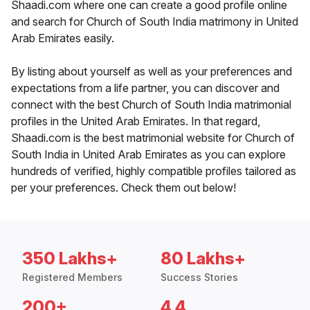
Shaadi.com where one can create a good profile online
and search for Church of South India matrimony in United
Arab Emirates easily.
By listing about yourself as well as your preferences and
expectations from a life partner, you can discover and
connect with the best Church of South India matrimonial
profiles in the United Arab Emirates. In that regard,
Shaadi.com is the best matrimonial website for Church of
South India in United Arab Emirates as you can explore
hundreds of verified, highly compatible profiles tailored as
per your preferences. Check them out below!
350 Lakhs+
80 Lakhs+
Registered Members
Success Stories
200+
4.4