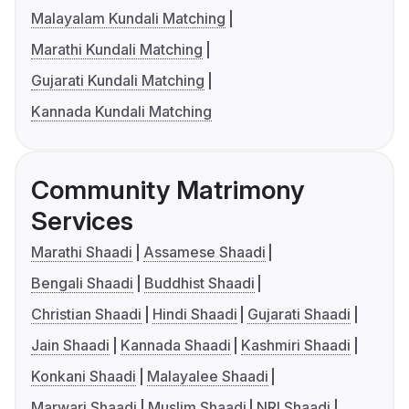
Malayalam Kundali Matching
Marathi Kundali Matching
Gujarati Kundali Matching
Kannada Kundali Matching
Community Matrimony
Services
Marathi Shaadi
Assamese Shaadi
Bengali Shaadi
Buddhist Shaadi
Christian Shaadi
Hindi Shaadi
Gujarati Shaadi
Jain Shaadi
Kannada Shaadi
Kashmiri Shaadi
Konkani Shaadi
Malayalee Shaadi
Marwari Shaadi
Muslim Shaadi
NRI Shaadi