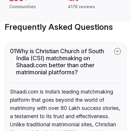
Communities
417K reviews
Frequently Asked Questions
01
Why is Christian Church of South
India (CSI) matchmaking on
Shaadi.com better than other
matrimonial platforms?
Shaadi.com is India’s leading matchmaking
platform that goes beyond the world of
matrimony with over 80 Lakh success stories,
a testament to its trust and effectiveness.
Unlike traditional matrimonial sites, Christian