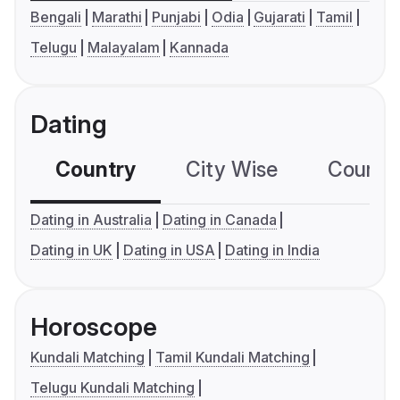
Bengali
Marathi
Punjabi
Odia
Gujarati
Tamil
Telugu
Malayalam
Kannada
Dating
Country
City Wise
Country
Dating in Australia
Dating in Canada
Dating in UK
Dating in USA
Dating in India
Horoscope
Kundali Matching
Tamil Kundali Matching
Telugu Kundali Matching