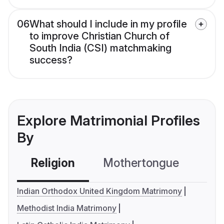
06
What should I include in my profile
to improve Christian Church of
South India (CSI) matchmaking
success?
Explore Matrimonial Profiles
By
Religion
Mothertongue
Co
Indian Orthodox United Kingdom Matrimony
Methodist India Matrimony