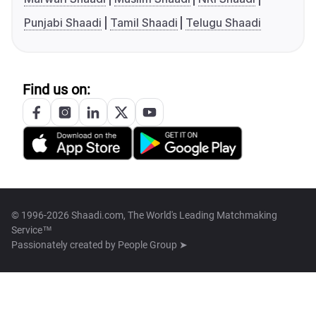
Punjabi Shaadi
Tamil Shaadi
Telugu Shaadi
Find us on:
© 1996-2026 Shaadi.com, The World's Leading Matchmaking
Service™
Passionately created by
People Group ➤