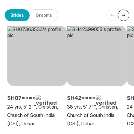
Brides
Grooms
SH07****
SH42****
SH
24 yrs, 5' 2"", Christian,
38 yrs, 5' 7"", Christian,
24 
Church of South India
Church of South India
Chu
(CSI), Dubai
(CSI), Dubai
(CS