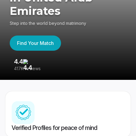
Emirates
Step into the world beyond matrimony
Find Your Match
4.4
3
417K reviews
Re
Verified Profiles for peace of mind