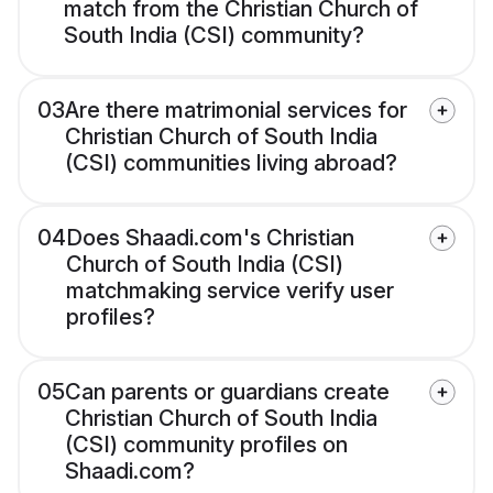
match from the Christian Church of
South India (CSI) community?
03
Are there matrimonial services for
Christian Church of South India
(CSI) communities living abroad?
04
Does Shaadi.com's Christian
Church of South India (CSI)
matchmaking service verify user
profiles?
05
Can parents or guardians create
Christian Church of South India
(CSI) community profiles on
Shaadi.com?