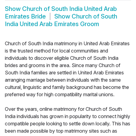
Show
Church of South India United Arab
Emirates Bride
Show
Church of South
India United Arab Emirates Groom
Church of South India matrimony in United Arab Emirates
is the trusted method for local communities and
individuals to discover eligible Church of South India
brides and grooms in the area. Since many Church of
South India families are settled in United Arab Emirates
arranging marriage between individuals with the same
cultural, linguistic and family background has become the
preferred way for high compatibility marital unions.
Over the years, online matrimony for Church of South
India individuals has grown in popularity to connect highly
compatible people looking to settle down locally. This has
been made possible by top matrimony sites such as