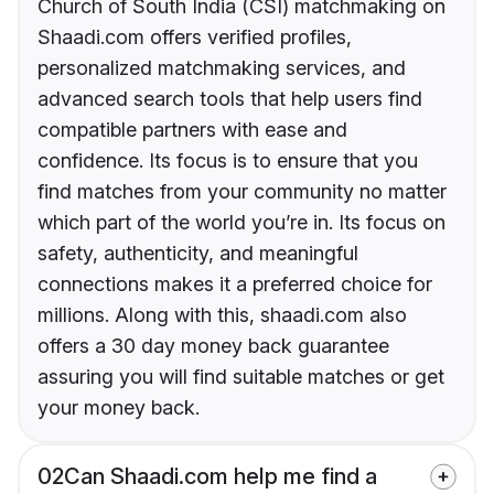
Church of South India (CSI) matchmaking on
Shaadi.com offers verified profiles,
personalized matchmaking services, and
advanced search tools that help users find
compatible partners with ease and
confidence. Its focus is to ensure that you
find matches from your community no matter
which part of the world you’re in. Its focus on
safety, authenticity, and meaningful
connections makes it a preferred choice for
millions. Along with this, shaadi.com also
offers a 30 day money back guarantee
assuring you will find suitable matches or get
your money back.
02
Can Shaadi.com help me find a