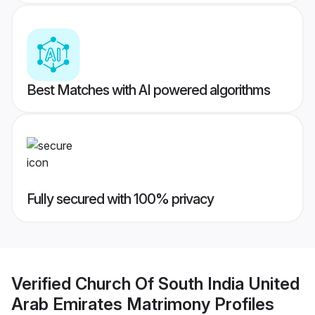
Best Matches with AI powered algorithms
Fully secured with 100% privacy
Verified
Church Of South India United
Arab Emirates Matrimony
Profiles