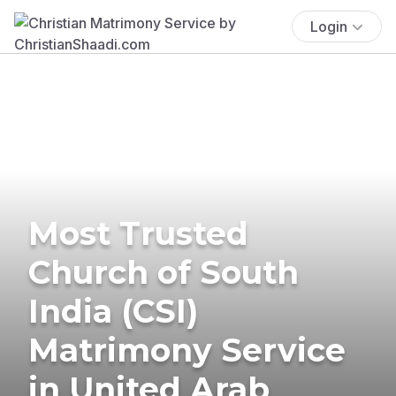
Login
Most Trusted
Church of South
India (CSI)
Matrimony Service
in United Arab