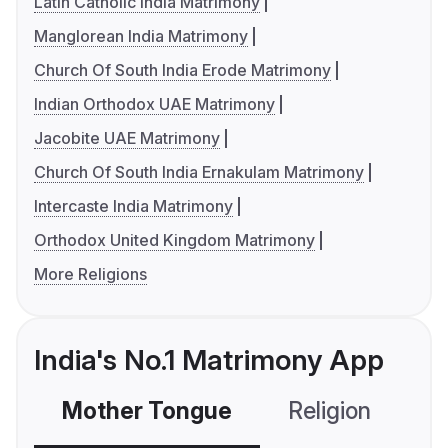
Latin Catholic India Matrimony
Manglorean India Matrimony
Church Of South India Erode Matrimony
Indian Orthodox UAE Matrimony
Jacobite UAE Matrimony
Church Of South India Ernakulam Matrimony
Intercaste India Matrimony
Orthodox United Kingdom Matrimony
More Religions
India's No.1 Matrimony App
Mother Tongue
Religion
C