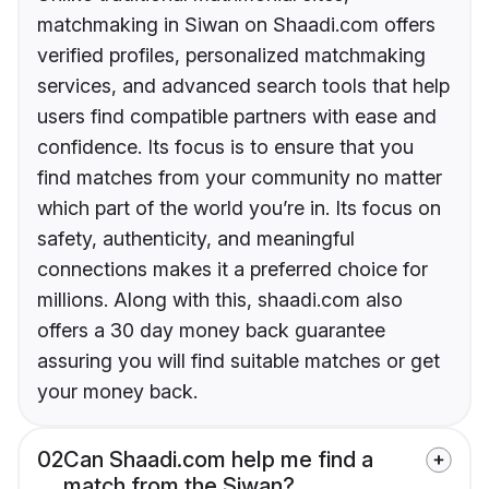
matchmaking in Siwan on Shaadi.com offers
verified profiles, personalized matchmaking
services, and advanced search tools that help
users find compatible partners with ease and
confidence. Its focus is to ensure that you
find matches from your community no matter
which part of the world you’re in. Its focus on
safety, authenticity, and meaningful
connections makes it a preferred choice for
millions. Along with this, shaadi.com also
offers a 30 day money back guarantee
assuring you will find suitable matches or get
your money back.
02
Can Shaadi.com help me find a
match from the Siwan?