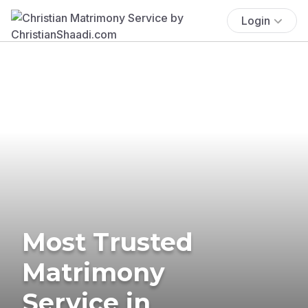
Login
Most Trusted
Matrimony
Service in