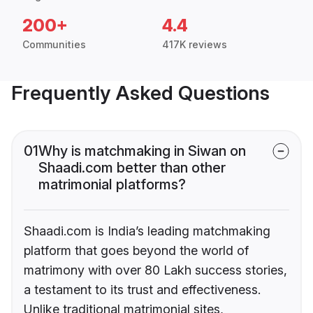
200+
4.4
Communities
417K reviews
Frequently Asked Questions
01
Why is matchmaking in Siwan on
Shaadi.com better than other
matrimonial platforms?
Shaadi.com is India’s leading matchmaking
platform that goes beyond the world of
matrimony with over 80 Lakh success stories,
a testament to its trust and effectiveness.
Unlike traditional matrimonial sites,