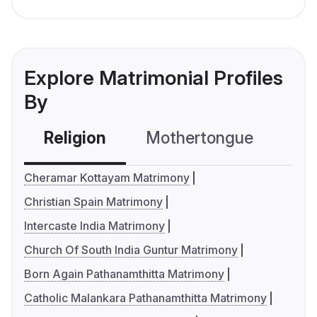
Explore Matrimonial Profiles
By
Religion
Mothertongue
Co
Cheramar Kottayam Matrimony
Christian Spain Matrimony
Intercaste India Matrimony
Church Of South India Guntur Matrimony
Born Again Pathanamthitta Matrimony
Catholic Malankara Pathanamthitta Matrimony