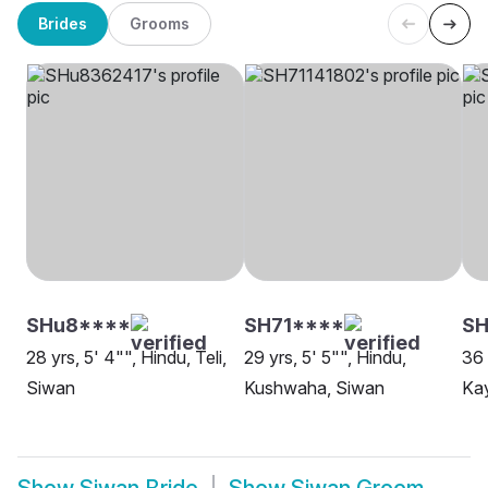
Brides
Grooms
SHu8****
SH71****
S
28 yrs, 5' 4"", Hindu, Teli,
29 yrs, 5' 5"", Hindu,
36 
Siwan
Kushwaha, Siwan
Kay