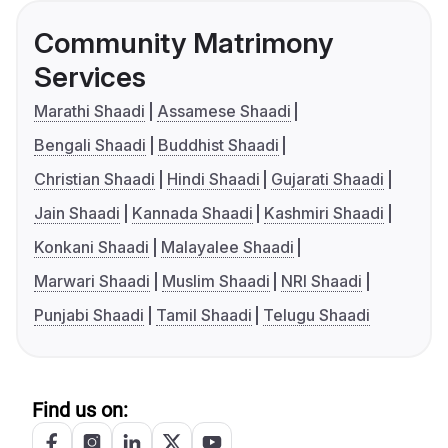
Community Matrimony
Services
Marathi Shaadi
Assamese Shaadi
Bengali Shaadi
Buddhist Shaadi
Christian Shaadi
Hindi Shaadi
Gujarati Shaadi
Jain Shaadi
Kannada Shaadi
Kashmiri Shaadi
Konkani Shaadi
Malayalee Shaadi
Marwari Shaadi
Muslim Shaadi
NRI Shaadi
Punjabi Shaadi
Tamil Shaadi
Telugu Shaadi
Find us on: