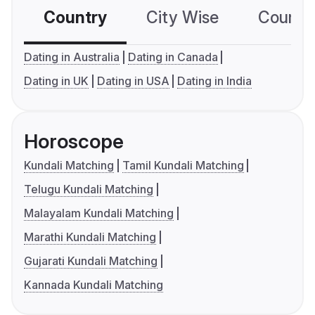
Country
City Wise
Country
Dating in Australia
Dating in Canada
Dating in UK
Dating in USA
Dating in India
Horoscope
Kundali Matching
Tamil Kundali Matching
Telugu Kundali Matching
Malayalam Kundali Matching
Marathi Kundali Matching
Gujarati Kundali Matching
Kannada Kundali Matching