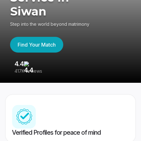
Siwan
Step into the world beyond matrimony
Find Your Match
4.4
3
417K reviews
Re
Verified Profiles for peace of mind