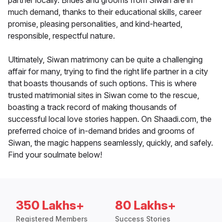
partner locally. Brides and grooms from Siwan are in
much demand, thanks to their educational skills, career
promise, pleasing personalities, and kind-hearted,
responsible, respectful nature.
Ultimately, Siwan matrimony can be quite a challenging
affair for many, trying to find the right life partner in a city
that boasts thousands of such options. This is where
trusted matrimonial sites in Siwan come to the rescue,
boasting a track record of making thousands of
successful local love stories happen. On Shaadi.com, the
preferred choice of in-demand brides and grooms of
Siwan, the magic happens seamlessly, quickly, and safely.
Find your soulmate below!
350 Lakhs+
80 Lakhs+
Registered Members
Success Stories