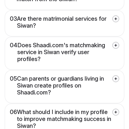
03
Are there matrimonial services for
Siwan?
04
Does Shaadi.com's matchmaking
service in Siwan verify user
profiles?
05
Can parents or guardians living in
Siwan create profiles on
Shaadi.com?
06
What should I include in my profile
to improve matchmaking success in
Siwan?