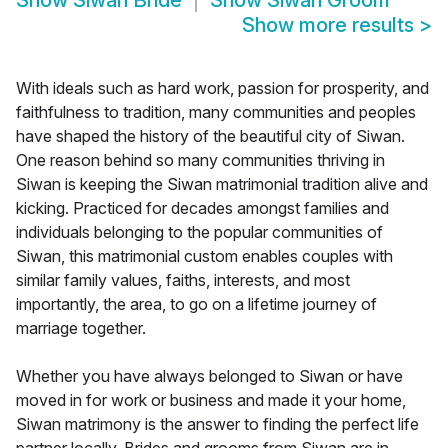
Show
Siwan Bride
Show
Siwan Groom
Show more results
>
With ideals such as hard work, passion for prosperity, and
faithfulness to tradition, many communities and peoples
have shaped the history of the beautiful city of Siwan.
One reason behind so many communities thriving in
Siwan is keeping the Siwan matrimonial tradition alive and
kicking. Practiced for decades amongst families and
individuals belonging to the popular communities of
Siwan, this matrimonial custom enables couples with
similar family values, faiths, interests, and most
importantly, the area, to go on a lifetime journey of
marriage together.
Whether you have always belonged to Siwan or have
moved in for work or business and made it your home,
Siwan matrimony is the answer to finding the perfect life