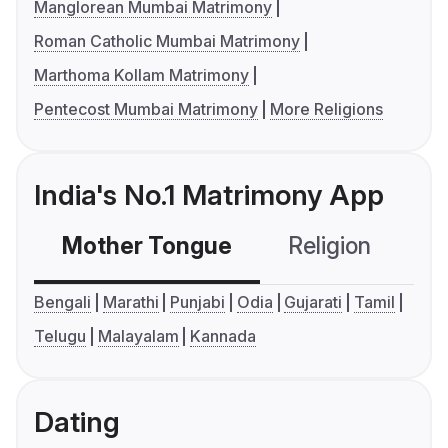
Manglorean Mumbai Matrimony
Roman Catholic Mumbai Matrimony
Marthoma Kollam Matrimony
Pentecost Mumbai Matrimony
More Religions
India's No.1 Matrimony App
Mother Tongue
Religion
C
Bengali
Marathi
Punjabi
Odia
Gujarati
Tamil
Telugu
Malayalam
Kannada
Dating