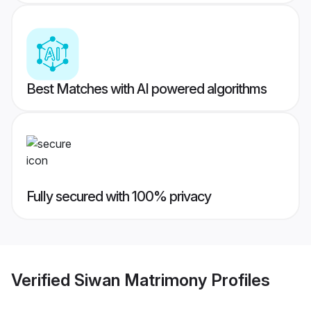
Best Matches with AI powered algorithms
Fully secured with 100% privacy
Verified
Siwan Matrimony
Profiles