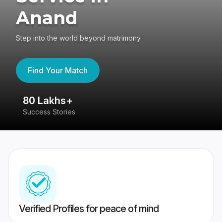
Anand
Step into the world beyond matrimony
Find Your Match
80 Lakhs+
4
Success Stories
41
Verified Profiles for peace of mind