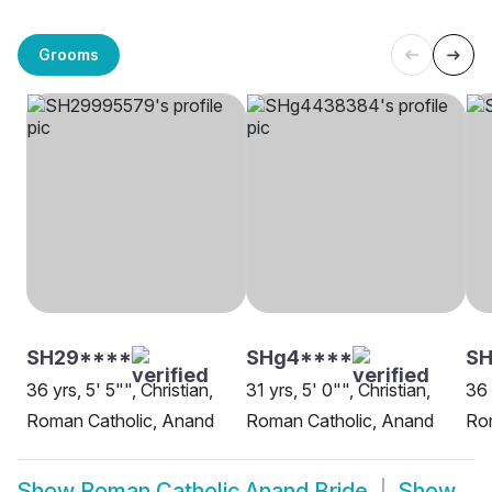
Grooms
SH29****
SHg4****
SH
36 yrs, 5' 5"", Christian,
31 yrs, 5' 0"", Christian,
36 
Roman Catholic, Anand
Roman Catholic, Anand
Rom
Show
Roman Catholic Anand Bride
Show