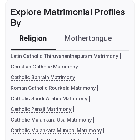
Explore Matrimonial Profiles
By
Religion
Mothertongue
Co
Latin Catholic Thiruvananthapuram Matrimony
Christian Catholic Matrimony
Catholic Bahrain Matrimony
Roman Catholic Rourkela Matrimony
Catholic Saudi Arabia Matrimony
Catholic Panaji Matrimony
Catholic Malankara Usa Matrimony
Catholic Malankara Mumbai Matrimony