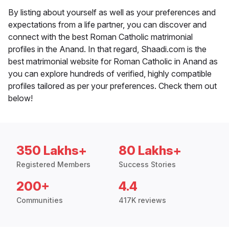
By listing about yourself as well as your preferences and
expectations from a life partner, you can discover and
connect with the best Roman Catholic matrimonial
profiles in the Anand. In that regard, Shaadi.com is the
best matrimonial website for Roman Catholic in Anand as
you can explore hundreds of verified, highly compatible
profiles tailored as per your preferences. Check them out
below!
350 Lakhs+
80 Lakhs+
Registered Members
Success Stories
200+
4.4
Communities
417K reviews