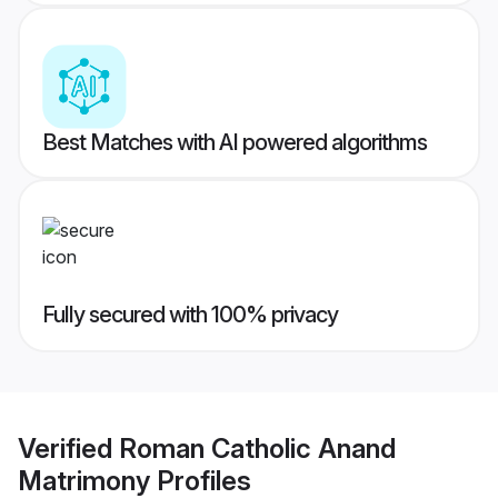
Best Matches with AI powered algorithms
Fully secured with 100% privacy
Verified
Roman Catholic Anand
Matrimony
Profiles