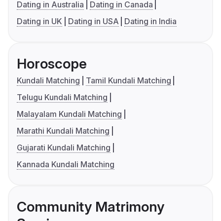
Dating in Australia
Dating in Canada
Dating in UK
Dating in USA
Dating in India
Horoscope
Kundali Matching
Tamil Kundali Matching
Telugu Kundali Matching
Malayalam Kundali Matching
Marathi Kundali Matching
Gujarati Kundali Matching
Kannada Kundali Matching
Community Matrimony