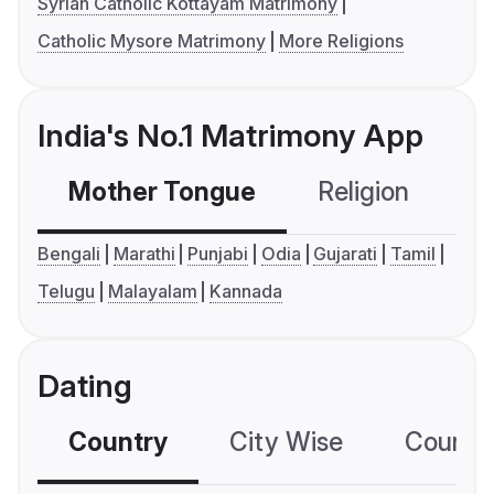
Syrian Catholic Kottayam Matrimony
Catholic Mysore Matrimony
More Religions
India's No.1 Matrimony App
Mother Tongue
Religion
C
Bengali
Marathi
Punjabi
Odia
Gujarati
Tamil
Telugu
Malayalam
Kannada
Dating
Country
City Wise
Country