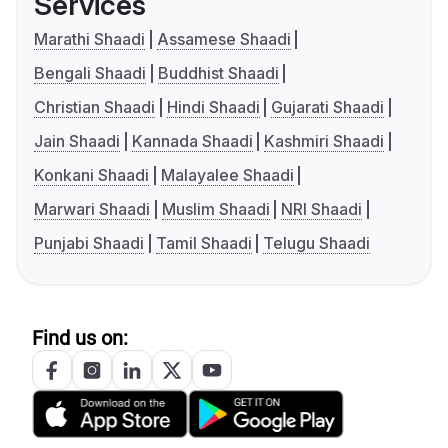
Services
Marathi Shaadi
Assamese Shaadi
Bengali Shaadi
Buddhist Shaadi
Christian Shaadi
Hindi Shaadi
Gujarati Shaadi
Jain Shaadi
Kannada Shaadi
Kashmiri Shaadi
Konkani Shaadi
Malayalee Shaadi
Marwari Shaadi
Muslim Shaadi
NRI Shaadi
Punjabi Shaadi
Tamil Shaadi
Telugu Shaadi
Find us on: