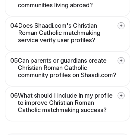
communities living abroad?
04
Does Shaadi.com's Christian
Roman Catholic matchmaking
service verify user profiles?
05
Can parents or guardians create
Christian Roman Catholic
community profiles on Shaadi.com?
06
What should I include in my profile
to improve Christian Roman
Catholic matchmaking success?