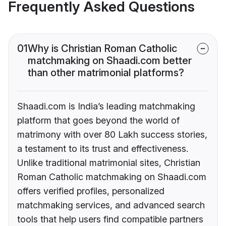
Frequently Asked Questions
01
Why is Christian Roman Catholic
matchmaking on Shaadi.com better
than other matrimonial platforms?
Shaadi.com is India’s leading matchmaking
platform that goes beyond the world of
matrimony with over 80 Lakh success stories,
a testament to its trust and effectiveness.
Unlike traditional matrimonial sites, Christian
Roman Catholic matchmaking on Shaadi.com
offers verified profiles, personalized
matchmaking services, and advanced search
tools that help users find compatible partners