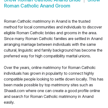
Roman Catholic Anand Groom
Roman Catholic matrimony in Anand is the trusted
method for local communities and individuals to discover
eligible Roman Catholic brides and grooms in the area.
Since many Roman Catholic families are settled in Anand
arranging marriage between individuals with the same
cultural, linguistic and family background has become the
preferred way for high compatibility marital unions.
Over the years, online matrimony for Roman Catholic
individuals has grown in popularity to connect highly
compatible people looking to settle down locally. This has
been made possible by top matrimony sites such as
Shaadi.com where one can create a good profile online
and search for Roman Catholic matrimony in Anand
easily.