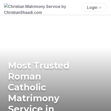
Login
Most Trusted
Roman
Catholic
Matrimony
Service in