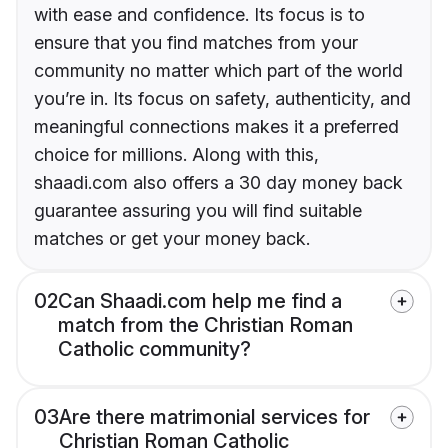
with ease and confidence. Its focus is to
ensure that you find matches from your
community no matter which part of the world
you’re in. Its focus on safety, authenticity, and
meaningful connections makes it a preferred
choice for millions. Along with this,
shaadi.com also offers a 30 day money back
guarantee assuring you will find suitable
matches or get your money back.
02
Can Shaadi.com help me find a
match from the Christian Roman
Catholic community?
03
Are there matrimonial services for
Christian Roman Catholic