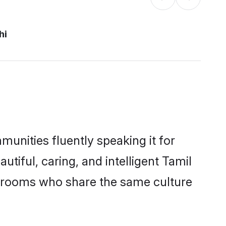
hi
munities fluently speaking it for
iful, caring, and intelligent Tamil
le grooms who share the same culture