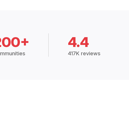
200+
4.4
mmunities
417K reviews