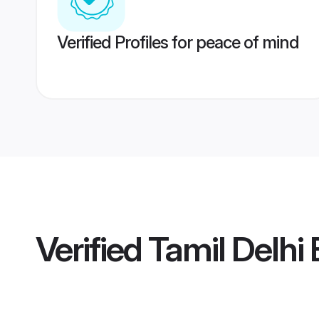
Verified Profiles for peace of mind
Verified
Tamil Delhi 