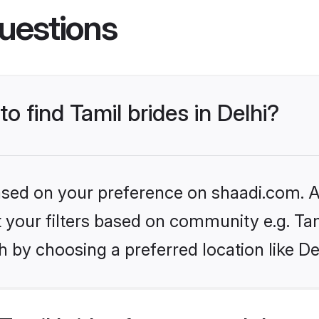
uestions
to find Tamil brides in Delhi?
based on your preference on shaadi.com. Al
et your filters based on community e.g. Ta
 by choosing a preferred location like De