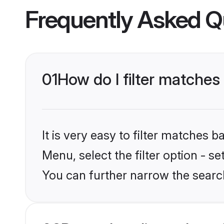
Frequently Asked Q
01
How do I filter matches 
It is very easy to filter matches 
Menu, select the filter option - s
You can further narrow the search