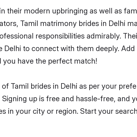
 in their modern upbringing as well as fam
rs, Tamil matrimony brides in Delhi make
rofessional responsibilities admirably. The
he Delhi to connect with them deeply. Add 
 you have the perfect match!
es of Tamil brides in Delhi as per your pre
 Signing up is free and hassle-free, and y
es in your city or region. Start your searc