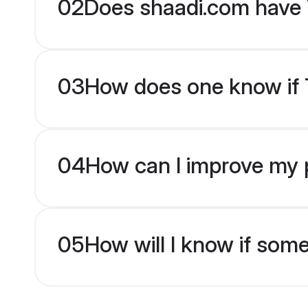
02
Does shaadi.com have 
03
How does one know if Ta
04
How can I improve my pr
05
How will I know if som