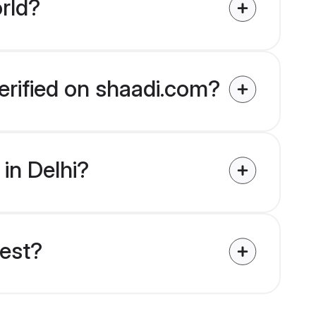
rld?
verified on shaadi.com?
 in Delhi?
uest?