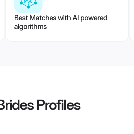
Best Matches with AI powered
algorithms
Brides
Profiles