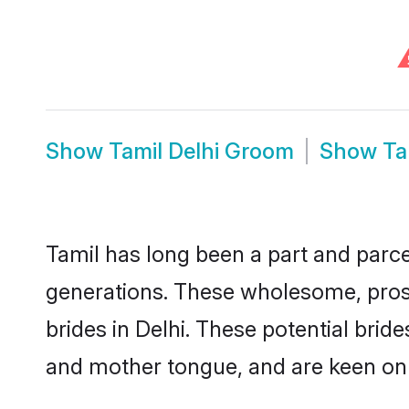
Show
Tamil Delhi Groom
Show
Ta
Tamil has long been a part and parcel
generations. These wholesome, prosp
brides in Delhi. These potential bri
and mother tongue, and are keen on fi