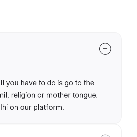
l you have to do is go to the
mil, religion or mother tongue.
lhi on our platform.