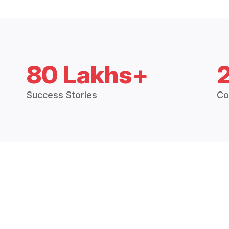
80 Lakhs+
Success Stories
Co