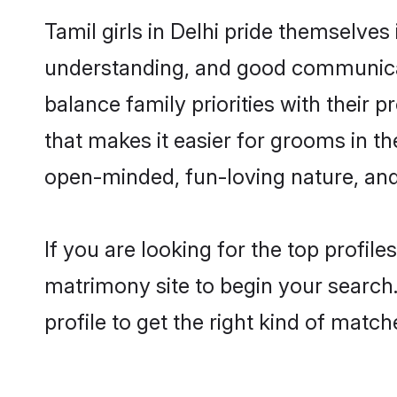
Tamil girls in Delhi pride themselves
understanding, and good communicato
balance family priorities with their p
that makes it easier for grooms in t
open-minded, fun-loving nature, and
If you are looking for the top profil
matrimony site to begin your search.
profile to get the right kind of match