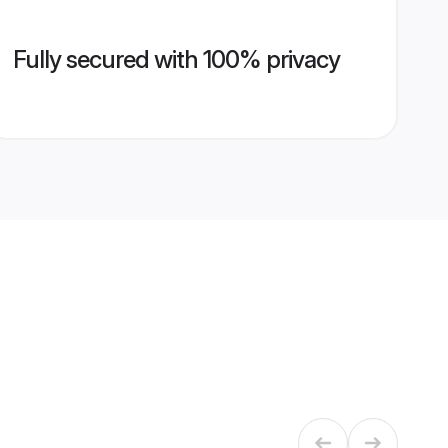
Fully secured with 100% privacy