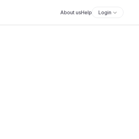
About us
Help
Login