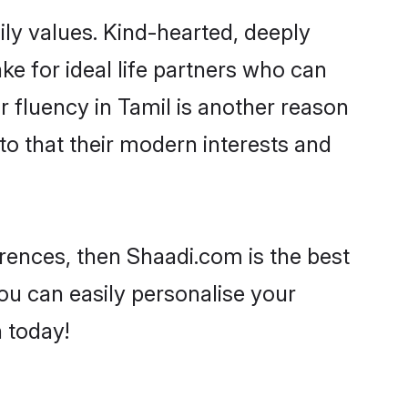
ily values. Kind-hearted, deeply
 for ideal life partners who can
ir fluency in Tamil is another reason
to that their modern interests and
ferences, then Shaadi.com is the best
ou can easily personalise your
h today!