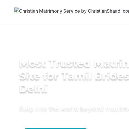
Most Trusted Matr
Site for Tamil Brides
Delhi
Step into the world beyond matri