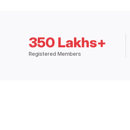
350 Lakhs+
Registered Members