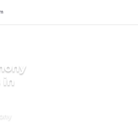
imony
 in
mony