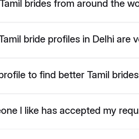
Tamil brides from around the wo
mil bride profiles in Delhi are 
ofile to find better Tamil brides
eone I like has accepted my req