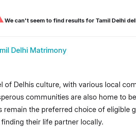
⚠
We can't seem to find results for
Tamil Delhi del
mil Delhi Matrimony
 of Delhis culture, with various local com
erous communities are also home to beaut
des remain the preferred choice of eligib
nding their life partner locally.