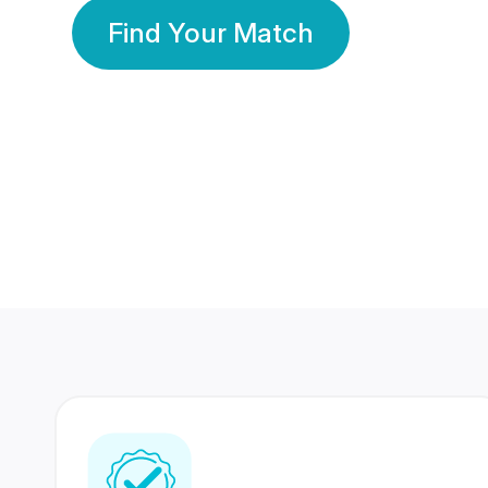
Find Your Match
350 Lakhs+
80 Lakhs
Registered Members
Success Stories