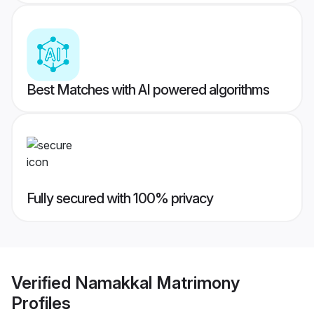
Best Matches with AI powered algorithms
Fully secured with 100% privacy
Verified
Namakkal Matrimony
Profiles