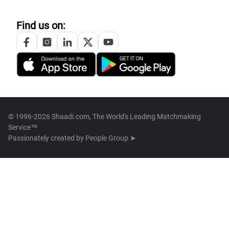
Find us on:
© 1996-2026 Shaadi.com, The World's Leading Matchmaking
Service™
Passionately created by
People Group ➤