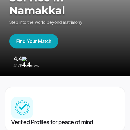
Namakkal
Step into the world beyond matrimony
Find Your Match
4.4
3
417K reviews
Re
Verified Profiles for peace of mind