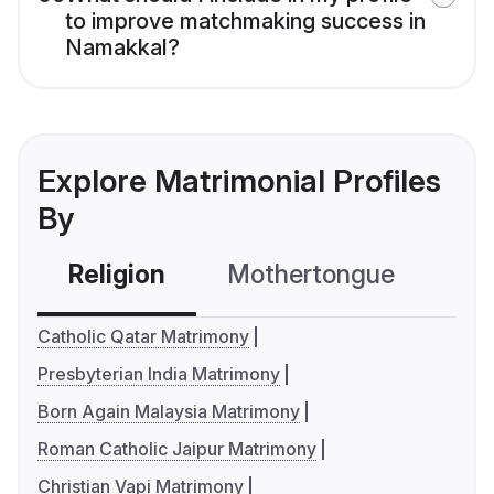
to improve matchmaking success in
Namakkal?
Explore Matrimonial Profiles
By
Religion
Mothertongue
Co
Catholic Qatar Matrimony
Presbyterian India Matrimony
Born Again Malaysia Matrimony
Roman Catholic Jaipur Matrimony
Christian Vapi Matrimony