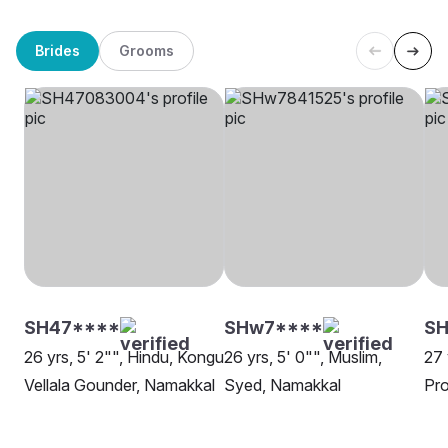
Brides
Grooms
SH47****
SHw7****
SH
26 yrs, 5' 2"", Hindu, Kongu
26 yrs, 5' 0"", Muslim,
27 
Vellala Gounder, Namakkal
Syed, Namakkal
Pro