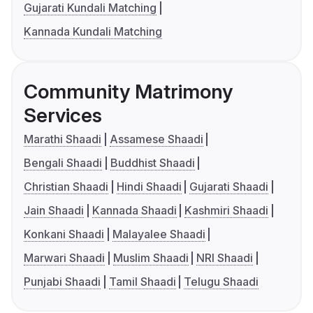
Gujarati Kundali Matching
Kannada Kundali Matching
Community Matrimony
Services
Marathi Shaadi
Assamese Shaadi
Bengali Shaadi
Buddhist Shaadi
Christian Shaadi
Hindi Shaadi
Gujarati Shaadi
Jain Shaadi
Kannada Shaadi
Kashmiri Shaadi
Konkani Shaadi
Malayalee Shaadi
Marwari Shaadi
Muslim Shaadi
NRI Shaadi
Punjabi Shaadi
Tamil Shaadi
Telugu Shaadi