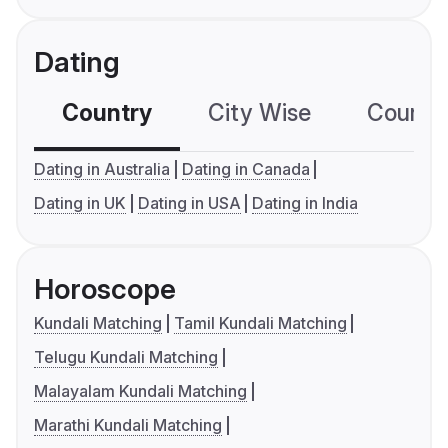
Dating
Country
City Wise
Country
Dating in Australia
Dating in Canada
Dating in UK
Dating in USA
Dating in India
Horoscope
Kundali Matching
Tamil Kundali Matching
Telugu Kundali Matching
Malayalam Kundali Matching
Marathi Kundali Matching