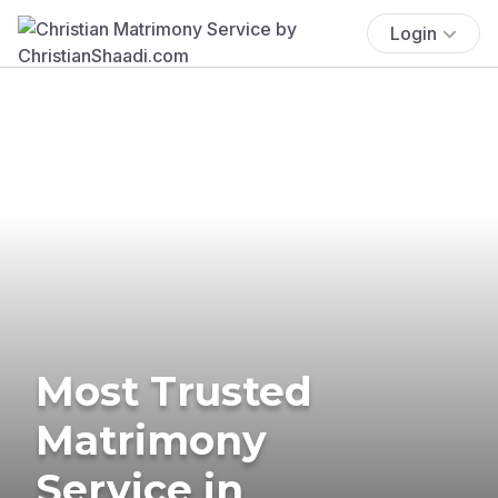
Login
Most Trusted
Matrimony
Service in