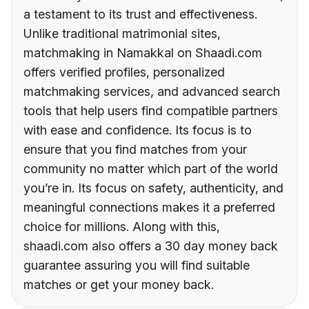
a testament to its trust and effectiveness.
Unlike traditional matrimonial sites,
matchmaking in Namakkal on Shaadi.com
offers verified profiles, personalized
matchmaking services, and advanced search
tools that help users find compatible partners
with ease and confidence. Its focus is to
ensure that you find matches from your
community no matter which part of the world
you’re in. Its focus on safety, authenticity, and
meaningful connections makes it a preferred
choice for millions. Along with this,
shaadi.com also offers a 30 day money back
guarantee assuring you will find suitable
matches or get your money back.