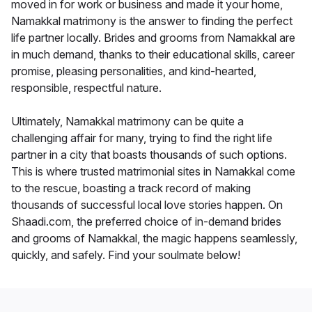
moved in for work or business and made it your home,
Namakkal matrimony is the answer to finding the perfect
life partner locally. Brides and grooms from Namakkal are
in much demand, thanks to their educational skills, career
promise, pleasing personalities, and kind-hearted,
responsible, respectful nature.
Ultimately, Namakkal matrimony can be quite a
challenging affair for many, trying to find the right life
partner in a city that boasts thousands of such options.
This is where trusted matrimonial sites in Namakkal come
to the rescue, boasting a track record of making
thousands of successful local love stories happen. On
Shaadi.com, the preferred choice of in-demand brides
and grooms of Namakkal, the magic happens seamlessly,
quickly, and safely. Find your soulmate below!