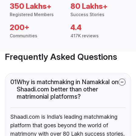
350 Lakhs+
80 Lakhs+
Registered Members
Success Stories
200+
4.4
Communities
417K reviews
Frequently Asked Questions
01
Why is matchmaking in Namakkal on
Shaadi.com better than other
matrimonial platforms?
Shaadi.com is India’s leading matchmaking
platform that goes beyond the world of
matrimony with over 80 Lakh success stories,