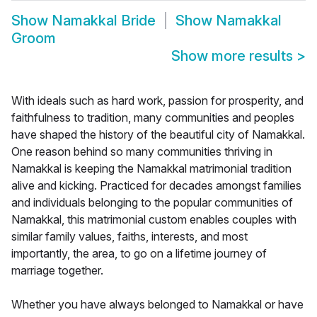
Show
Namakkal Bride
Show
Namakkal
Groom
Show more results
>
With ideals such as hard work, passion for prosperity, and
faithfulness to tradition, many communities and peoples
have shaped the history of the beautiful city of Namakkal.
One reason behind so many communities thriving in
Namakkal is keeping the Namakkal matrimonial tradition
alive and kicking. Practiced for decades amongst families
and individuals belonging to the popular communities of
Namakkal, this matrimonial custom enables couples with
similar family values, faiths, interests, and most
importantly, the area, to go on a lifetime journey of
marriage together.
Whether you have always belonged to Namakkal or have