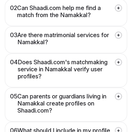
02
Can Shaadi.com help me find a
match from the Namakkal?
03
Are there matrimonial services for
Namakkal?
04
Does Shaadi.com's matchmaking
service in Namakkal verify user
profiles?
05
Can parents or guardians living in
Namakkal create profiles on
Shaadi.com?
06
What should I include in my profile