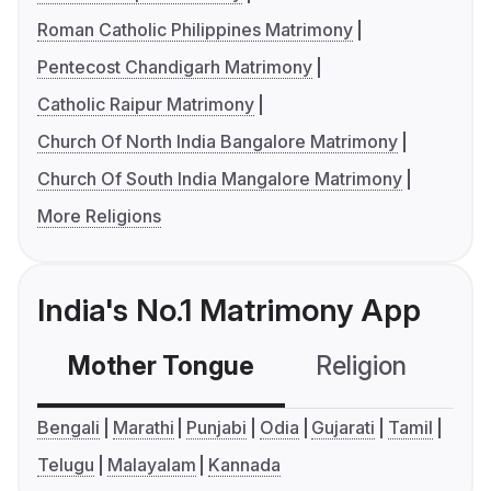
Roman Catholic Philippines Matrimony
Pentecost Chandigarh Matrimony
Catholic Raipur Matrimony
Church Of North India Bangalore Matrimony
Church Of South India Mangalore Matrimony
More Religions
India's No.1 Matrimony App
Mother Tongue
Religion
C
Bengali
Marathi
Punjabi
Odia
Gujarati
Tamil
Telugu
Malayalam
Kannada