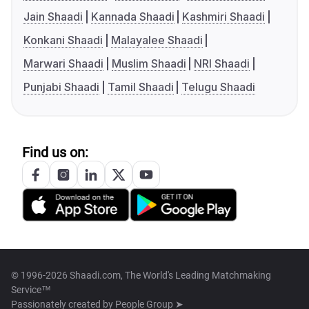
Jain Shaadi
Kannada Shaadi
Kashmiri Shaadi
Konkani Shaadi
Malayalee Shaadi
Marwari Shaadi
Muslim Shaadi
NRI Shaadi
Punjabi Shaadi
Tamil Shaadi
Telugu Shaadi
Find us on:
© 1996-2026 Shaadi.com, The World's Leading Matchmaking
Service™
Passionately created by
People Group ➤