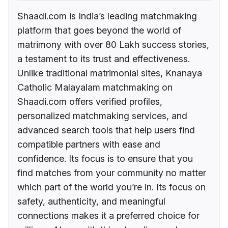
Shaadi.com is India’s leading matchmaking
platform that goes beyond the world of
matrimony with over 80 Lakh success stories,
a testament to its trust and effectiveness.
Unlike traditional matrimonial sites, Knanaya
Catholic Malayalam matchmaking on
Shaadi.com offers verified profiles,
personalized matchmaking services, and
advanced search tools that help users find
compatible partners with ease and
confidence. Its focus is to ensure that you
find matches from your community no matter
which part of the world you’re in. Its focus on
safety, authenticity, and meaningful
connections makes it a preferred choice for