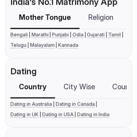
India's No.1 Matrimony App
Mother Tongue
Religion
C
Bengali
Marathi
Punjabi
Odia
Gujarati
Tamil
Telugu
Malayalam
Kannada
Dating
Country
City Wise
Country
Dating in Australia
Dating in Canada
Dating in UK
Dating in USA
Dating in India