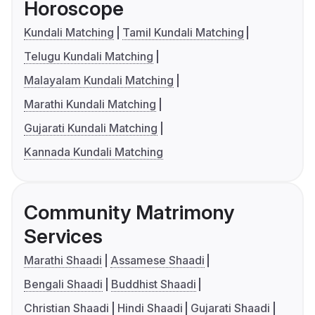
Horoscope
Kundali Matching
Tamil Kundali Matching
Telugu Kundali Matching
Malayalam Kundali Matching
Marathi Kundali Matching
Gujarati Kundali Matching
Kannada Kundali Matching
Community Matrimony
Services
Marathi Shaadi
Assamese Shaadi
Bengali Shaadi
Buddhist Shaadi
Christian Shaadi
Hindi Shaadi
Gujarati Shaadi