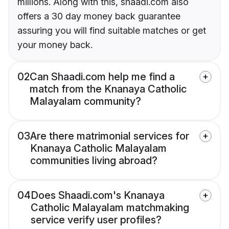
millions. Along with this, shaadi.com also
offers a 30 day money back guarantee
assuring you will find suitable matches or get
your money back.
02
Can Shaadi.com help me find a
match from the Knanaya Catholic
Malayalam community?
03
Are there matrimonial services for
Knanaya Catholic Malayalam
communities living abroad?
04
Does Shaadi.com's Knanaya
Catholic Malayalam matchmaking
service verify user profiles?