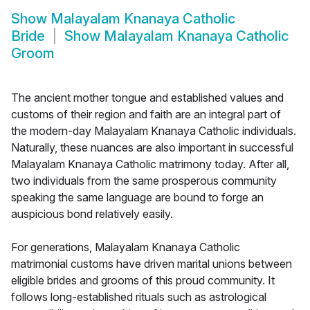
Show
Malayalam Knanaya Catholic
Bride
Show
Malayalam Knanaya Catholic
Groom
The ancient mother tongue and established values and
customs of their region and faith are an integral part of
the modern-day Malayalam Knanaya Catholic individuals.
Naturally, these nuances are also important in successful
Malayalam Knanaya Catholic matrimony today. After all,
two individuals from the same prosperous community
speaking the same language are bound to forge an
auspicious bond relatively easily.
For generations, Malayalam Knanaya Catholic
matrimonial customs have driven marital unions between
eligible brides and grooms of this proud community. It
follows long-established rituals such as astrological