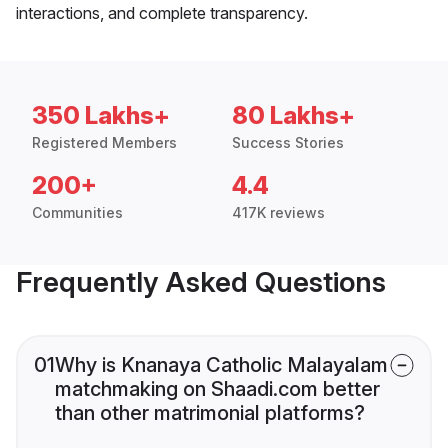
interactions, and complete transparency.
350 Lakhs+
80 Lakhs+
Registered Members
Success Stories
200+
4.4
Communities
417K reviews
Frequently Asked Questions
01
Why is Knanaya Catholic Malayalam
matchmaking on Shaadi.com better
than other matrimonial platforms?