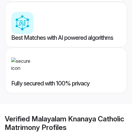
Best Matches with AI powered algorithms
Fully secured with 100% privacy
Verified
Malayalam Knanaya Catholic
Matrimony
Profiles