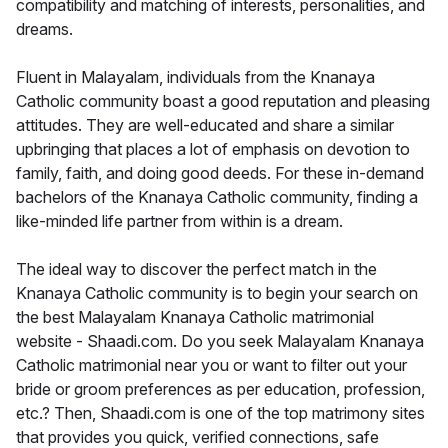
compatibility and matching of interests, personalities, and
dreams.
Fluent in Malayalam, individuals from the Knanaya
Catholic community boast a good reputation and pleasing
attitudes. They are well-educated and share a similar
upbringing that places a lot of emphasis on devotion to
family, faith, and doing good deeds. For these in-demand
bachelors of the Knanaya Catholic community, finding a
like-minded life partner from within is a dream.
The ideal way to discover the perfect match in the
Knanaya Catholic community is to begin your search on
the best Malayalam Knanaya Catholic matrimonial
website - Shaadi.com. Do you seek Malayalam Knanaya
Catholic matrimonial near you or want to filter out your
bride or groom preferences as per education, profession,
etc.? Then, Shaadi.com is one of the top matrimony sites
that provides you quick, verified connections, safe