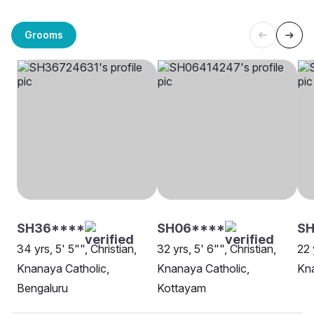
Grooms
SH36****
SH06****
SH
34 yrs, 5' 5"", Christian,
32 yrs, 5' 6"", Christian,
22 
Knanaya Catholic,
Knanaya Catholic,
Kna
Bengaluru
Kottayam