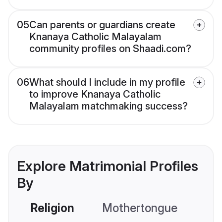
05
Can parents or guardians create
Knanaya Catholic Malayalam
community profiles on Shaadi.com?
06
What should I include in my profile
to improve Knanaya Catholic
Malayalam matchmaking success?
Explore Matrimonial Profiles
By
Religion
Mothertongue
Co