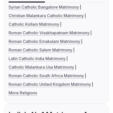
Syrian Catholic Bangalore Matrimony
Christian Malankara Catholic Matrimony
Catholic Kollam Matrimony
Roman Catholic Visakhapatnam Matrimony
Roman Catholic Ernakulam Matrimony
Roman Catholic Salem Matrimony
Latin Catholic India Matrimony
Catholic Malankara Usa Matrimony
Roman Catholic South Africa Matrimony
Roman Catholic United Kingdom Matrimony
More Religions