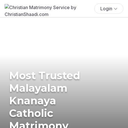
Login
Most Trusted
Malayalam
Knanaya
Catholic
Matrimony