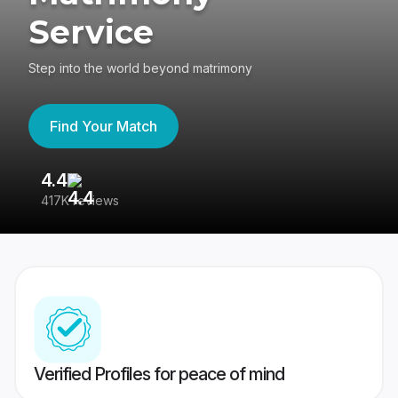
Service
Step into the world beyond matrimony
Find Your Match
4.4
3
417K reviews
Re
Verified Profiles for peace of mind