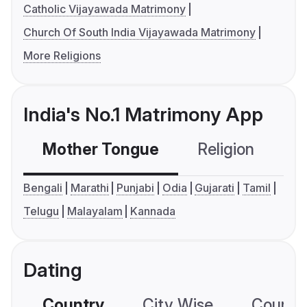
Catholic Vijayawada Matrimony
Church Of South India Vijayawada Matrimony
More Religions
India's No.1 Matrimony App
Mother Tongue
Religion
C
Bengali
Marathi
Punjabi
Odia
Gujarati
Tamil
Telugu
Malayalam
Kannada
Dating
Country
City Wise
Country