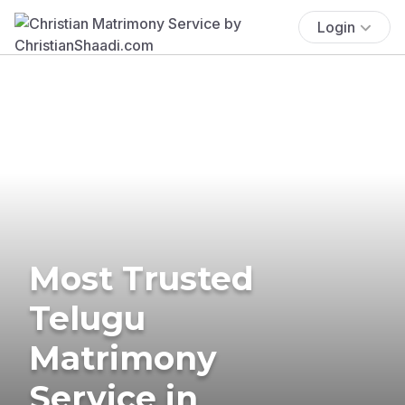
Login
Most Trusted
Telugu
Matrimony
Service in