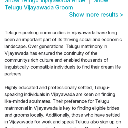
Show
Telugu Vijayawada Bride
Show
Telugu Vijayawada Groom
Show more results
>
Telugu-speaking communities in Vijayawada have long
been an important part of its thriving social and economic
landscape. Over generations, Telugu matrimony in
Vijayawada has ensured the continuity of the
communitys rich culture and enabled thousands of
linguistically-compatible individuals to find their dream life
partners.
Highly educated and professionally settled, Telugu-
speaking individuals in Vijayawada are keen on finding
like-minded soulmates. Their preference for Telugu
matrimonial in Vijayawada is key to finding eligible brides
and grooms locally. Additionally, those who have settled
in Vijayawada for work and speak Telugu also sign up on