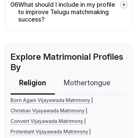
06
What should I include in my profile
to improve Telugu matchmaking
success?
Explore Matrimonial Profiles
By
Religion
Mothertongue
Co
Born Again Vijayawada Matrimony
Christian Vijayawada Matrimony
Convert Vijayawada Matrimony
Protestant Vijayawada Matrimony