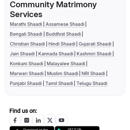
Community Matrimony
Services
Marathi Shaadi
Assamese Shaadi
Bengali Shaadi
Buddhist Shaadi
Christian Shaadi
Hindi Shaadi
Gujarati Shaadi
Jain Shaadi
Kannada Shaadi
Kashmiri Shaadi
Konkani Shaadi
Malayalee Shaadi
Marwari Shaadi
Muslim Shaadi
NRI Shaadi
Punjabi Shaadi
Tamil Shaadi
Telugu Shaadi
Find us on: