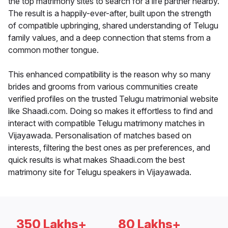
the top matrimony sites to search for a life partner nearby.
The result is a happily-ever-after, built upon the strength
of compatible upbringing, shared understanding of Telugu
family values, and a deep connection that stems from a
common mother tongue.
This enhanced compatibility is the reason why so many
brides and grooms from various communities create
verified profiles on the trusted Telugu matrimonial website
like Shaadi.com. Doing so makes it effortless to find and
interact with compatible Telugu matrimony matches in
Vijayawada. Personalisation of matches based on
interests, filtering the best ones as per preferences, and
quick results is what makes Shaadi.com the best
matrimony site for Telugu speakers in Vijayawada.
350 Lakhs+
80 Lakhs+