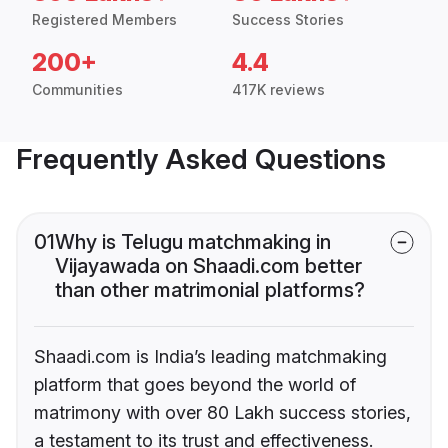
Registered Members
Success Stories
200+
4.4
Communities
417K reviews
Frequently Asked Questions
01
Why is Telugu matchmaking in
Vijayawada on Shaadi.com better
than other matrimonial platforms?
Shaadi.com is India’s leading matchmaking
platform that goes beyond the world of
matrimony with over 80 Lakh success stories,
a testament to its trust and effectiveness.