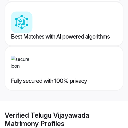
Best Matches with AI powered algorithms
Fully secured with 100% privacy
Verified
Telugu Vijayawada
Matrimony
Profiles