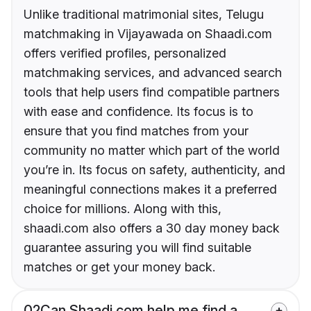
Unlike traditional matrimonial sites, Telugu
matchmaking in Vijayawada on Shaadi.com
offers verified profiles, personalized
matchmaking services, and advanced search
tools that help users find compatible partners
with ease and confidence. Its focus is to
ensure that you find matches from your
community no matter which part of the world
you’re in. Its focus on safety, authenticity, and
meaningful connections makes it a preferred
choice for millions. Along with this,
shaadi.com also offers a 30 day money back
guarantee assuring you will find suitable
matches or get your money back.
02
Can Shaadi.com help me find a