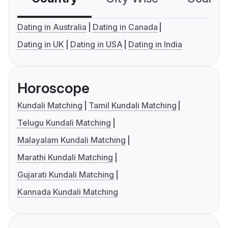
Dating in Australia
Dating in Canada
Dating in UK
Dating in USA
Dating in India
Horoscope
Kundali Matching
Tamil Kundali Matching
Telugu Kundali Matching
Malayalam Kundali Matching
Marathi Kundali Matching
Gujarati Kundali Matching
Kannada Kundali Matching