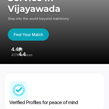
Vijayawada
Step into the world beyond matrimony
Find Your Match
4.4
3
417K reviews
Re
Verified Profiles for peace of mind