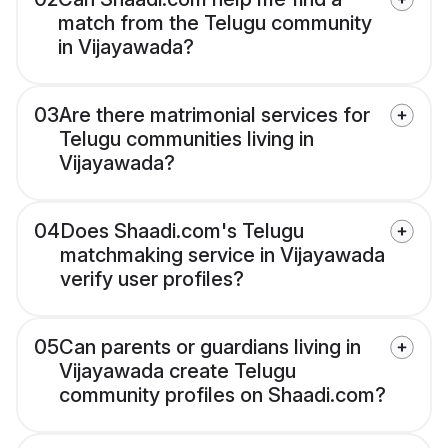
match from the Telugu community
in Vijayawada?
03
Are there matrimonial services for
Telugu communities living in
Vijayawada?
04
Does Shaadi.com's Telugu
matchmaking service in Vijayawada
verify user profiles?
05
Can parents or guardians living in
Vijayawada create Telugu
community profiles on Shaadi.com?