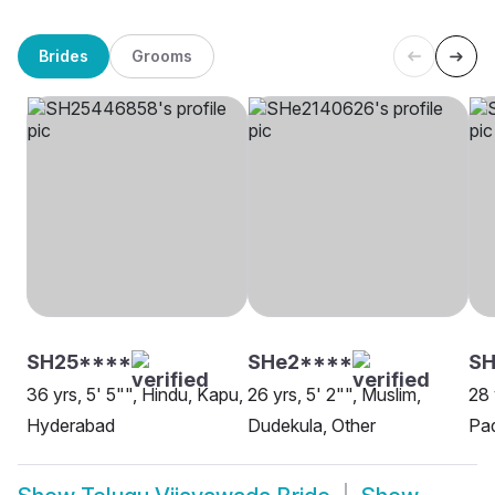
Brides
Grooms
SH25****
SHe2****
SH
36 yrs, 5' 5"", Hindu, Kapu,
26 yrs, 5' 2"", Muslim,
28 
Hyderabad
Dudekula, Other
Pa