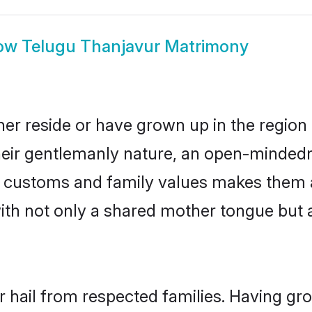
ow
Telugu Thanjavur Matrimony
er reside or have grown up in the regio
eir gentlemanly nature, an open-mindedn
gu customs and family values makes them 
with not only a shared mother tongue bu
r hail from respected families. Having gr