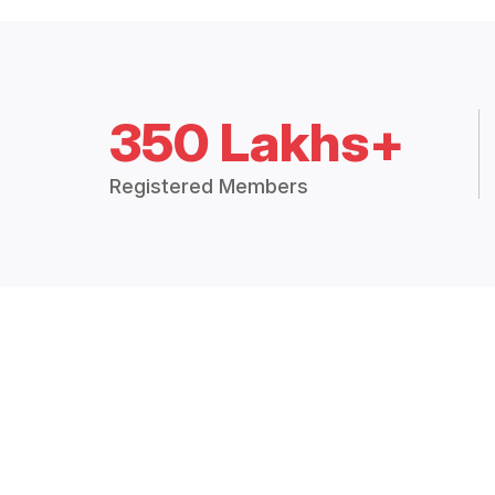
350 Lakhs+
Registered Members