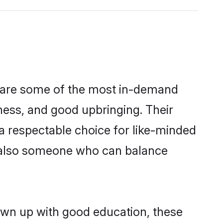
n are some of the most in-demand
ess, and good upbringing. Their
a respectable choice for like-minded
t also someone who can balance
own up with good education, these