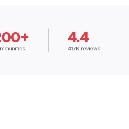
200+
4.4
mmunities
417K reviews