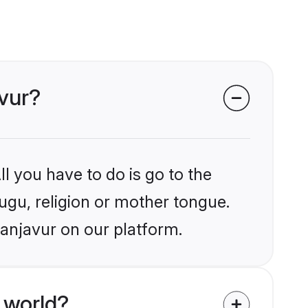
avur?
l you have to do is go to the
lugu, religion or mother tongue.
hanjavur on our platform.
 world?