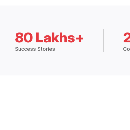
80 Lakhs+
Success Stories
Co