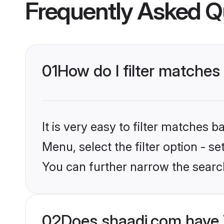
Frequently Asked Q
01
How do I filter matches
It is very easy to filter matches 
Menu, select the filter option - s
You can further narrow the search
02
Does shaadi.com have 