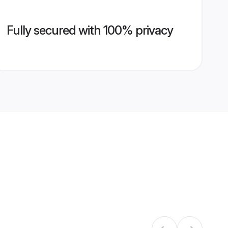
Fully secured with 100% privacy