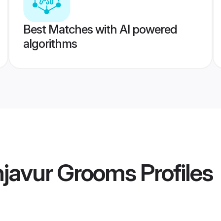
Best Matches with AI powered
algorithms
njavur Grooms
Profiles