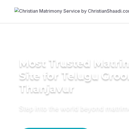
Most Trusted Matr
Site for Telugu Gro
Thanjavur
Step into the world beyond matri