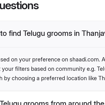
uestions
 to find Telugu grooms in Thanj
based on your preference on shaadi.com. Al
et your filters based on community e.g. Te
 by choosing a preferred location like T
Telugu grooms from around the