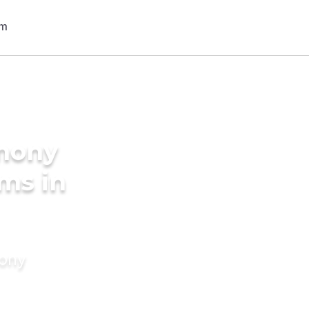
imony
oms in
mony