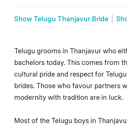
Show
Telugu Thanjavur Bride
Sh
Telugu grooms in Thanjavur who eith
bachelors today. This comes from th
cultural pride and respect for Telu
brides. Those who favour partners 
modernity with tradition are in luck.
Most of the Telugu boys in Thanjavu