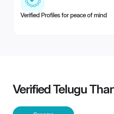
Verified Profiles for peace of mind
Verified
Telugu Tha