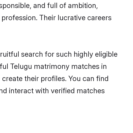
ponsible, and full of ambition,
profession. Their lucrative careers
itful search for such highly eligible
ssful Telugu matrimony matches in
reate their profiles. You can find
nd interact with verified matches