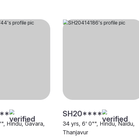
**
SH20****
"", Hindu, Gavara,
34 yrs, 6' 0"", Hindu, Naidu,
Thanjavur