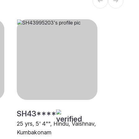
SH43****
25 yrs, 5' 4"", Hindu, Vaishnav,
Kumbakonam