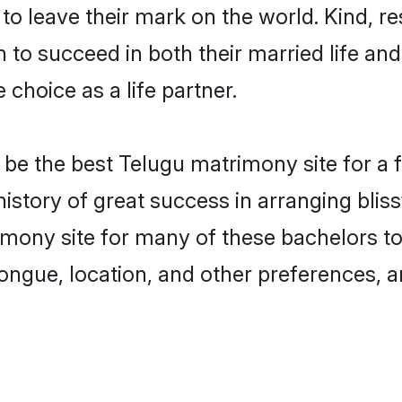
o leave their mark on the world. Kind, res
o succeed in both their married life and 
choice as a life partner.
e the best Telugu matrimony site for a fru
history of great success in arranging bli
mony site for many of these bachelors to c
ongue, location, and other preferences, a