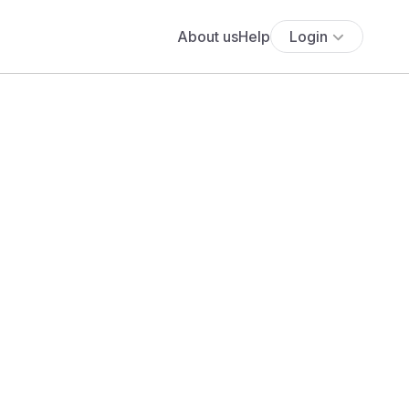
About us
Help
Login