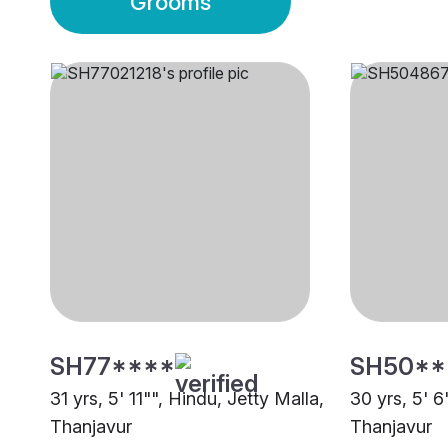
Grooms
SH77****
SH50**
31 yrs, 5' 11"", Hindu, Jetty Malla,
30 yrs, 5' 6
Thanjavur
Thanjavur