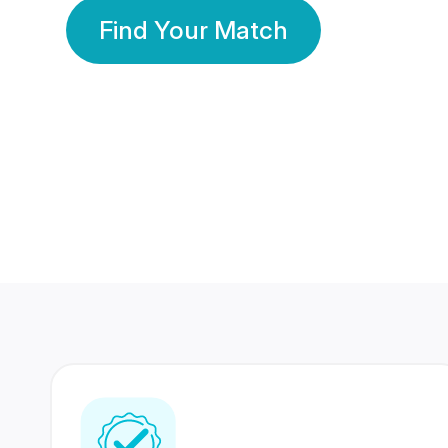
Find Your Match
350 Lakhs+
80 Lakhs
Registered Members
Success Stories