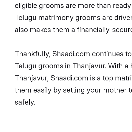
eligible grooms are more than ready t
Telugu matrimony grooms are driven t
also makes them a financially-secure 
Thankfully, Shaadi.com continues to b
Telugu grooms in Thanjavur. With a 
Thanjavur, Shaadi.com is a top matri
them easily by setting your mother t
safely.