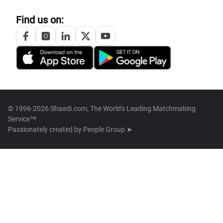
Find us on:
© 1996-2026 Shaadi.com, The World's Leading Matchmaking
Service™
Passionately created by
People Group ➤