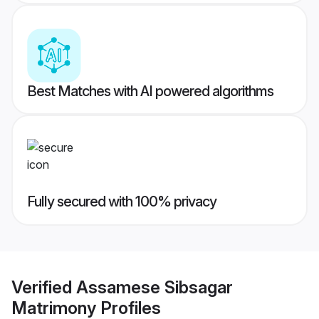
Best Matches with AI powered algorithms
Fully secured with 100% privacy
Verified
Assamese Sibsagar
Matrimony
Profiles