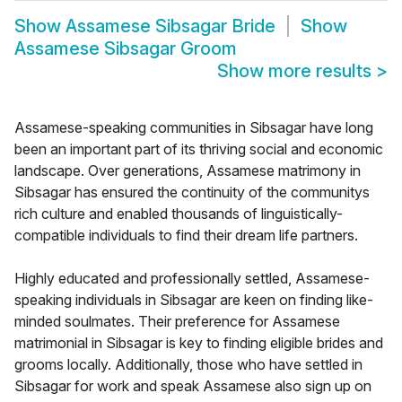
Show
Assamese Sibsagar Bride
Show
Assamese Sibsagar Groom
Show more results
>
Assamese-speaking communities in Sibsagar have long
been an important part of its thriving social and economic
landscape. Over generations, Assamese matrimony in
Sibsagar has ensured the continuity of the communitys
rich culture and enabled thousands of linguistically-
compatible individuals to find their dream life partners.
Highly educated and professionally settled, Assamese-
speaking individuals in Sibsagar are keen on finding like-
minded soulmates. Their preference for Assamese
matrimonial in Sibsagar is key to finding eligible brides and
grooms locally. Additionally, those who have settled in
Sibsagar for work and speak Assamese also sign up on