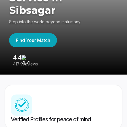
Sibsagar
Step into the world beyond matrimony
Find Your Match
4.4
3
417K reviews
Re
Verified Profiles for peace of mind