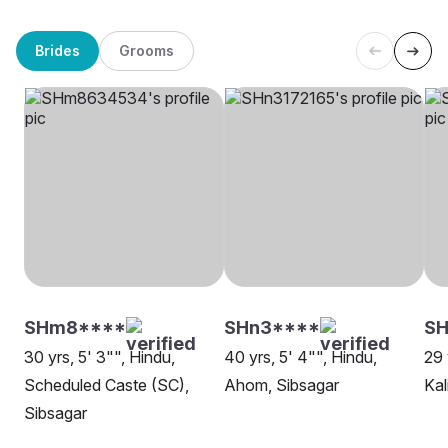
Brides
Grooms
SHm8****
SHn3****
S
30 yrs, 5' 3"", Hindu,
40 yrs, 5' 4"", Hindu,
29 
Scheduled Caste (SC),
Ahom, Sibsagar
Kal
Sibsagar