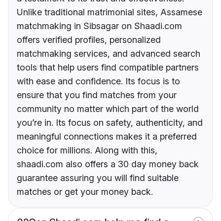
Unlike traditional matrimonial sites, Assamese
matchmaking in Sibsagar on Shaadi.com
offers verified profiles, personalized
matchmaking services, and advanced search
tools that help users find compatible partners
with ease and confidence. Its focus is to
ensure that you find matches from your
community no matter which part of the world
you’re in. Its focus on safety, authenticity, and
meaningful connections makes it a preferred
choice for millions. Along with this,
shaadi.com also offers a 30 day money back
guarantee assuring you will find suitable
matches or get your money back.