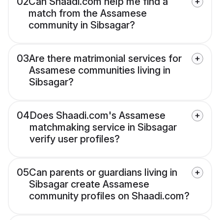
02
Can Shaadi.com help me find a
match from the Assamese
community in Sibsagar?
03
Are there matrimonial services for
Assamese communities living in
Sibsagar?
04
Does Shaadi.com's Assamese
matchmaking service in Sibsagar
verify user profiles?
05
Can parents or guardians living in
Sibsagar create Assamese
community profiles on Shaadi.com?