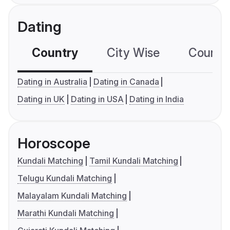
Dating
Country
City Wise
Country
Dating in Australia
Dating in Canada
Dating in UK
Dating in USA
Dating in India
Horoscope
Kundali Matching
Tamil Kundali Matching
Telugu Kundali Matching
Malayalam Kundali Matching
Marathi Kundali Matching