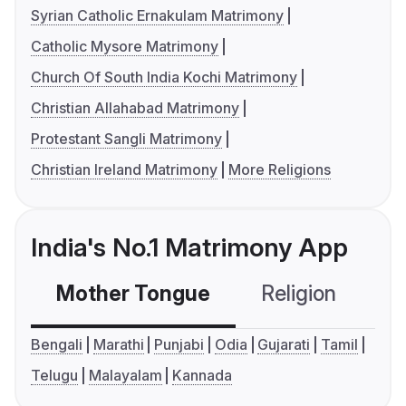
Syrian Catholic Ernakulam Matrimony
Catholic Mysore Matrimony
Church Of South India Kochi Matrimony
Christian Allahabad Matrimony
Protestant Sangli Matrimony
Christian Ireland Matrimony
More Religions
India's No.1 Matrimony App
Mother Tongue
Religion
C
Bengali
Marathi
Punjabi
Odia
Gujarati
Tamil
Telugu
Malayalam
Kannada