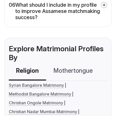
06
What should I include in my profile
to improve Assamese matchmaking
success?
Explore Matrimonial Profiles
By
Religion
Mothertongue
Co
Syrian Bangalore Matrimony
Methodist Bangalore Matrimony
Christian Ongole Matrimony
Christian Nadar Mumbai Matrimony