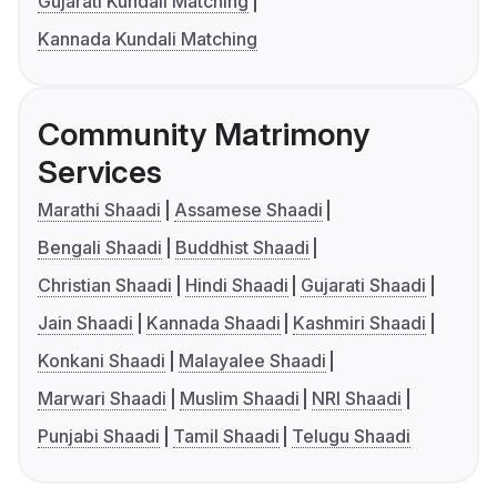
Gujarati Kundali Matching
Kannada Kundali Matching
Community Matrimony
Services
Marathi Shaadi
Assamese Shaadi
Bengali Shaadi
Buddhist Shaadi
Christian Shaadi
Hindi Shaadi
Gujarati Shaadi
Jain Shaadi
Kannada Shaadi
Kashmiri Shaadi
Konkani Shaadi
Malayalee Shaadi
Marwari Shaadi
Muslim Shaadi
NRI Shaadi
Punjabi Shaadi
Tamil Shaadi
Telugu Shaadi