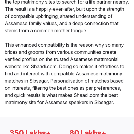
the top matrimony sites to search for a life partner nearby.
The result is a happily-ever-after, built upon the strength
of compatible upbringing, shared understanding of
Assamese family values, and a deep connection that
stems from a common mother tongue.
This enhanced compatibility is the reason why so many
brides and grooms from various communities create
verified profiles on the trusted Assamese matrimonial
website like Shaadi.com. Doing so makes it effortless to
find and interact with compatible Assamese matrimony
matches in Sibsagar. Personalisation of matches based
on interests, filtering the best ones as per preferences,
and quick results is what makes Shaadi.com the best
matrimony site for Assamese speakers in Sibsagar.
350 Lakhs+
80 Lakhs+