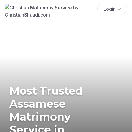
Login
Most Trusted
Assamese
Matrimony
Service in