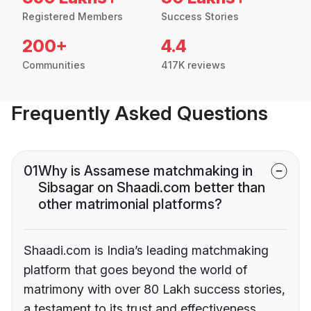
Registered Members
Success Stories
200+
4.4
Communities
417K reviews
Frequently Asked Questions
01
Why is Assamese matchmaking in
Sibsagar on Shaadi.com better than
other matrimonial platforms?
Shaadi.com is India’s leading matchmaking
platform that goes beyond the world of
matrimony with over 80 Lakh success stories,
a testament to its trust and effectiveness.