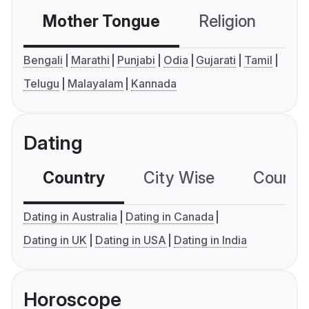
Mother Tongue
Religion
C
Bengali
Marathi
Punjabi
Odia
Gujarati
Tamil
Telugu
Malayalam
Kannada
Dating
Country
City Wise
Country
Dating in Australia
Dating in Canada
Dating in UK
Dating in USA
Dating in India
Horoscope