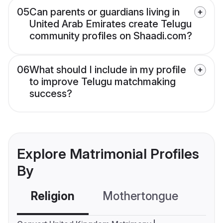
05
Can parents or guardians living in
United Arab Emirates create Telugu
community profiles on Shaadi.com?
06
What should I include in my profile
to improve Telugu matchmaking
success?
Explore Matrimonial Profiles
By
Religion
Mothertongue
Co