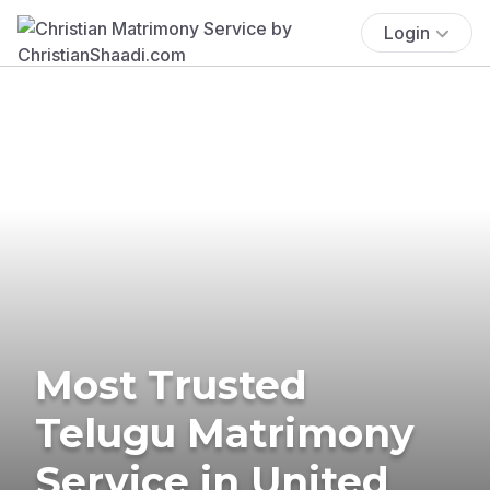
Login
Most Trusted
Telugu Matrimony
Service in United