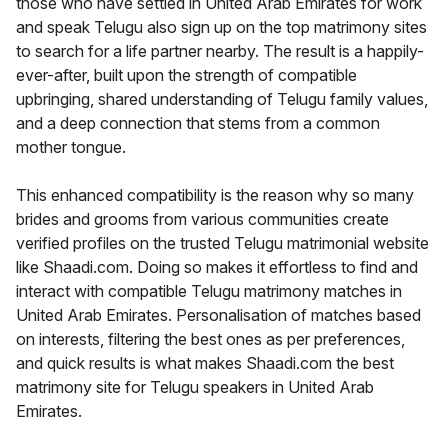
those who have settled in United Arab Emirates for work
and speak Telugu also sign up on the top matrimony sites
to search for a life partner nearby. The result is a happily-
ever-after, built upon the strength of compatible
upbringing, shared understanding of Telugu family values,
and a deep connection that stems from a common
mother tongue.
This enhanced compatibility is the reason why so many
brides and grooms from various communities create
verified profiles on the trusted Telugu matrimonial website
like Shaadi.com. Doing so makes it effortless to find and
interact with compatible Telugu matrimony matches in
United Arab Emirates. Personalisation of matches based
on interests, filtering the best ones as per preferences,
and quick results is what makes Shaadi.com the best
matrimony site for Telugu speakers in United Arab
Emirates.