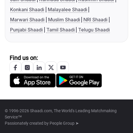
Konkani Shaadi
Malayalee Shaadi
Marwari Shaadi
Muslim Shaadi
NRI Shaadi
Punjabi Shaadi
Tamil Shaadi
Telugu Shaadi
Find us on:
© 1996-2026 Shaadi.com, The World's Leading Matchmaking
Service™
Passionately created by
People Group ➤