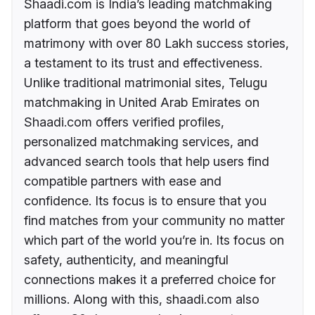
Shaadi.com is India’s leading matchmaking
platform that goes beyond the world of
matrimony with over 80 Lakh success stories,
a testament to its trust and effectiveness.
Unlike traditional matrimonial sites, Telugu
matchmaking in United Arab Emirates on
Shaadi.com offers verified profiles,
personalized matchmaking services, and
advanced search tools that help users find
compatible partners with ease and
confidence. Its focus is to ensure that you
find matches from your community no matter
which part of the world you’re in. Its focus on
safety, authenticity, and meaningful
connections makes it a preferred choice for
millions. Along with this, shaadi.com also