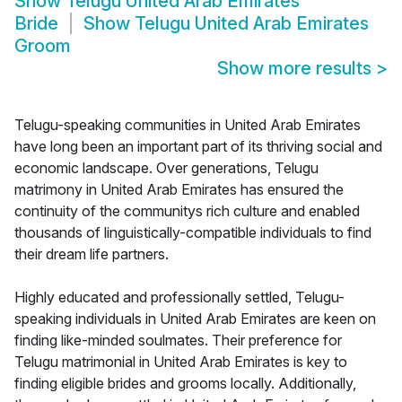
Show
Telugu United Arab Emirates
Bride
Show
Telugu United Arab Emirates
Groom
Show more results
>
Telugu-speaking communities in United Arab Emirates
have long been an important part of its thriving social and
economic landscape. Over generations, Telugu
matrimony in United Arab Emirates has ensured the
continuity of the communitys rich culture and enabled
thousands of linguistically-compatible individuals to find
their dream life partners.
Highly educated and professionally settled, Telugu-
speaking individuals in United Arab Emirates are keen on
finding like-minded soulmates. Their preference for
Telugu matrimonial in United Arab Emirates is key to
finding eligible brides and grooms locally. Additionally,