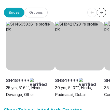
Brides
Grooms
SH48****
SH84****
SH
25 yrs, 5' 6"", Hindu,
30 yrs, 5' 0"", Hindu,
35 
Devanga, Other
Padmasali, Dubai
Con