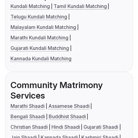
Kundali Matching
Tamil Kundali Matching
Telugu Kundali Matching
Malayalam Kundali Matching
Marathi Kundali Matching
Gujarati Kundali Matching
Kannada Kundali Matching
Community Matrimony
Services
Marathi Shaadi
Assamese Shaadi
Bengali Shaadi
Buddhist Shaadi
Christian Shaadi
Hindi Shaadi
Gujarati Shaadi
Jain Shaadi
Kannada Shaadi
Kashmiri Shaadi