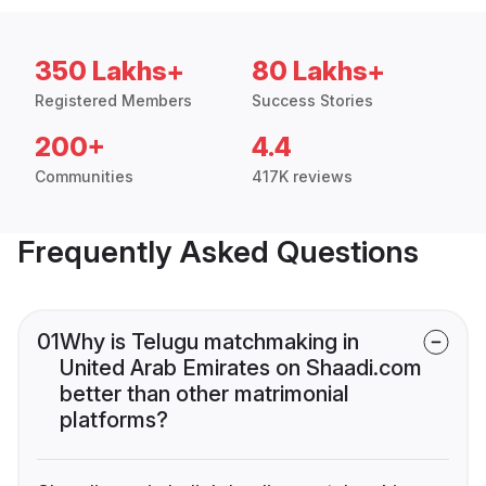
350 Lakhs+
80 Lakhs+
Registered Members
Success Stories
200+
4.4
Communities
417K reviews
Frequently Asked Questions
01
Why is Telugu matchmaking in
United Arab Emirates on Shaadi.com
better than other matrimonial
platforms?