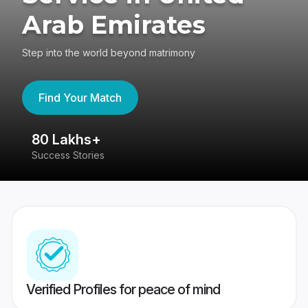
Arab Emirates
Step into the world beyond matrimony
Find Your Match
80 Lakhs+
4
Success Stories
41
Verified Profiles for peace of mind