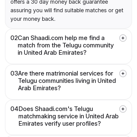
offers a 30 day money back guarantee
assuring you will find suitable matches or get
your money back.
02
Can Shaadi.com help me find a
match from the Telugu community
in United Arab Emirates?
03
Are there matrimonial services for
Telugu communities living in United
Arab Emirates?
04
Does Shaadi.com's Telugu
matchmaking service in United Arab
Emirates verify user profiles?