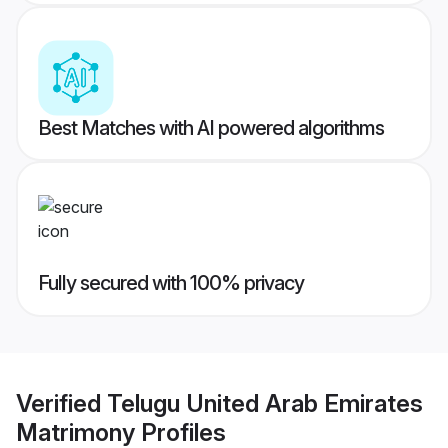
Best Matches with AI powered algorithms
Fully secured with 100% privacy
Verified
Telugu United Arab Emirates
Matrimony
Profiles