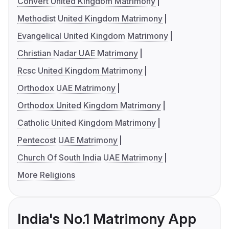
Convert United Kingdom Matrimony
Methodist United Kingdom Matrimony
Evangelical United Kingdom Matrimony
Christian Nadar UAE Matrimony
Rcsc United Kingdom Matrimony
Orthodox UAE Matrimony
Orthodox United Kingdom Matrimony
Catholic United Kingdom Matrimony
Pentecost UAE Matrimony
Church Of South India UAE Matrimony
More Religions
India's No.1 Matrimony App