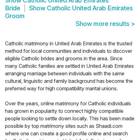
Show
Catholic United Arab Emirates
Bride
Show
Catholic United Arab Emirates
Groom
Show more results
>
Catholic matrimony in United Arab Emirates is the trusted
method for local communities and individuals to discover
eligible Catholic brides and grooms in the area. Since
many Catholic families are settled in United Arab Emirates
arranging marriage between individuals with the same
cultural, linguistic and family background has become the
preferred way for high compatibility marital unions.
Over the years, online matrimony for Catholic individuals
has grown in popularity to connect highly compatible
people looking to settle down locally. This has been made
possible by top matrimony sites such as Shaadi.com
where one can create a good profile online and search