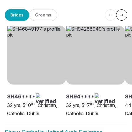
Brides
Grooms
SH46****
SH94****
SH
32 yrs, 5' 0"", Christian,
32 yrs, 5' 7"", Christian,
44 
Catholic, Dubai
Catholic, Dubai
Cat