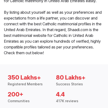
for Catholic matrimony in United Arab Emirates easily.
By listing about yourself as well as your preferences and
expectations from a life partner, you can discover and
connect with the best Catholic matrimonial profiles in the
United Arab Emirates. In that regard, Shaadi.com is the
best matrimonial website for Catholic in United Arab
Emirates as you can explore hundreds of verified, highly
compatible profiles tailored as per your preferences.
Check them out below!
350 Lakhs+
80 Lakhs+
Registered Members
Success Stories
200+
4.4
Communities
417K reviews