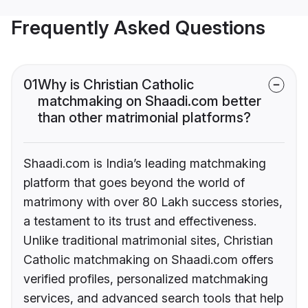
Frequently Asked Questions
01
Why is Christian Catholic
matchmaking on Shaadi.com better
than other matrimonial platforms?
Shaadi.com is India’s leading matchmaking
platform that goes beyond the world of
matrimony with over 80 Lakh success stories,
a testament to its trust and effectiveness.
Unlike traditional matrimonial sites, Christian
Catholic matchmaking on Shaadi.com offers
verified profiles, personalized matchmaking
services, and advanced search tools that help