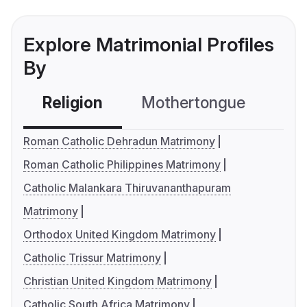
Explore Matrimonial Profiles
By
Religion
Mothertongue
Co
Roman Catholic Dehradun Matrimony
Roman Catholic Philippines Matrimony
Catholic Malankara Thiruvananthapuram
Matrimony
Orthodox United Kingdom Matrimony
Catholic Trissur Matrimony
Christian United Kingdom Matrimony
Catholic South Africa Matrimony