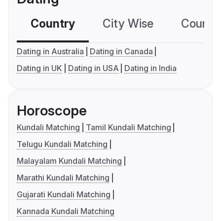
Country
City Wise
Country
Dating in Australia
Dating in Canada
Dating in UK
Dating in USA
Dating in India
Horoscope
Kundali Matching
Tamil Kundali Matching
Telugu Kundali Matching
Malayalam Kundali Matching
Marathi Kundali Matching
Gujarati Kundali Matching
Kannada Kundali Matching