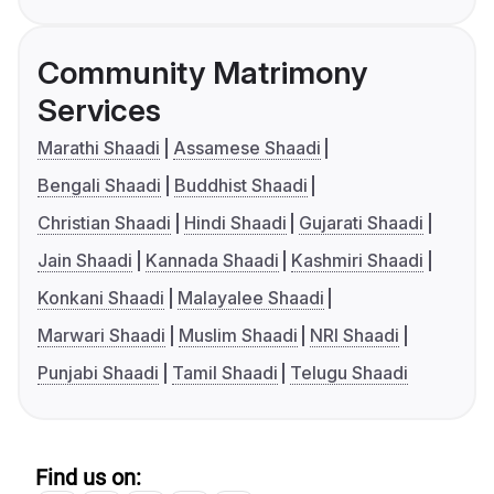
Community Matrimony
Services
Marathi Shaadi
Assamese Shaadi
Bengali Shaadi
Buddhist Shaadi
Christian Shaadi
Hindi Shaadi
Gujarati Shaadi
Jain Shaadi
Kannada Shaadi
Kashmiri Shaadi
Konkani Shaadi
Malayalee Shaadi
Marwari Shaadi
Muslim Shaadi
NRI Shaadi
Punjabi Shaadi
Tamil Shaadi
Telugu Shaadi
Find us on: