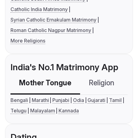
Catholic India Matrimony
Syrian Catholic Ernakulam Matrimony
Roman Catholic Nagpur Matrimony
More Religions
India's No.1 Matrimony App
Mother Tongue
Religion
C
Bengali
Marathi
Punjabi
Odia
Gujarati
Tamil
Telugu
Malayalam
Kannada
Dating