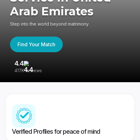
Arab Emirates
Step into the world beyond matrimony
Find Your Match
4.4
3
417K reviews
Re
Verified Profiles for peace of mind