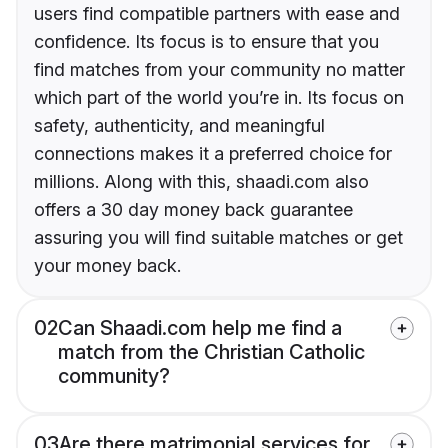
users find compatible partners with ease and
confidence. Its focus is to ensure that you
find matches from your community no matter
which part of the world you’re in. Its focus on
safety, authenticity, and meaningful
connections makes it a preferred choice for
millions. Along with this, shaadi.com also
offers a 30 day money back guarantee
assuring you will find suitable matches or get
your money back.
02
Can Shaadi.com help me find a
match from the Christian Catholic
community?
03
Are there matrimonial services for