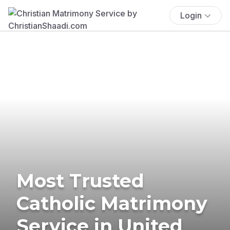
Login
Most Trusted
Catholic Matrimony
Service in United