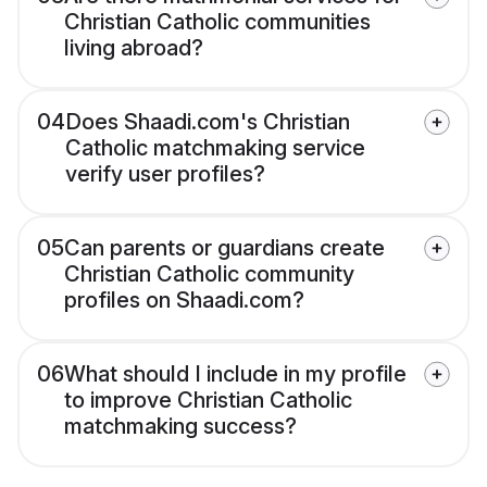
Christian Catholic communities
living abroad?
04
Does Shaadi.com's Christian
Catholic matchmaking service
verify user profiles?
05
Can parents or guardians create
Christian Catholic community
profiles on Shaadi.com?
06
What should I include in my profile
to improve Christian Catholic
matchmaking success?