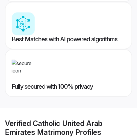
Best Matches with AI powered algorithms
Fully secured with 100% privacy
Verified
Catholic United Arab
Emirates Matrimony
Profiles