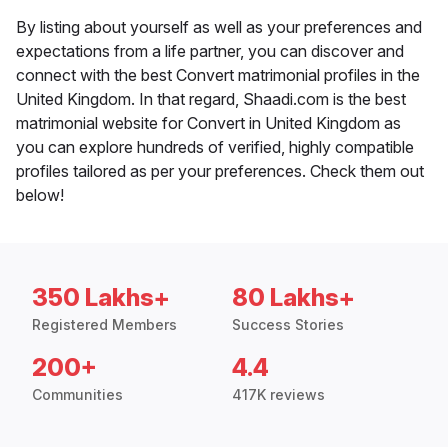
By listing about yourself as well as your preferences and
expectations from a life partner, you can discover and
connect with the best Convert matrimonial profiles in the
United Kingdom. In that regard, Shaadi.com is the best
matrimonial website for Convert in United Kingdom as
you can explore hundreds of verified, highly compatible
profiles tailored as per your preferences. Check them out
below!
350 Lakhs+
80 Lakhs+
Registered Members
Success Stories
200+
4.4
Communities
417K reviews