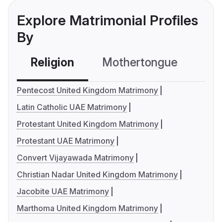
Explore Matrimonial Profiles
By
Religion
Mothertongue
Co
Pentecost United Kingdom Matrimony
Latin Catholic UAE Matrimony
Protestant United Kingdom Matrimony
Protestant UAE Matrimony
Convert Vijayawada Matrimony
Christian Nadar United Kingdom Matrimony
Jacobite UAE Matrimony
Marthoma United Kingdom Matrimony