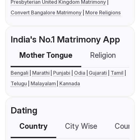
Presbyterian United Kingdom Matrimony
Convert Bangalore Matrimony
More Religions
India's No.1 Matrimony App
Mother Tongue
Religion
C
Bengali
Marathi
Punjabi
Odia
Gujarati
Tamil
Telugu
Malayalam
Kannada
Dating
Country
City Wise
Country