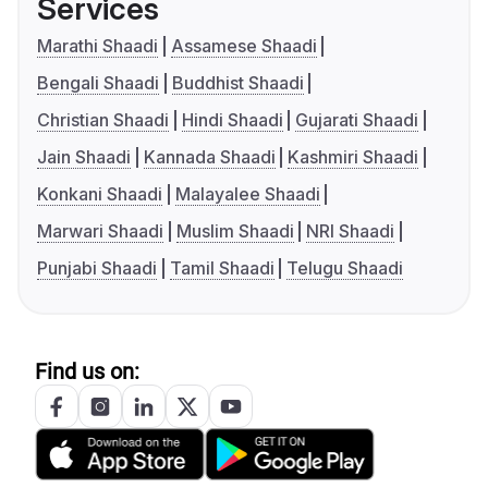
Services
Marathi Shaadi
Assamese Shaadi
Bengali Shaadi
Buddhist Shaadi
Christian Shaadi
Hindi Shaadi
Gujarati Shaadi
Jain Shaadi
Kannada Shaadi
Kashmiri Shaadi
Konkani Shaadi
Malayalee Shaadi
Marwari Shaadi
Muslim Shaadi
NRI Shaadi
Punjabi Shaadi
Tamil Shaadi
Telugu Shaadi
Find us on: