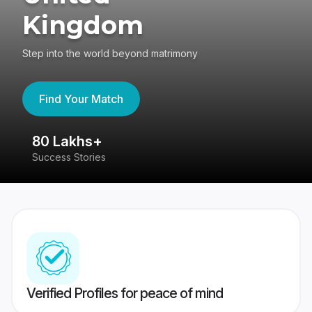
Kingdom
Step into the world beyond matrimony
Find Your Match
80 Lakhs+
4
Success Stories
41
Verified Profiles for peace of mind