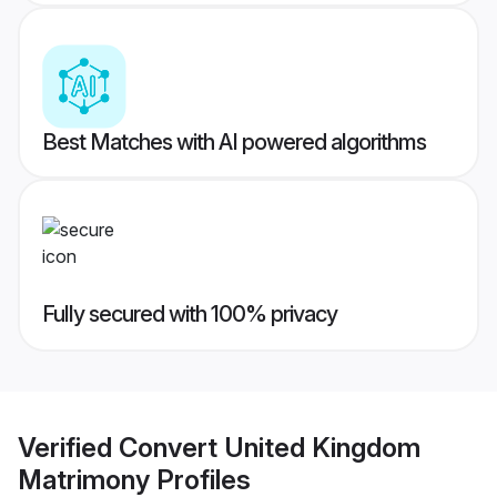
Best Matches with AI powered algorithms
Fully secured with 100% privacy
Verified
Convert United Kingdom
Matrimony
Profiles