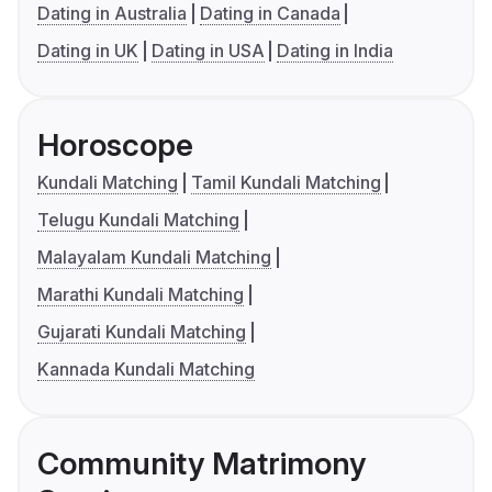
Dating in Australia
Dating in Canada
Dating in UK
Dating in USA
Dating in India
Horoscope
Kundali Matching
Tamil Kundali Matching
Telugu Kundali Matching
Malayalam Kundali Matching
Marathi Kundali Matching
Gujarati Kundali Matching
Kannada Kundali Matching
Community Matrimony