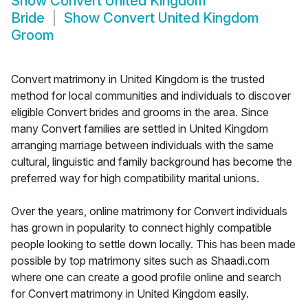
Show
Convert United Kingdom
Bride
Show
Convert United Kingdom
Groom
Convert matrimony in United Kingdom is the trusted
method for local communities and individuals to discover
eligible Convert brides and grooms in the area. Since
many Convert families are settled in United Kingdom
arranging marriage between individuals with the same
cultural, linguistic and family background has become the
preferred way for high compatibility marital unions.
Over the years, online matrimony for Convert individuals
has grown in popularity to connect highly compatible
people looking to settle down locally. This has been made
possible by top matrimony sites such as Shaadi.com
where one can create a good profile online and search
for Convert matrimony in United Kingdom easily.