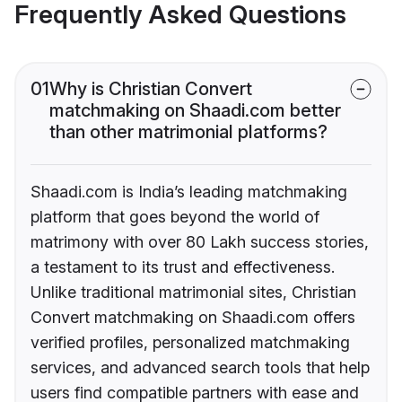
Frequently Asked Questions
01
Why is Christian Convert
matchmaking on Shaadi.com better
than other matrimonial platforms?
Shaadi.com is India’s leading matchmaking
platform that goes beyond the world of
matrimony with over 80 Lakh success stories,
a testament to its trust and effectiveness.
Unlike traditional matrimonial sites, Christian
Convert matchmaking on Shaadi.com offers
verified profiles, personalized matchmaking
services, and advanced search tools that help
users find compatible partners with ease and