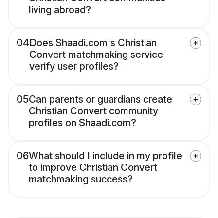
living abroad?
04
Does Shaadi.com's Christian
Convert matchmaking service
verify user profiles?
05
Can parents or guardians create
Christian Convert community
profiles on Shaadi.com?
06
What should I include in my profile
to improve Christian Convert
matchmaking success?