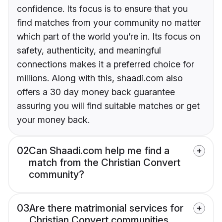
confidence. Its focus is to ensure that you
find matches from your community no matter
which part of the world you’re in. Its focus on
safety, authenticity, and meaningful
connections makes it a preferred choice for
millions. Along with this, shaadi.com also
offers a 30 day money back guarantee
assuring you will find suitable matches or get
your money back.
02
Can Shaadi.com help me find a
match from the Christian Convert
community?
03
Are there matrimonial services for
Christian Convert communities