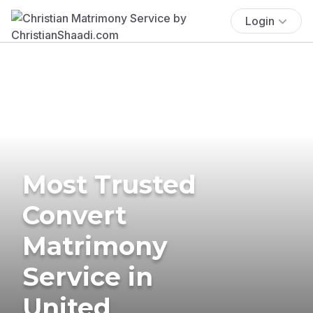
Login
Most Trusted
Convert
Matrimony
Service in
United