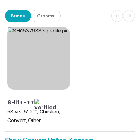
Brides
Grooms
SHi1****
58 yrs, 5' 2"", Christian,
Convert, Other