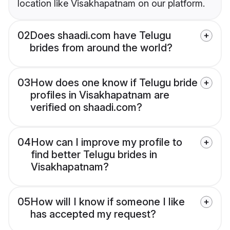
location like Visakhapatnam on our platform.
02
Does shaadi.com have Telugu
brides from around the world?
03
How does one know if Telugu bride
profiles in Visakhapatnam are
verified on shaadi.com?
04
How can I improve my profile to
find better Telugu brides in
Visakhapatnam?
05
How will I know if someone I like
has accepted my request?