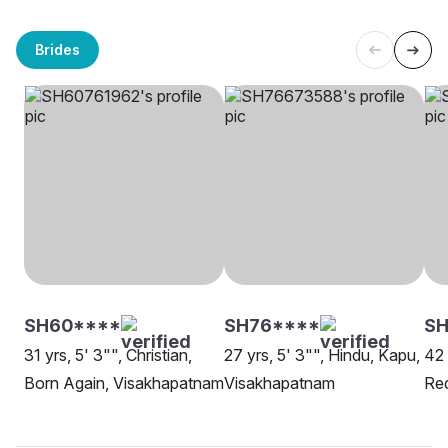
Brides
SH60****
SH76****
S
31 yrs, 5' 3"", Christian,
27 yrs, 5' 3"", Hindu, Kapu,
42 
Born Again, Visakhapatnam
Visakhapatnam
Red