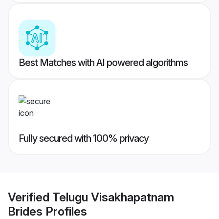
Best Matches with AI powered algorithms
Fully secured with 100% privacy
Verified
Telugu Visakhapatnam
Brides
Profiles