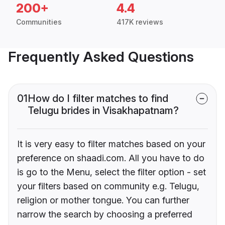
200+
4.4
Communities
417K reviews
Frequently Asked Questions
01
How do I filter matches to find
Telugu brides in Visakhapatnam?
It is very easy to filter matches based on your
preference on shaadi.com. All you have to do
is go to the Menu, select the filter option - set
your filters based on community e.g. Telugu,
religion or mother tongue. You can further
narrow the search by choosing a preferred