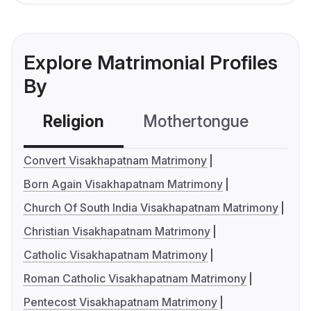
Explore Matrimonial Profiles
By
Religion
Mothertongue
Co
Convert Visakhapatnam Matrimony
Born Again Visakhapatnam Matrimony
Church Of South India Visakhapatnam Matrimony
Christian Visakhapatnam Matrimony
Catholic Visakhapatnam Matrimony
Roman Catholic Visakhapatnam Matrimony
Pentecost Visakhapatnam Matrimony