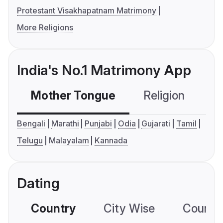
Protestant Visakhapatnam Matrimony
More Religions
India's No.1 Matrimony App
Mother Tongue
Religion
C
Bengali
Marathi
Punjabi
Odia
Gujarati
Tamil
Telugu
Malayalam
Kannada
Dating
Country
City Wise
Country