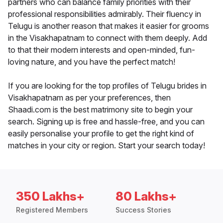
partners who can balance family priorities with their
professional responsibilities admirably. Their fluency in
Telugu is another reason that makes it easier for grooms
in the Visakhapatnam to connect with them deeply. Add
to that their modern interests and open-minded, fun-
loving nature, and you have the perfect match!
If you are looking for the top profiles of Telugu brides in
Visakhapatnam as per your preferences, then
Shaadi.com is the best matrimony site to begin your
search. Signing up is free and hassle-free, and you can
easily personalise your profile to get the right kind of
matches in your city or region. Start your search today!
350 Lakhs+
80 Lakhs+
Registered Members
Success Stories