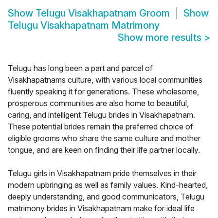
Show
Telugu Visakhapatnam Groom
Show
Telugu Visakhapatnam Matrimony
Show more results
>
Telugu has long been a part and parcel of
Visakhapatnams culture, with various local communities
fluently speaking it for generations. These wholesome,
prosperous communities are also home to beautiful,
caring, and intelligent Telugu brides in Visakhapatnam.
These potential brides remain the preferred choice of
eligible grooms who share the same culture and mother
tongue, and are keen on finding their life partner locally.
Telugu girls in Visakhapatnam pride themselves in their
modern upbringing as well as family values. Kind-hearted,
deeply understanding, and good communicators, Telugu
matrimony brides in Visakhapatnam make for ideal life