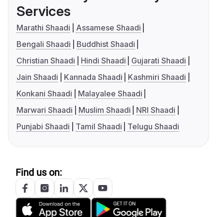
Services
Marathi Shaadi
Assamese Shaadi
Bengali Shaadi
Buddhist Shaadi
Christian Shaadi
Hindi Shaadi
Gujarati Shaadi
Jain Shaadi
Kannada Shaadi
Kashmiri Shaadi
Konkani Shaadi
Malayalee Shaadi
Marwari Shaadi
Muslim Shaadi
NRI Shaadi
Punjabi Shaadi
Tamil Shaadi
Telugu Shaadi
Find us on: