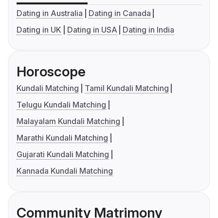
Dating in Australia
Dating in Canada
Dating in UK
Dating in USA
Dating in India
Horoscope
Kundali Matching
Tamil Kundali Matching
Telugu Kundali Matching
Malayalam Kundali Matching
Marathi Kundali Matching
Gujarati Kundali Matching
Kannada Kundali Matching
Community Matrimony