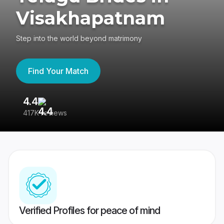
Visakhapatnam
Step into the world beyond matrimony
Find Your Match
4.4
3
417K reviews
Re
Verified Profiles for peace of mind