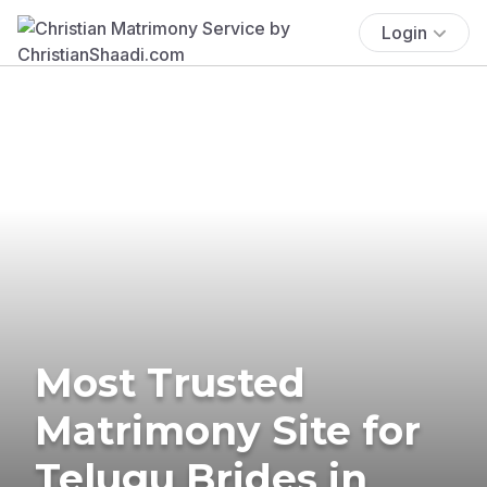
Login
Most Trusted
Matrimony Site for
Telugu Brides in