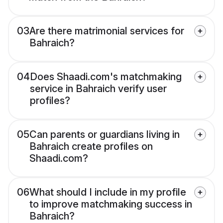
03
Are there matrimonial services for
Bahraich?
04
Does Shaadi.com's matchmaking
service in Bahraich verify user
profiles?
05
Can parents or guardians living in
Bahraich create profiles on
Shaadi.com?
06
What should I include in my profile
to improve matchmaking success in
Bahraich?