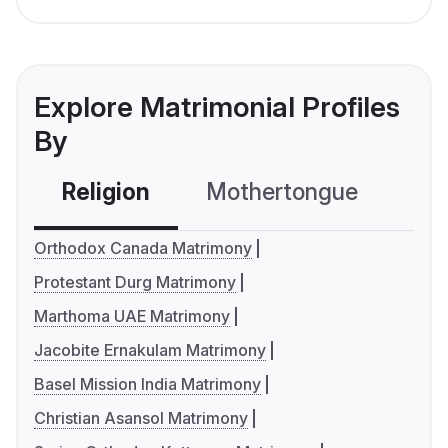
Explore Matrimonial Profiles
By
Religion
Mothertongue
Co
Orthodox Canada Matrimony
Protestant Durg Matrimony
Marthoma UAE Matrimony
Jacobite Ernakulam Matrimony
Basel Mission India Matrimony
Christian Asansol Matrimony