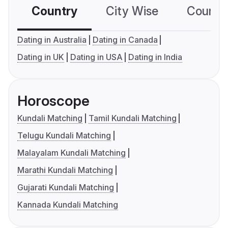
Country
City Wise
Country
Dating in Australia
Dating in Canada
Dating in UK
Dating in USA
Dating in India
Horoscope
Kundali Matching
Tamil Kundali Matching
Telugu Kundali Matching
Malayalam Kundali Matching
Marathi Kundali Matching
Gujarati Kundali Matching
Kannada Kundali Matching