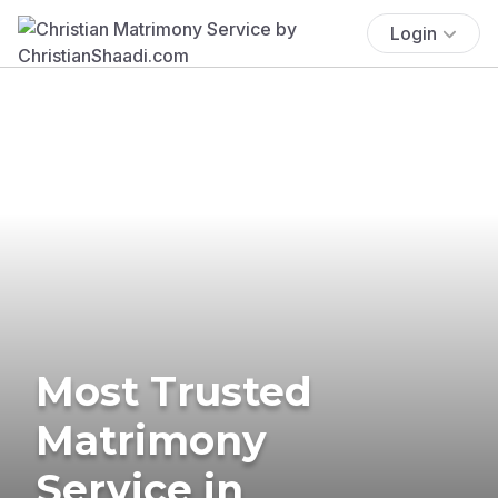
Login
Most Trusted
Matrimony
Service in