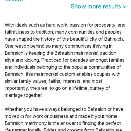
Show more results
>
With ideals such as hard work, passion for prosperity, and
faithfulness to tradition, many communities and peoples
have shaped the history of the beautiful city of Bahraich.
One reason behind so many communities thriving in
Bahraich is keeping the Bahraich matrimonial tradition
alive and kicking. Practiced for decades amongst families
and individuals belonging to the popular communities of
Bahraich, this matrimonial custom enables couples with
similar family values, faiths, interests, and most
importantly, the area, to go on a lifetime journey of
marriage together.
Whether you have always belonged to Bahraich or have
moved in for work or business and made it your home,
Bahraich matrimony is the answer to finding the perfect
life partner locally. Brides and grooms from Bahraich are