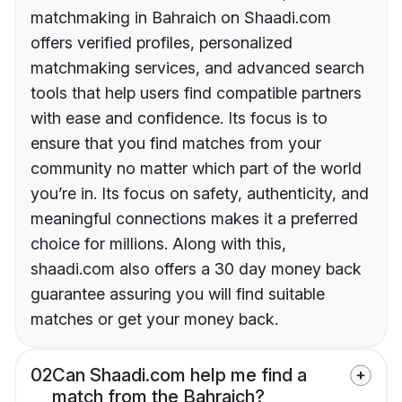
matchmaking in Bahraich on Shaadi.com
offers verified profiles, personalized
matchmaking services, and advanced search
tools that help users find compatible partners
with ease and confidence. Its focus is to
ensure that you find matches from your
community no matter which part of the world
you’re in. Its focus on safety, authenticity, and
meaningful connections makes it a preferred
choice for millions. Along with this,
shaadi.com also offers a 30 day money back
guarantee assuring you will find suitable
matches or get your money back.
02
Can Shaadi.com help me find a
match from the Bahraich?