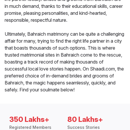
in much demand, thanks to their educational skills, career
promise, pleasing personalities, and kind-hearted,
responsible, respectful nature.
Ultimately, Bahraich matrimony can be quite a challenging
affair for many, trying to find the right life partner in a city
that boasts thousands of such options. This is where
trusted matrimonial sites in Bahraich come to the rescue,
boasting a track record of making thousands of
successful local love stories happen. On Shaadi.com, the
preferred choice of in-demand brides and grooms of
Bahraich, the magic happens seamlessly, quickly, and
safely. Find your soulmate below!
350 Lakhs+
80 Lakhs+
Registered Members
Success Stories