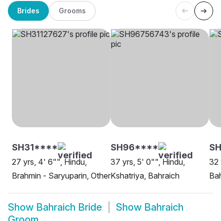
Brides
Grooms
SH31****
SH96****
SH
27 yrs, 4' 6"", Hindu,
37 yrs, 5' 0"", Hindu,
32 
Brahmin - Saryuparin, Other
Kshatriya, Bahraich
Bah
Show
Bahraich Bride
Show
Bahraich
Groom