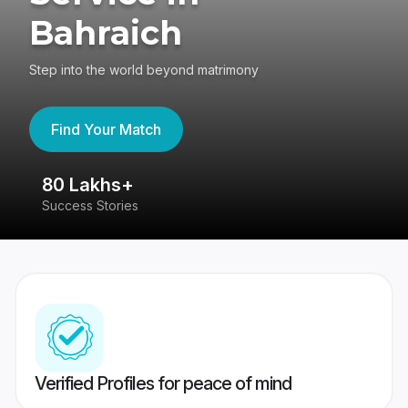
Bahraich
Step into the world beyond matrimony
Find Your Match
80 Lakhs+
4
Success Stories
41
Verified Profiles for peace of mind