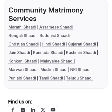
Community Matrimony
Services
Marathi Shaadi
Assamese Shaadi
Bengali Shaadi
Buddhist Shaadi
Christian Shaadi
Hindi Shaadi
Gujarati Shaadi
Jain Shaadi
Kannada Shaadi
Kashmiri Shaadi
Konkani Shaadi
Malayalee Shaadi
Marwari Shaadi
Muslim Shaadi
NRI Shaadi
Punjabi Shaadi
Tamil Shaadi
Telugu Shaadi
Find us on: