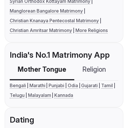
Syrian Orthodox Kottayam Matrimony
Manglorean Bangalore Matrimony
Christian Knanaya Pentecostal Matrimony
Christian Amritsar Matrimony
More Religions
India's No.1 Matrimony App
Mother Tongue
Religion
C
Bengali
Marathi
Punjabi
Odia
Gujarati
Tamil
Telugu
Malayalam
Kannada
Dating