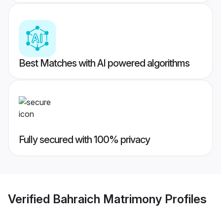
Best Matches with AI powered algorithms
Fully secured with 100% privacy
Verified
Bahraich Matrimony
Profiles