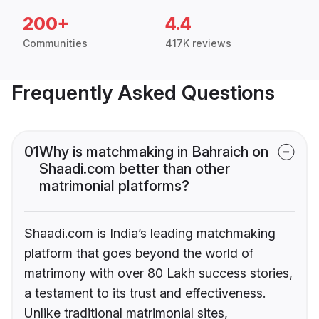
200+
4.4
Communities
417K reviews
Frequently Asked Questions
01
Why is matchmaking in Bahraich on
Shaadi.com better than other
matrimonial platforms?
Shaadi.com is India’s leading matchmaking
platform that goes beyond the world of
matrimony with over 80 Lakh success stories,
a testament to its trust and effectiveness.
Unlike traditional matrimonial sites,