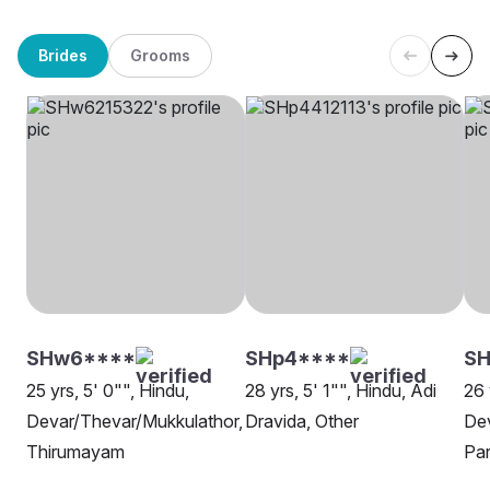
Brides
Grooms
SHw6****
SHp4****
SH
25 yrs, 5' 0"", Hindu,
28 yrs, 5' 1"", Hindu, Adi
26 
Devar/Thevar/Mukkulathor,
Dravida, Other
Dev
Thirumayam
Pa