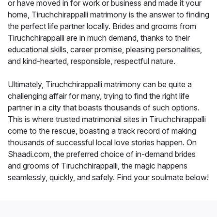
or have moved in for work or business and made it your
home, Tiruchchirappalli matrimony is the answer to finding
the perfect life partner locally. Brides and grooms from
Tiruchchirappalli are in much demand, thanks to their
educational skills, career promise, pleasing personalities,
and kind-hearted, responsible, respectful nature.
Ultimately, Tiruchchirappalli matrimony can be quite a
challenging affair for many, trying to find the right life
partner in a city that boasts thousands of such options.
This is where trusted matrimonial sites in Tiruchchirappalli
come to the rescue, boasting a track record of making
thousands of successful local love stories happen. On
Shaadi.com, the preferred choice of in-demand brides
and grooms of Tiruchchirappalli, the magic happens
seamlessly, quickly, and safely. Find your soulmate below!