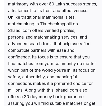
matrimony with over 80 Lakh success stories,
a testament to its trust and effectiveness.
Unlike traditional matrimonial sites,
matchmaking in Tiruchchirappalli on
Shaadi.com offers verified profiles,
personalized matchmaking services, and
advanced search tools that help users find
compatible partners with ease and
confidence. Its focus is to ensure that you
find matches from your community no matter
which part of the world you’re in. Its focus on
safety, authenticity, and meaningful
connections makes it a preferred choice for
millions. Along with this, shaadi.com also
offers a 30 day money back guarantee
assuring you will find suitable matches or get