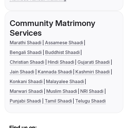
Community Matrimony
Services
Marathi Shaadi
Assamese Shaadi
Bengali Shaadi
Buddhist Shaadi
Christian Shaadi
Hindi Shaadi
Gujarati Shaadi
Jain Shaadi
Kannada Shaadi
Kashmiri Shaadi
Konkani Shaadi
Malayalee Shaadi
Marwari Shaadi
Muslim Shaadi
NRI Shaadi
Punjabi Shaadi
Tamil Shaadi
Telugu Shaadi