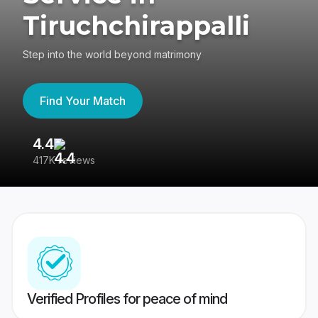
Tiruchchirappalli
Step into the world beyond matrimony
Find Your Match
4.4
3
417K reviews
Re
Verified Profiles for peace of mind