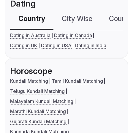
Dating
Country
City Wise
Country
Dating in Australia
Dating in Canada
Dating in UK
Dating in USA
Dating in India
Horoscope
Kundali Matching
Tamil Kundali Matching
Telugu Kundali Matching
Malayalam Kundali Matching
Marathi Kundali Matching
Gujarati Kundali Matching
Kannada Kundali Matching