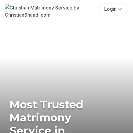
Login
Most Trusted
Matrimony
Service in