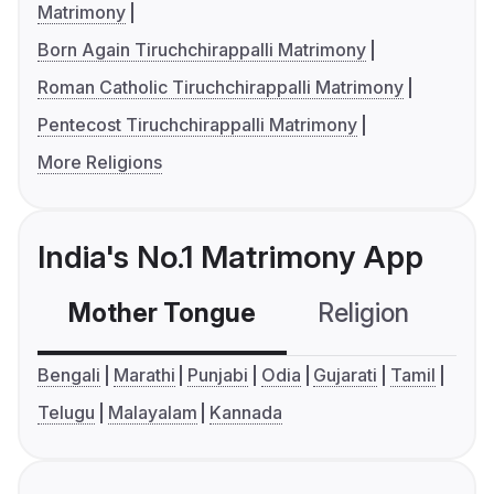
Matrimony
Born Again Tiruchchirappalli Matrimony
Roman Catholic Tiruchchirappalli Matrimony
Pentecost Tiruchchirappalli Matrimony
More Religions
India's No.1 Matrimony App
Mother Tongue
Religion
C
Bengali
Marathi
Punjabi
Odia
Gujarati
Tamil
Telugu
Malayalam
Kannada