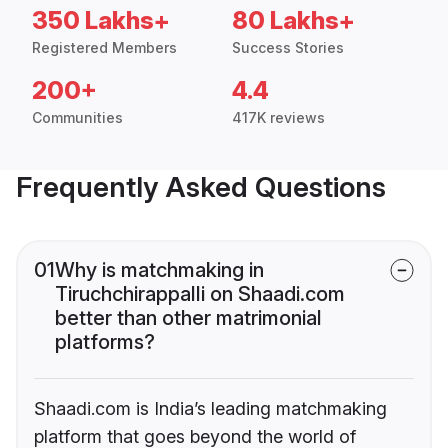
350 Lakhs+
80 Lakhs+
Registered Members
Success Stories
200+
4.4
Communities
417K reviews
Frequently Asked Questions
01
Why is matchmaking in
Tiruchchirappalli on Shaadi.com
better than other matrimonial
platforms?
Shaadi.com is India’s leading matchmaking
platform that goes beyond the world of