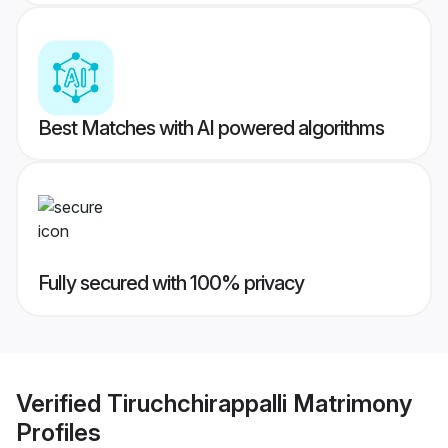
Best Matches with AI powered algorithms
Fully secured with 100% privacy
Verified
Tiruchchirappalli Matrimony
Profiles