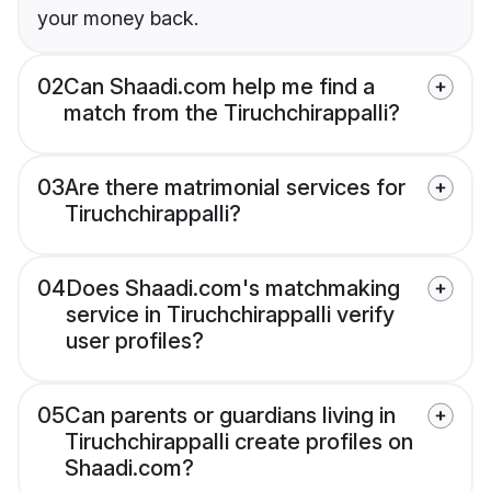
your money back.
02
Can Shaadi.com help me find a
match from the Tiruchchirappalli?
03
Are there matrimonial services for
Tiruchchirappalli?
04
Does Shaadi.com's matchmaking
service in Tiruchchirappalli verify
user profiles?
05
Can parents or guardians living in
Tiruchchirappalli create profiles on
Shaadi.com?