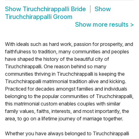
Show
Tiruchchirappalli Bride
Show
Tiruchchirappalli Groom
Show more results
>
With ideals such as hard work, passion for prosperity, and
faithfulness to tradition, many communities and peoples
have shaped the history of the beautiful city of
Tiruchchirappalli. One reason behind so many
communities thriving in Tiruchchirappalli is keeping the
Tiruchchirappalli matrimonial tradition alive and kicking.
Practiced for decades amongst families and individuals
belonging to the popular communities of Tiruchchirappalli,
this matrimonial custom enables couples with similar
family values, faiths, interests, and most importantly, the
area, to go on a lifetime journey of marriage together.
Whether you have always belonged to Tiruchchirappalli