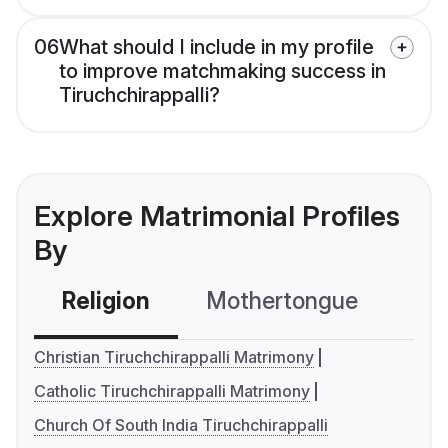
06
What should I include in my profile
to improve matchmaking success in
Tiruchchirappalli?
Explore Matrimonial Profiles
By
Religion
Mothertongue
Co
Christian Tiruchchirappalli Matrimony
Catholic Tiruchchirappalli Matrimony
Church Of South India Tiruchchirappalli