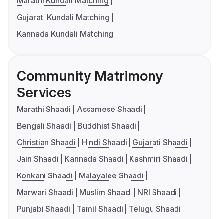
Marathi Kundali Matching
Gujarati Kundali Matching
Kannada Kundali Matching
Community Matrimony
Services
Marathi Shaadi
Assamese Shaadi
Bengali Shaadi
Buddhist Shaadi
Christian Shaadi
Hindi Shaadi
Gujarati Shaadi
Jain Shaadi
Kannada Shaadi
Kashmiri Shaadi
Konkani Shaadi
Malayalee Shaadi
Marwari Shaadi
Muslim Shaadi
NRI Shaadi
Punjabi Shaadi
Tamil Shaadi
Telugu Shaadi