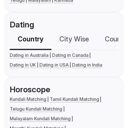
Telugu
Malayalam
Kannada
Dating
Country
City Wise
Country
Dating in Australia
Dating in Canada
Dating in UK
Dating in USA
Dating in India
Horoscope
Kundali Matching
Tamil Kundali Matching
Telugu Kundali Matching
Malayalam Kundali Matching