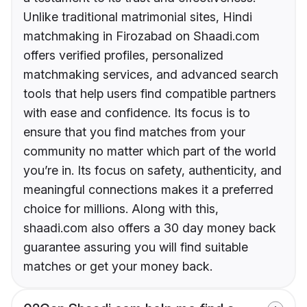
Unlike traditional matrimonial sites, Hindi
matchmaking in Firozabad on Shaadi.com
offers verified profiles, personalized
matchmaking services, and advanced search
tools that help users find compatible partners
with ease and confidence. Its focus is to
ensure that you find matches from your
community no matter which part of the world
you’re in. Its focus on safety, authenticity, and
meaningful connections makes it a preferred
choice for millions. Along with this,
shaadi.com also offers a 30 day money back
guarantee assuring you will find suitable
matches or get your money back.