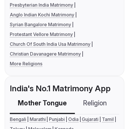
Presbyterian India Matrimony
Anglo Indian Kochi Matrimony
Syrian Bangalore Matrimony
Protestant Vellore Matrimony
Church Of South India Usa Matrimony
Christian Davanagere Matrimony
More Religions
India's No.1 Matrimony App
Mother Tongue
Religion
C
Bengali
Marathi
Punjabi
Odia
Gujarati
Tamil