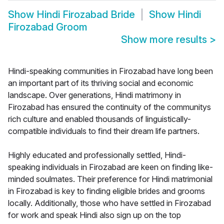
Show
Hindi Firozabad Bride
Show
Hindi
Firozabad Groom
Show more results
>
Hindi-speaking communities in Firozabad have long been
an important part of its thriving social and economic
landscape. Over generations, Hindi matrimony in
Firozabad has ensured the continuity of the communitys
rich culture and enabled thousands of linguistically-
compatible individuals to find their dream life partners.
Highly educated and professionally settled, Hindi-
speaking individuals in Firozabad are keen on finding like-
minded soulmates. Their preference for Hindi matrimonial
in Firozabad is key to finding eligible brides and grooms
locally. Additionally, those who have settled in Firozabad
for work and speak Hindi also sign up on the top