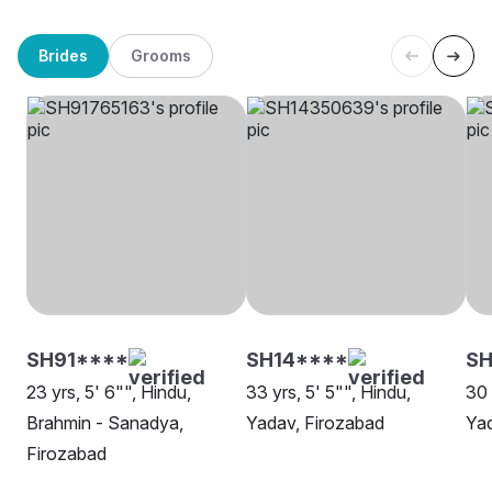
Brides
Grooms
SH91****
SH14****
SH
23 yrs, 5' 6"", Hindu,
33 yrs, 5' 5"", Hindu,
30 
Brahmin - Sanadya,
Yadav, Firozabad
Yad
Firozabad