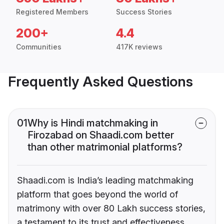
Registered Members
Success Stories
200+
4.4
Communities
417K reviews
Frequently Asked Questions
01
Why is Hindi matchmaking in
Firozabad on Shaadi.com better
than other matrimonial platforms?
Shaadi.com is India’s leading matchmaking
platform that goes beyond the world of
matrimony with over 80 Lakh success stories,
a testament to its trust and effectiveness.