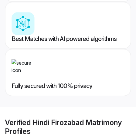
Best Matches with AI powered algorithms
Fully secured with 100% privacy
Verified
Hindi Firozabad Matrimony
Profiles