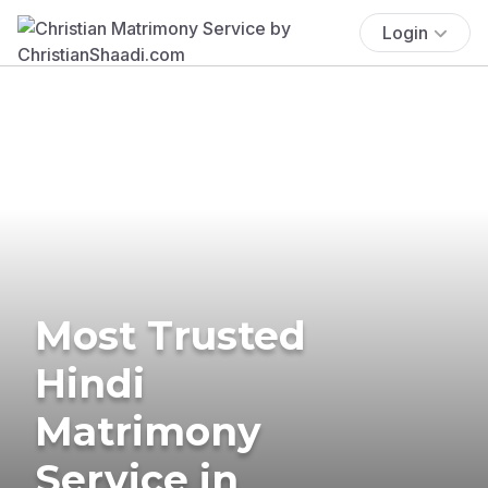
Login
Most Trusted
Hindi
Matrimony
Service in