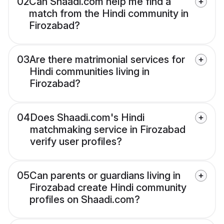
02
Can Shaadi.com help me find a
match from the Hindi community in
Firozabad?
03
Are there matrimonial services for
Hindi communities living in
Firozabad?
04
Does Shaadi.com's Hindi
matchmaking service in Firozabad
verify user profiles?
05
Can parents or guardians living in
Firozabad create Hindi community
profiles on Shaadi.com?