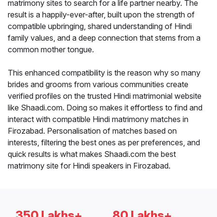
matrimony sites to search for a life partner nearby. The
result is a happily-ever-after, built upon the strength of
compatible upbringing, shared understanding of Hindi
family values, and a deep connection that stems from a
common mother tongue.
This enhanced compatibility is the reason why so many
brides and grooms from various communities create
verified profiles on the trusted Hindi matrimonial website
like Shaadi.com. Doing so makes it effortless to find and
interact with compatible Hindi matrimony matches in
Firozabad. Personalisation of matches based on
interests, filtering the best ones as per preferences, and
quick results is what makes Shaadi.com the best
matrimony site for Hindi speakers in Firozabad.
350 Lakhs+
80 Lakhs+