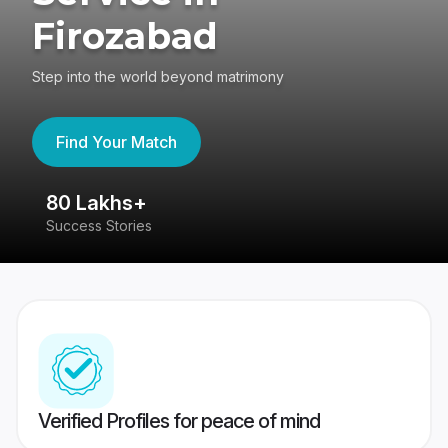
Firozabad
Step into the world beyond matrimony
Find Your Match
80 Lakhs+
4
Success Stories
41
Verified Profiles for peace of mind