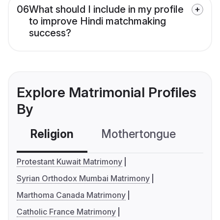
06
What should I include in my profile
to improve Hindi matchmaking
success?
Explore Matrimonial Profiles
By
Religion
Mothertongue
Co
Protestant Kuwait Matrimony
Syrian Orthodox Mumbai Matrimony
Marthoma Canada Matrimony
Catholic France Matrimony