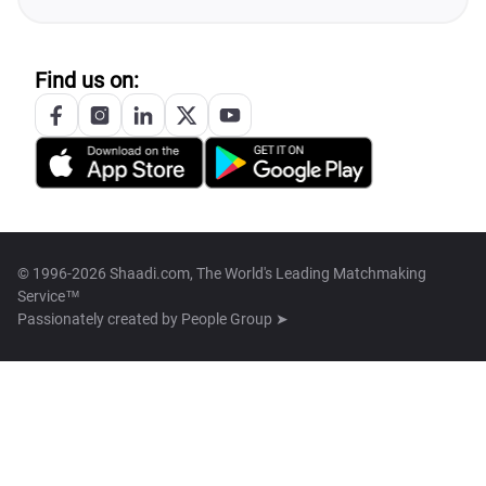
Find us on:
© 1996-2026 Shaadi.com, The World's Leading Matchmaking
Service™
Passionately created by
People Group ➤