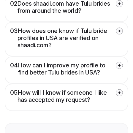
02
Does shaadi.com have Tulu brides
from around the world?
03
How does one know if Tulu bride
profiles in USA are verified on
shaadi.com?
04
How can I improve my profile to
find better Tulu brides in USA?
05
How will I know if someone I like
has accepted my request?