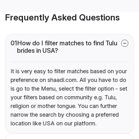
Frequently Asked Questions
01
How do I filter matches to find Tulu
brides in USA?
It is very easy to filter matches based on your
preference on shaadi.com. All you have to do
is go to the Menu, select the filter option - set
your filters based on community e.g. Tulu,
religion or mother tongue. You can further
narrow the search by choosing a preferred
location like USA on our platform.