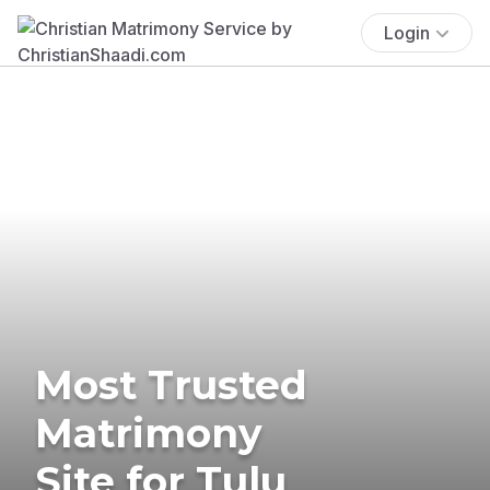
Login
Most Trusted
Matrimony
Site for Tulu