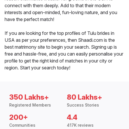
connect with them deeply. Add to that their modern
interests and open-minded, fun-loving nature, and you
have the perfect match!
If you are looking for the top profiles of Tulu brides in
USA as per your preferences, then Shaadi.com is the
best matrimony site to begin your search. Signing up is
free and hassle-free, and you can easily personalise your
profile to get the right kind of matches in your city or
region. Start your search today!
350 Lakhs+
80 Lakhs+
Registered Members
Success Stories
200+
4.4
Communities
417K reviews