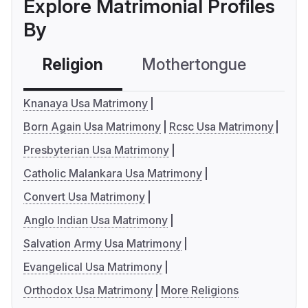
Explore Matrimonial Profiles
By
Religion
Mothertongue
Co
Knanaya Usa Matrimony
Born Again Usa Matrimony
Rcsc Usa Matrimony
Presbyterian Usa Matrimony
Catholic Malankara Usa Matrimony
Convert Usa Matrimony
Anglo Indian Usa Matrimony
Salvation Army Usa Matrimony
Evangelical Usa Matrimony
Orthodox Usa Matrimony
More Religions