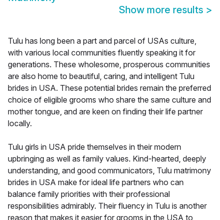
Show more results
>
Tulu has long been a part and parcel of USAs culture,
with various local communities fluently speaking it for
generations. These wholesome, prosperous communities
are also home to beautiful, caring, and intelligent Tulu
brides in USA. These potential brides remain the preferred
choice of eligible grooms who share the same culture and
mother tongue, and are keen on finding their life partner
locally.
Tulu girls in USA pride themselves in their modern
upbringing as well as family values. Kind-hearted, deeply
understanding, and good communicators, Tulu matrimony
brides in USA make for ideal life partners who can
balance family priorities with their professional
responsibilities admirably. Their fluency in Tulu is another
reason that makes it easier for grooms in the USA to