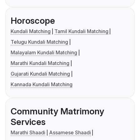
Horoscope
Kundali Matching
Tamil Kundali Matching
Telugu Kundali Matching
Malayalam Kundali Matching
Marathi Kundali Matching
Gujarati Kundali Matching
Kannada Kundali Matching
Community Matrimony
Services
Marathi Shaadi
Assamese Shaadi