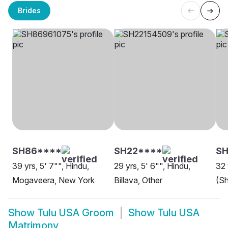
Brides
SH86****
SH22****
S
39 yrs, 5' 7"", Hindu,
29 yrs, 5' 6"", Hindu,
32 
Mogaveera, New York
Billava, Other
(Sh
Show
Tulu USA Groom
Show
Tulu USA
Matrimony