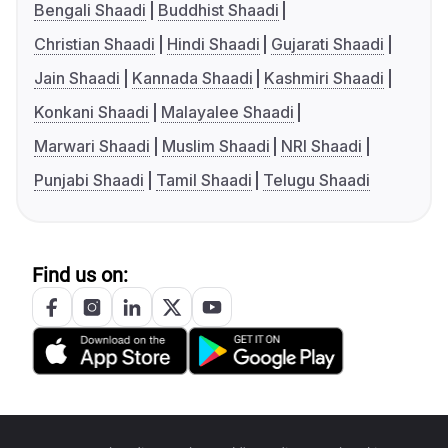
Bengali Shaadi
Buddhist Shaadi
Christian Shaadi
Hindi Shaadi
Gujarati Shaadi
Jain Shaadi
Kannada Shaadi
Kashmiri Shaadi
Konkani Shaadi
Malayalee Shaadi
Marwari Shaadi
Muslim Shaadi
NRI Shaadi
Punjabi Shaadi
Tamil Shaadi
Telugu Shaadi
Find us on: