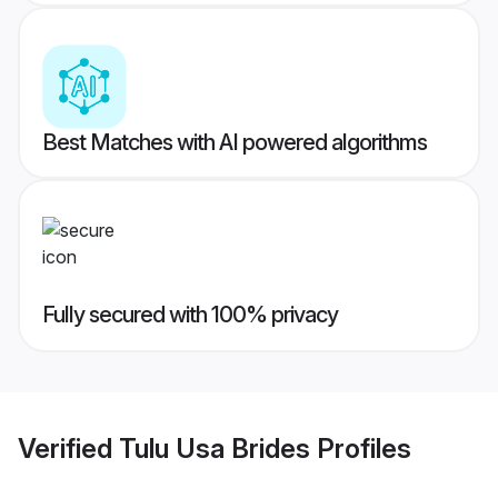
Best Matches with AI powered algorithms
Fully secured with 100% privacy
Verified
Tulu Usa Brides
Profiles