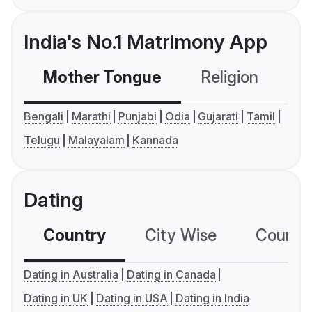
India's No.1 Matrimony App
Mother Tongue
Religion
C
Bengali
Marathi
Punjabi
Odia
Gujarati
Tamil
Telugu
Malayalam
Kannada
Dating
Country
City Wise
Country
Dating in Australia
Dating in Canada
Dating in UK
Dating in USA
Dating in India