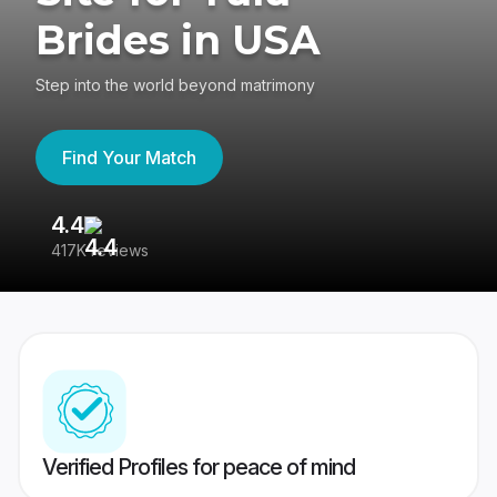
Brides in USA
Step into the world beyond matrimony
Find Your Match
4.4
3
417K reviews
Re
Verified Profiles for peace of mind