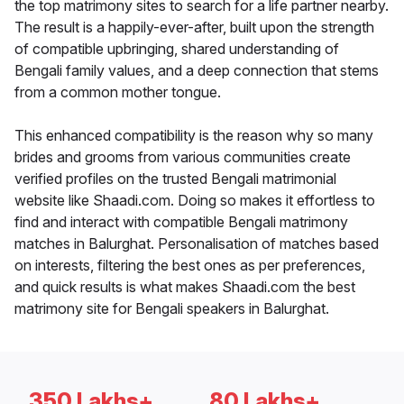
the top matrimony sites to search for a life partner nearby.
The result is a happily-ever-after, built upon the strength
of compatible upbringing, shared understanding of
Bengali family values, and a deep connection that stems
from a common mother tongue.
This enhanced compatibility is the reason why so many
brides and grooms from various communities create
verified profiles on the trusted Bengali matrimonial
website like Shaadi.com. Doing so makes it effortless to
find and interact with compatible Bengali matrimony
matches in Balurghat. Personalisation of matches based
on interests, filtering the best ones as per preferences,
and quick results is what makes Shaadi.com the best
matrimony site for Bengali speakers in Balurghat.
350 Lakhs+
80 Lakhs+