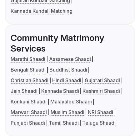
Gujarati Kundali Matching
Kannada Kundali Matching
Community Matrimony
Services
Marathi Shaadi
Assamese Shaadi
Bengali Shaadi
Buddhist Shaadi
Christian Shaadi
Hindi Shaadi
Gujarati Shaadi
Jain Shaadi
Kannada Shaadi
Kashmiri Shaadi
Konkani Shaadi
Malayalee Shaadi
Marwari Shaadi
Muslim Shaadi
NRI Shaadi
Punjabi Shaadi
Tamil Shaadi
Telugu Shaadi