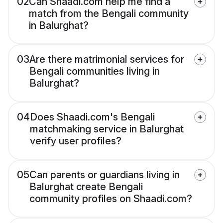
02
Can Shaadi.com help me find a
match from the Bengali community
in Balurghat?
03
Are there matrimonial services for
Bengali communities living in
Balurghat?
04
Does Shaadi.com's Bengali
matchmaking service in Balurghat
verify user profiles?
05
Can parents or guardians living in
Balurghat create Bengali
community profiles on Shaadi.com?