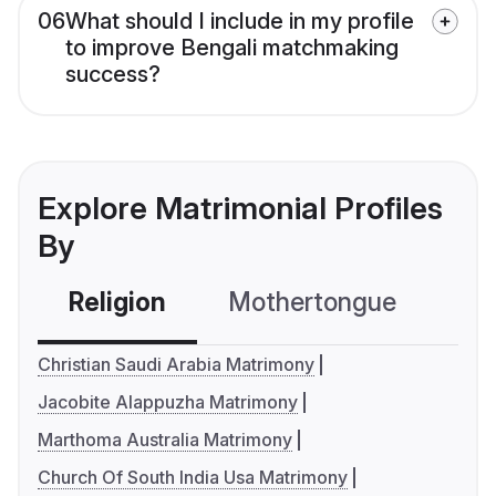
06
What should I include in my profile
to improve Bengali matchmaking
success?
Explore Matrimonial Profiles
By
Religion
Mothertongue
Co
Christian Saudi Arabia Matrimony
Jacobite Alappuzha Matrimony
Marthoma Australia Matrimony
Church Of South India Usa Matrimony