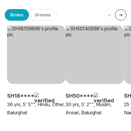
Brides
Grooms
SH18****
SH50****
SH
36 yrs, 5' 5"", Hindu, Other,
30 yrs, 5' 2"", Muslim,
25 
Balurghat
Ansari, Balurghat
Nam