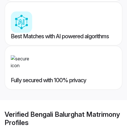
Best Matches with AI powered algorithms
Fully secured with 100% privacy
Verified
Bengali Balurghat Matrimony
Profiles