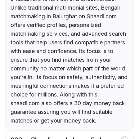
Unlike traditional matrimonial sites, Bengali
matchmaking in Balurghat on Shaadi.com
offers verified profiles, personalized
matchmaking services, and advanced search
tools that help users find compatible partners
with ease and confidence. Its focus is to
ensure that you find matches from your
community no matter which part of the world
you’re in. Its focus on safety, authenticity, and
meaningful connections makes it a preferred
choice for millions. Along with this,
shaadi.com also offers a 30 day money back
guarantee assuring you will find suitable
matches or get your money back.