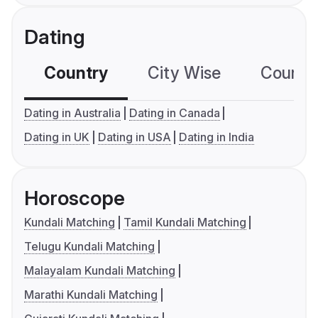
Dating
Country
City Wise
Country
Dating in Australia
Dating in Canada
Dating in UK
Dating in USA
Dating in India
Horoscope
Kundali Matching
Tamil Kundali Matching
Telugu Kundali Matching
Malayalam Kundali Matching
Marathi Kundali Matching