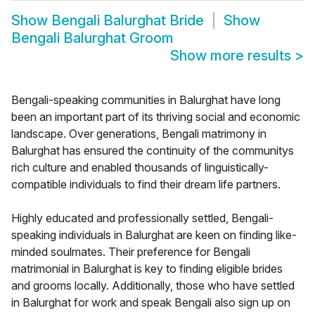
Show
Bengali Balurghat Bride
Show
Bengali Balurghat Groom
Show more results
>
Bengali-speaking communities in Balurghat have long
been an important part of its thriving social and economic
landscape. Over generations, Bengali matrimony in
Balurghat has ensured the continuity of the communitys
rich culture and enabled thousands of linguistically-
compatible individuals to find their dream life partners.
Highly educated and professionally settled, Bengali-
speaking individuals in Balurghat are keen on finding like-
minded soulmates. Their preference for Bengali
matrimonial in Balurghat is key to finding eligible brides
and grooms locally. Additionally, those who have settled
in Balurghat for work and speak Bengali also sign up on