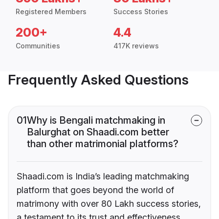
Registered Members
Success Stories
200+
4.4
Communities
417K reviews
Frequently Asked Questions
01
Why is Bengali matchmaking in
Balurghat on Shaadi.com better
than other matrimonial platforms?
Shaadi.com is India’s leading matchmaking
platform that goes beyond the world of
matrimony with over 80 Lakh success stories,
a testament to its trust and effectiveness.