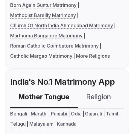
Born Again Guntur Matrimony
Methodist Bareilly Matrimony
Church Of North India Ahmedabad Matrimony
Marthoma Bangalore Matrimony
Roman Catholic Coimbatore Matrimony
Catholic Margao Matrimony
More Religions
India's No.1 Matrimony App
Mother Tongue
Religion
C
Bengali
Marathi
Punjabi
Odia
Gujarati
Tamil
Telugu
Malayalam
Kannada