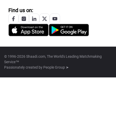
Find us on:
© 1996-2026 Shaadi.com, The World's Leading Matchmaking
Service™
Passionately created by
People Group ➤