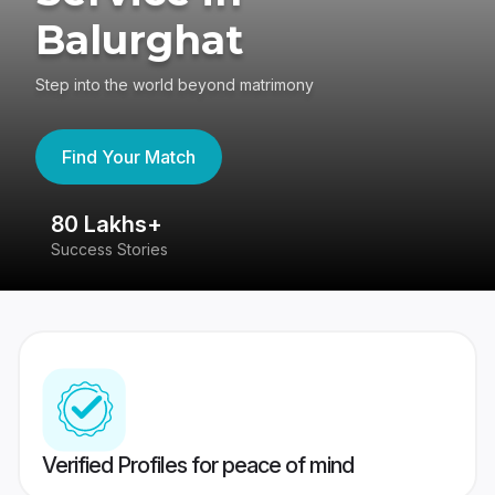
Balurghat
Step into the world beyond matrimony
Find Your Match
80 Lakhs+
4
Success Stories
41
Verified Profiles for peace of mind