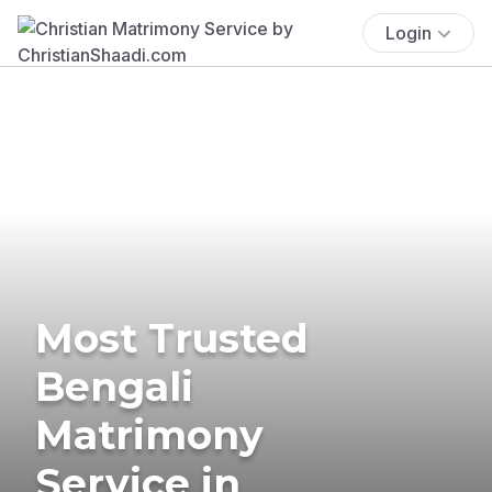
Login
Most Trusted
Bengali
Matrimony
Service in