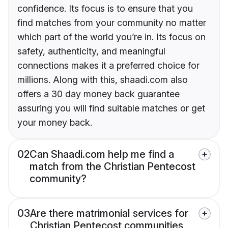
confidence. Its focus is to ensure that you
find matches from your community no matter
which part of the world you’re in. Its focus on
safety, authenticity, and meaningful
connections makes it a preferred choice for
millions. Along with this, shaadi.com also
offers a 30 day money back guarantee
assuring you will find suitable matches or get
your money back.
02
Can Shaadi.com help me find a
match from the Christian Pentecost
community?
03
Are there matrimonial services for
Christian Pentecost communities