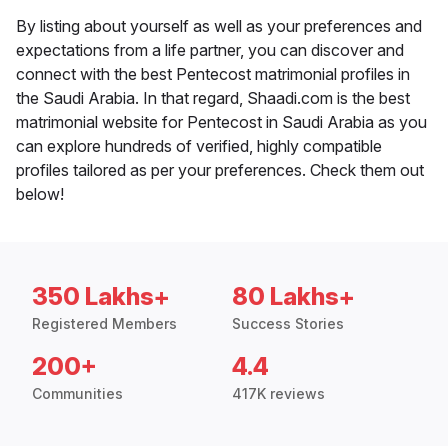
By listing about yourself as well as your preferences and
expectations from a life partner, you can discover and
connect with the best Pentecost matrimonial profiles in
the Saudi Arabia. In that regard, Shaadi.com is the best
matrimonial website for Pentecost in Saudi Arabia as you
can explore hundreds of verified, highly compatible
profiles tailored as per your preferences. Check them out
below!
350 Lakhs+
80 Lakhs+
Registered Members
Success Stories
200+
4.4
Communities
417K reviews