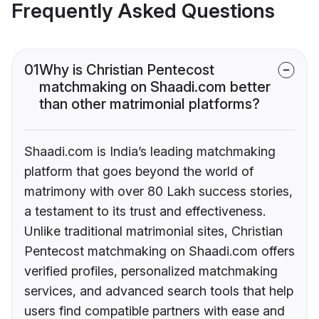
Frequently Asked Questions
01
Why is Christian Pentecost
matchmaking on Shaadi.com better
than other matrimonial platforms?
Shaadi.com is India’s leading matchmaking
platform that goes beyond the world of
matrimony with over 80 Lakh success stories,
a testament to its trust and effectiveness.
Unlike traditional matrimonial sites, Christian
Pentecost matchmaking on Shaadi.com offers
verified profiles, personalized matchmaking
services, and advanced search tools that help
users find compatible partners with ease and