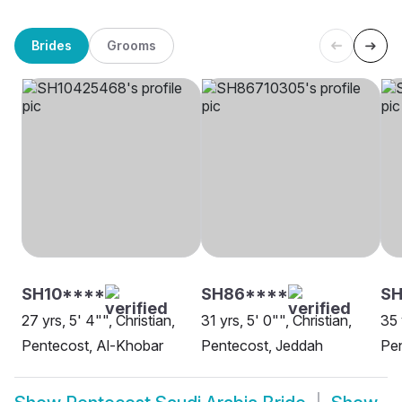
Brides
Grooms
SH10****
SH86****
SH
27 yrs, 5' 4"", Christian,
31 yrs, 5' 0"", Christian,
35 
Pentecost, Al-Khobar
Pentecost, Jeddah
Pen