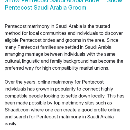
Show
Pentecost Saudi Arabia Bride
Show
Pentecost Saudi Arabia Groom
Pentecost matrimony in Saudi Arabia is the trusted
method for local communities and individuals to discover
eligible Pentecost brides and grooms in the area. Since
many Pentecost families are settled in Saudi Arabia
arranging marriage between individuals with the same
cultural, linguistic and family background has become the
preferred way for high compatibility marital unions.
Over the years, online matrimony for Pentecost
individuals has grown in popularity to connect highly
compatible people looking to settle down locally. This has
been made possible by top matrimony sites such as
Shaadi.com where one can create a good profile online
and search for Pentecost matrimony in Saudi Arabia
easily.