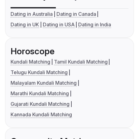
Dating in Australia
Dating in Canada
Dating in UK
Dating in USA
Dating in India
Horoscope
Kundali Matching
Tamil Kundali Matching
Telugu Kundali Matching
Malayalam Kundali Matching
Marathi Kundali Matching
Gujarati Kundali Matching
Kannada Kundali Matching