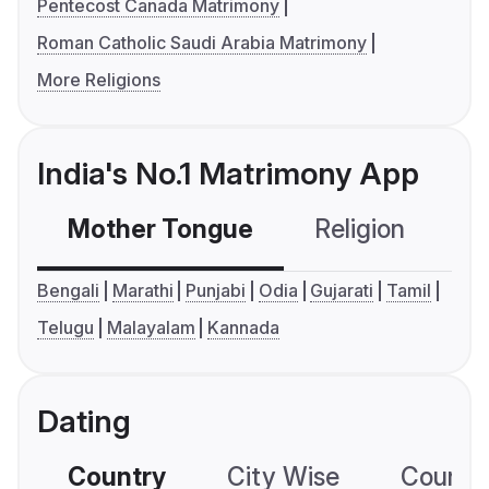
Pentecost Canada Matrimony
Roman Catholic Saudi Arabia Matrimony
More Religions
India's No.1 Matrimony App
Mother Tongue
Religion
C
Bengali
Marathi
Punjabi
Odia
Gujarati
Tamil
Telugu
Malayalam
Kannada
Dating
Country
City Wise
Country