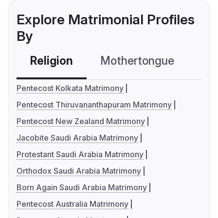
Explore Matrimonial Profiles
By
Religion
Mothertongue
Co
Pentecost Kolkata Matrimony
Pentecost Thiruvananthapuram Matrimony
Pentecost New Zealand Matrimony
Jacobite Saudi Arabia Matrimony
Protestant Saudi Arabia Matrimony
Orthodox Saudi Arabia Matrimony
Born Again Saudi Arabia Matrimony
Pentecost Australia Matrimony