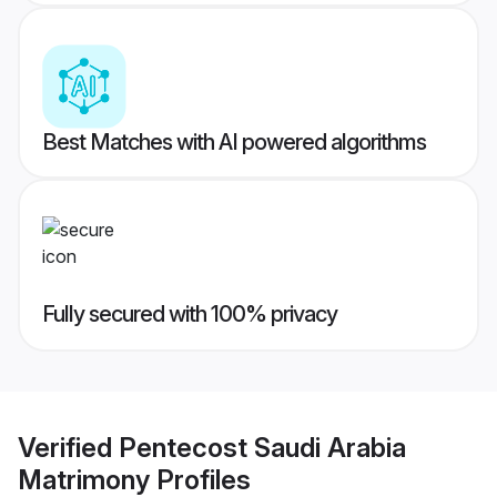
Best Matches with AI powered algorithms
Fully secured with 100% privacy
Verified
Pentecost Saudi Arabia
Matrimony
Profiles