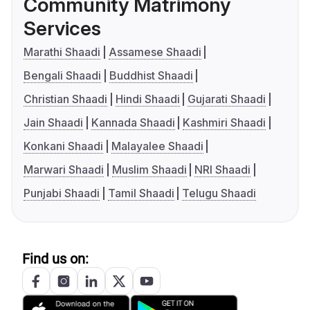
Community Matrimony
Services
Marathi Shaadi
Assamese Shaadi
Bengali Shaadi
Buddhist Shaadi
Christian Shaadi
Hindi Shaadi
Gujarati Shaadi
Jain Shaadi
Kannada Shaadi
Kashmiri Shaadi
Konkani Shaadi
Malayalee Shaadi
Marwari Shaadi
Muslim Shaadi
NRI Shaadi
Punjabi Shaadi
Tamil Shaadi
Telugu Shaadi
Find us on: