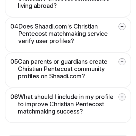
living abroad?
04
Does Shaadi.com's Christian
Pentecost matchmaking service
verify user profiles?
05
Can parents or guardians create
Christian Pentecost community
profiles on Shaadi.com?
06
What should I include in my profile
to improve Christian Pentecost
matchmaking success?