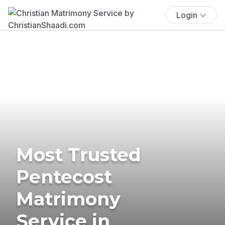
Login
Most Trusted
Pentecost
Matrimony
Service in