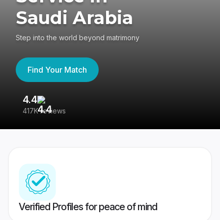
Saudi Arabia
Step into the world beyond matrimony
Find Your Match
4.4
3
417K reviews
Re
Verified Profiles for peace of mind