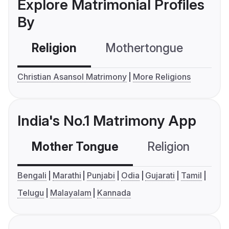
Explore Matrimonial Profiles
By
Religion
Mothertongue
Co
Christian Asansol Matrimony
More Religions
India's No.1 Matrimony App
Mother Tongue
Religion
C
Bengali
Marathi
Punjabi
Odia
Gujarati
Tamil
Telugu
Malayalam
Kannada