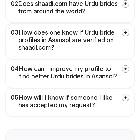
02
Does shaadi.com have Urdu brides
from around the world?
03
How does one know if Urdu bride
profiles in Asansol are verified on
shaadi.com?
04
How can I improve my profile to
find better Urdu brides in Asansol?
05
How will I know if someone I like
has accepted my request?