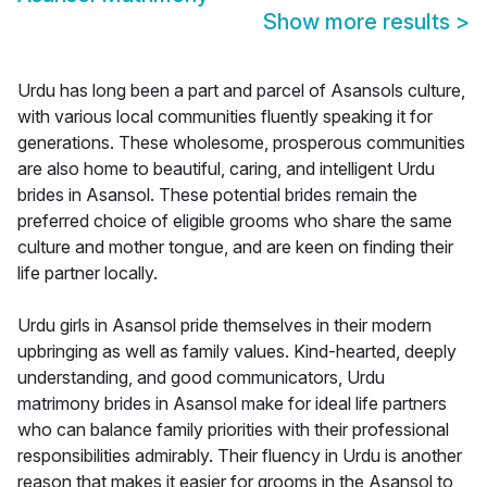
Show more results
>
Urdu has long been a part and parcel of Asansols culture,
with various local communities fluently speaking it for
generations. These wholesome, prosperous communities
are also home to beautiful, caring, and intelligent Urdu
brides in Asansol. These potential brides remain the
preferred choice of eligible grooms who share the same
culture and mother tongue, and are keen on finding their
life partner locally.
Urdu girls in Asansol pride themselves in their modern
upbringing as well as family values. Kind-hearted, deeply
understanding, and good communicators, Urdu
matrimony brides in Asansol make for ideal life partners
who can balance family priorities with their professional
responsibilities admirably. Their fluency in Urdu is another
reason that makes it easier for grooms in the Asansol to