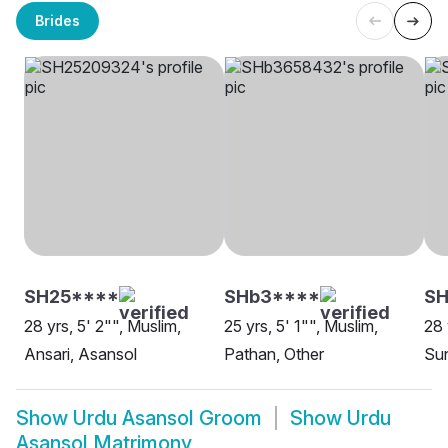
Brides
SH25****
SHb3****
SH
28 yrs, 5' 2"", Muslim,
25 yrs, 5' 1"", Muslim,
28 
Ansari, Asansol
Pathan, Other
Sun
Show
Urdu Asansol Groom
Show
Urdu
Asansol Matrimony