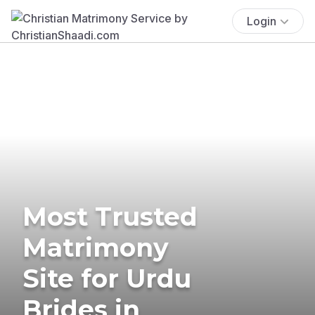
Login
Most Trusted
Matrimony
Site for Urdu
Brides in