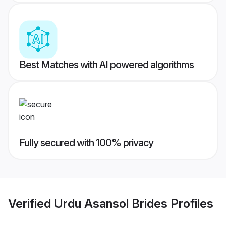
Best Matches with AI powered algorithms
Fully secured with 100% privacy
Verified
Urdu Asansol Brides
Profiles