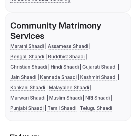
Community Matrimony
Services
Marathi Shaadi
Assamese Shaadi
Bengali Shaadi
Buddhist Shaadi
Christian Shaadi
Hindi Shaadi
Gujarati Shaadi
Jain Shaadi
Kannada Shaadi
Kashmiri Shaadi
Konkani Shaadi
Malayalee Shaadi
Marwari Shaadi
Muslim Shaadi
NRI Shaadi
Punjabi Shaadi
Tamil Shaadi
Telugu Shaadi