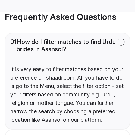
Frequently Asked Questions
01
How do I filter matches to find Urdu
brides in Asansol?
It is very easy to filter matches based on your
preference on shaadi.com. All you have to do
is go to the Menu, select the filter option - set
your filters based on community e.g. Urdu,
religion or mother tongue. You can further
narrow the search by choosing a preferred
location like Asansol on our platform.