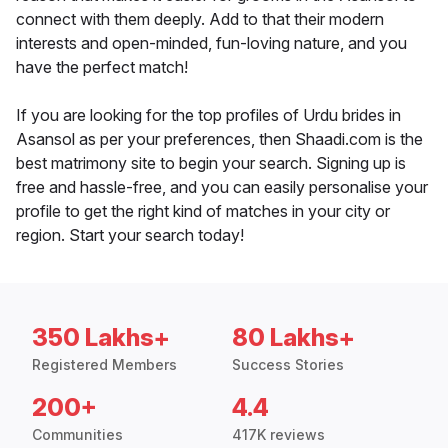
connect with them deeply. Add to that their modern
interests and open-minded, fun-loving nature, and you
have the perfect match!
If you are looking for the top profiles of Urdu brides in
Asansol as per your preferences, then Shaadi.com is the
best matrimony site to begin your search. Signing up is
free and hassle-free, and you can easily personalise your
profile to get the right kind of matches in your city or
region. Start your search today!
350 Lakhs+
80 Lakhs+
Registered Members
Success Stories
200+
4.4
Communities
417K reviews