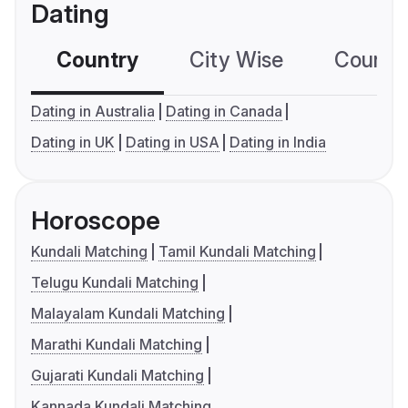
Dating
Country
City Wise
Country
Dating in Australia
Dating in Canada
Dating in UK
Dating in USA
Dating in India
Horoscope
Kundali Matching
Tamil Kundali Matching
Telugu Kundali Matching
Malayalam Kundali Matching
Marathi Kundali Matching
Gujarati Kundali Matching
Kannada Kundali Matching