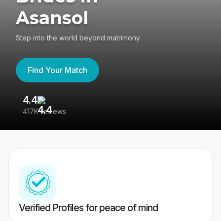
Asansol
Step into the world beyond matrimony
Find Your Match
4.4
3
417K reviews
Re
Verified Profiles for peace of mind