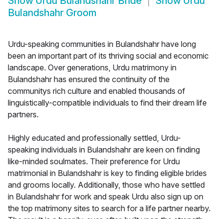
Show
Urdu Bulandshahr Bride
Show
Urdu
Bulandshahr Groom
Urdu-speaking communities in Bulandshahr have long
been an important part of its thriving social and economic
landscape. Over generations, Urdu matrimony in
Bulandshahr has ensured the continuity of the
communitys rich culture and enabled thousands of
linguistically-compatible individuals to find their dream life
partners.
Highly educated and professionally settled, Urdu-
speaking individuals in Bulandshahr are keen on finding
like-minded soulmates. Their preference for Urdu
matrimonial in Bulandshahr is key to finding eligible brides
and grooms locally. Additionally, those who have settled
in Bulandshahr for work and speak Urdu also sign up on
the top matrimony sites to search for a life partner nearby.