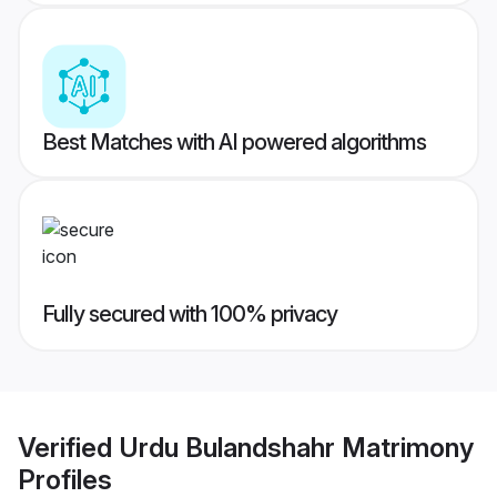
Best Matches with AI powered algorithms
Fully secured with 100% privacy
Verified
Urdu Bulandshahr Matrimony
Profiles