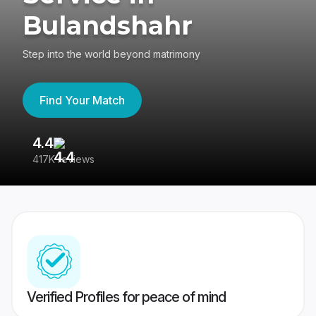
Bulandshahr
Step into the world beyond matrimony
Find Your Match
4.4
3
417K reviews
Re
Verified Profiles for peace of mind