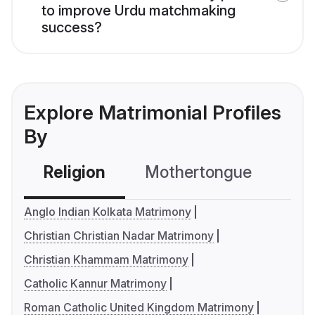
to improve Urdu matchmaking
success?
Explore Matrimonial Profiles
By
Religion
Mothertongue
Co
Anglo Indian Kolkata Matrimony
Christian Christian Nadar Matrimony
Christian Khammam Matrimony
Catholic Kannur Matrimony
Roman Catholic United Kingdom Matrimony