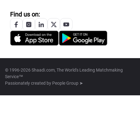
Find us on:
© 1996-2026 Shaadi.com, The World's Leading Matchmaking
Service™
Passionately created by
People Group ➤