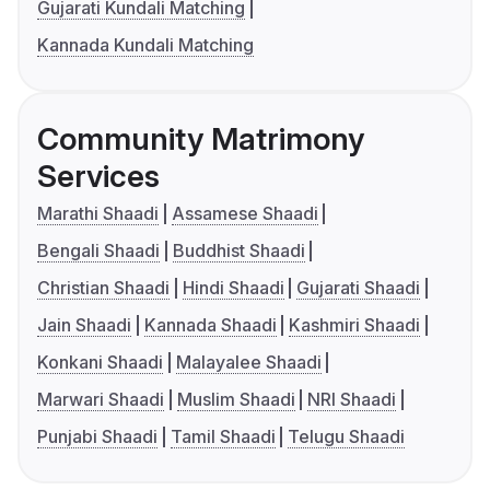
Gujarati Kundali Matching
Kannada Kundali Matching
Community Matrimony
Services
Marathi Shaadi
Assamese Shaadi
Bengali Shaadi
Buddhist Shaadi
Christian Shaadi
Hindi Shaadi
Gujarati Shaadi
Jain Shaadi
Kannada Shaadi
Kashmiri Shaadi
Konkani Shaadi
Malayalee Shaadi
Marwari Shaadi
Muslim Shaadi
NRI Shaadi
Punjabi Shaadi
Tamil Shaadi
Telugu Shaadi