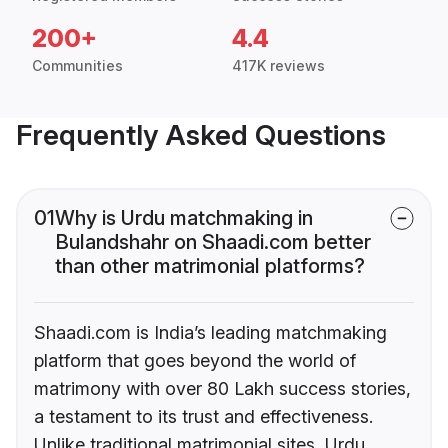
200+
4.4
Communities
417K reviews
Frequently Asked Questions
01
Why is Urdu matchmaking in
Bulandshahr on Shaadi.com better
than other matrimonial platforms?
Shaadi.com is India’s leading matchmaking
platform that goes beyond the world of
matrimony with over 80 Lakh success stories,
a testament to its trust and effectiveness.
Unlike traditional matrimonial sites, Urdu