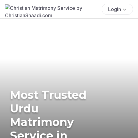
Login
Most Trusted
Urdu
Matrimony
Service in