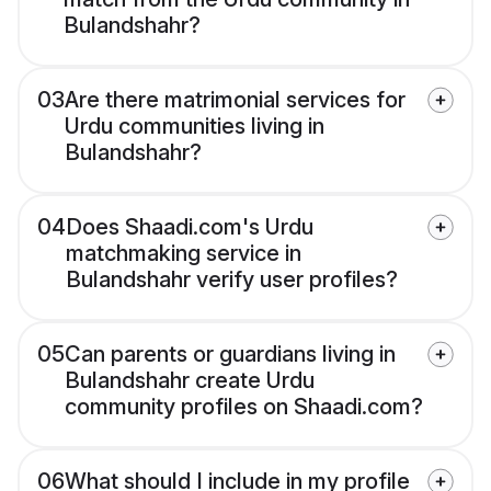
Bulandshahr?
03
Are there matrimonial services for
Urdu communities living in
Bulandshahr?
04
Does Shaadi.com's Urdu
matchmaking service in
Bulandshahr verify user profiles?
05
Can parents or guardians living in
Bulandshahr create Urdu
community profiles on Shaadi.com?
06
What should I include in my profile