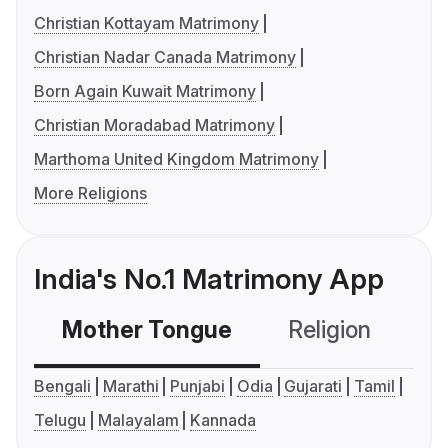
Christian Kottayam Matrimony
Christian Nadar Canada Matrimony
Born Again Kuwait Matrimony
Christian Moradabad Matrimony
Marthoma United Kingdom Matrimony
More Religions
India's No.1 Matrimony App
Mother Tongue
Religion
C
Bengali
Marathi
Punjabi
Odia
Gujarati
Tamil
Telugu
Malayalam
Kannada