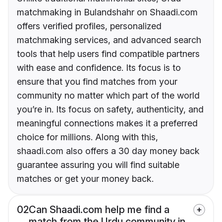
matchmaking in Bulandshahr on Shaadi.com
offers verified profiles, personalized
matchmaking services, and advanced search
tools that help users find compatible partners
with ease and confidence. Its focus is to
ensure that you find matches from your
community no matter which part of the world
you’re in. Its focus on safety, authenticity, and
meaningful connections makes it a preferred
choice for millions. Along with this,
shaadi.com also offers a 30 day money back
guarantee assuring you will find suitable
matches or get your money back.
02
Can Shaadi.com help me find a
match from the Urdu community in