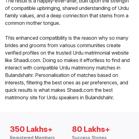
The result is a happily-ever-after, built upon the strength
of compatible upbringing, shared understanding of Urdu
family values, and a deep connection that stems from a
common mother tongue.
This enhanced compatibility is the reason why so many
brides and grooms from various communities create
verified profiles on the trusted Urdu matrimonial website
like Shaadi.com. Doing so makes it effortless to find and
interact with compatible Urdu matrimony matches in
Bulandshahr. Personalisation of matches based on
interests, filtering the best ones as per preferences, and
quick results is what makes Shaadi.com the best
matrimony site for Urdu speakers in Bulandshahr.
350 Lakhs+
80 Lakhs+
Registered Members
Success Stories