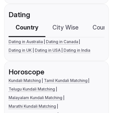
Dating
Country
City Wise
Country
Dating in Australia
Dating in Canada
Dating in UK
Dating in USA
Dating in India
Horoscope
Kundali Matching
Tamil Kundali Matching
Telugu Kundali Matching
Malayalam Kundali Matching
Marathi Kundali Matching