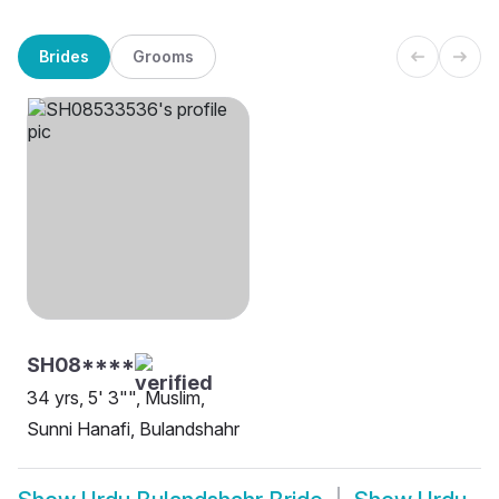
Brides
Grooms
SH08****
34 yrs, 5' 3"", Muslim,
Sunni Hanafi, Bulandshahr