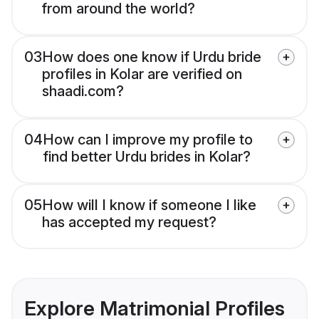
from around the world?
03
How does one know if Urdu bride
profiles in Kolar are verified on
shaadi.com?
04
How can I improve my profile to
find better Urdu brides in Kolar?
05
How will I know if someone I like
has accepted my request?
Explore Matrimonial Profiles