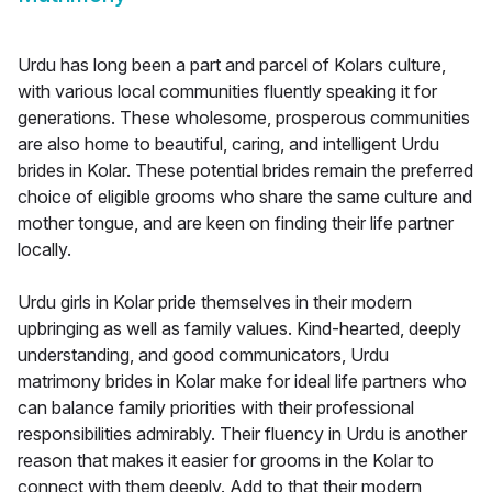
Urdu has long been a part and parcel of Kolars culture,
with various local communities fluently speaking it for
generations. These wholesome, prosperous communities
are also home to beautiful, caring, and intelligent Urdu
brides in Kolar. These potential brides remain the preferred
choice of eligible grooms who share the same culture and
mother tongue, and are keen on finding their life partner
locally.
Urdu girls in Kolar pride themselves in their modern
upbringing as well as family values. Kind-hearted, deeply
understanding, and good communicators, Urdu
matrimony brides in Kolar make for ideal life partners who
can balance family priorities with their professional
responsibilities admirably. Their fluency in Urdu is another
reason that makes it easier for grooms in the Kolar to
connect with them deeply. Add to that their modern