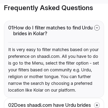
Frequently Asked Questions
01
How do I filter matches to find Urdu
brides in Kolar?
It is very easy to filter matches based on your
preference on shaadi.com. All you have to do
is go to the Menu, select the filter option - set
your filters based on community e.g. Urdu,
religion or mother tongue. You can further
narrow the search by choosing a preferred
location like Kolar on our platform.
02
Does shaadi.com have Urdu brides