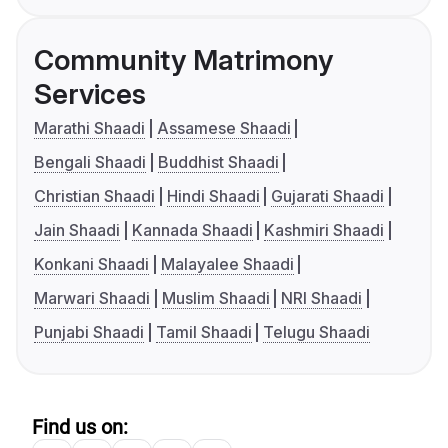
Community Matrimony
Services
Marathi Shaadi
Assamese Shaadi
Bengali Shaadi
Buddhist Shaadi
Christian Shaadi
Hindi Shaadi
Gujarati Shaadi
Jain Shaadi
Kannada Shaadi
Kashmiri Shaadi
Konkani Shaadi
Malayalee Shaadi
Marwari Shaadi
Muslim Shaadi
NRI Shaadi
Punjabi Shaadi
Tamil Shaadi
Telugu Shaadi
Find us on: