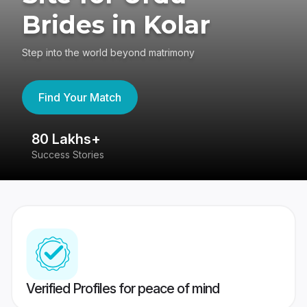
Brides in Kolar
Step into the world beyond matrimony
Find Your Match
80 Lakhs+
4
Success Stories
41
Verified Profiles for peace of mind