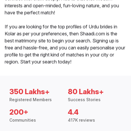
interests and open-minded, fun-loving nature, and you
have the perfect match!
If you are looking for the top profiles of Urdu brides in
Kolar as per your preferences, then Shaadi.com is the
best matrimony site to begin your search. Signing up is
free and hassle-free, and you can easily personalise your
profile to get the right kind of matches in your city or
region. Start your search today!
350 Lakhs+
80 Lakhs+
Registered Members
Success Stories
200+
4.4
Communities
417K reviews