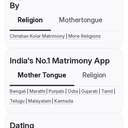
By
Religion
Mothertongue
Co
Christian Kolar Matrimony
More Religions
India's No.1 Matrimony App
Mother Tongue
Religion
C
Bengali
Marathi
Punjabi
Odia
Gujarati
Tamil
Telugu
Malayalam
Kannada
Dating