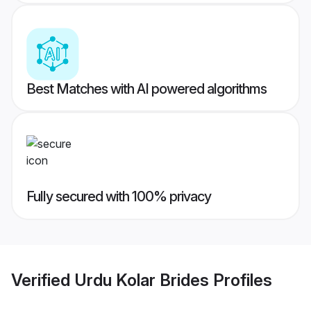
Best Matches with AI powered algorithms
Fully secured with 100% privacy
Verified
Urdu Kolar Brides
Profiles