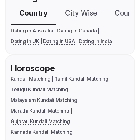
Country
City Wise
Country
Dating in Australia
Dating in Canada
Dating in UK
Dating in USA
Dating in India
Horoscope
Kundali Matching
Tamil Kundali Matching
Telugu Kundali Matching
Malayalam Kundali Matching
Marathi Kundali Matching
Gujarati Kundali Matching
Kannada Kundali Matching