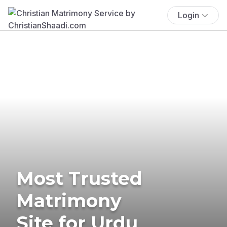
Login
Most Trusted
Matrimony
Site for Urdu