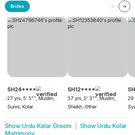
Brides
SH24****
SH12****
SH
27 yrs, 5' 5"", Muslim,
37 yrs, 5' 3"", Muslim,
29 
Sunni, Kolar
Sheikh, Other
Sye
Show
Urdu Kolar Groom
Show
Urdu Kolar
Matrimony