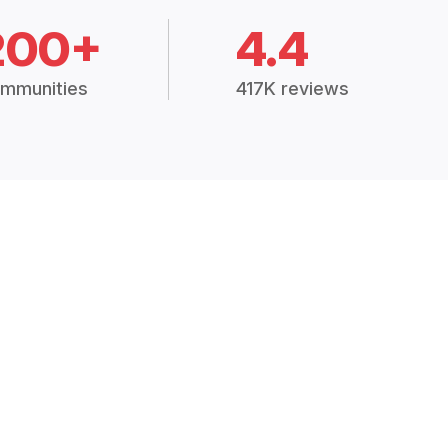
200+
4.4
mmunities
417K reviews