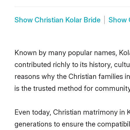
Show
Christian Kolar Bride
Show
Known by many popular names, Kola
contributed richly to its history, cult
reasons why the Christian families i
is the trusted method for community
Even today, Christian matrimony in K
generations to ensure the compatibili