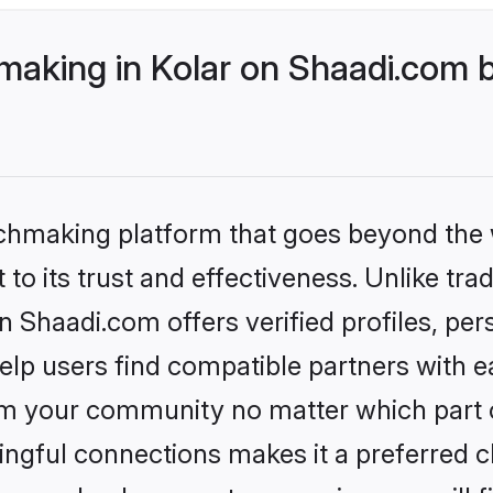
making in Kolar on Shaadi.com b
tchmaking platform that goes beyond the
to its trust and effectiveness. Unlike trad
n Shaadi.com offers verified profiles, pe
lp users find compatible partners with ea
m your community no matter which part of 
ngful connections makes it a preferred cho