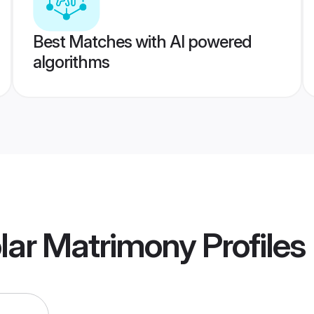
Best Matches with AI powered
algorithms
olar Matrimony
Profiles