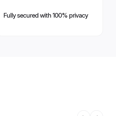
Fully secured with 100% privacy