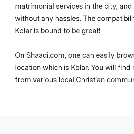
matrimonial services in the city, and
without any hassles. The compatibili
Kolar is bound to be great!
On Shaadi.com, one can easily browse
location which is Kolar. You will fin
from various local Christian communi