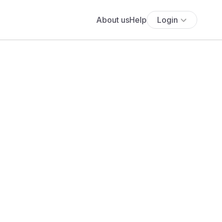
About us
Help
Login