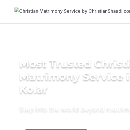
Most Trusted Christ
Matrimony Service 
Kolar
Step into the world beyond matri