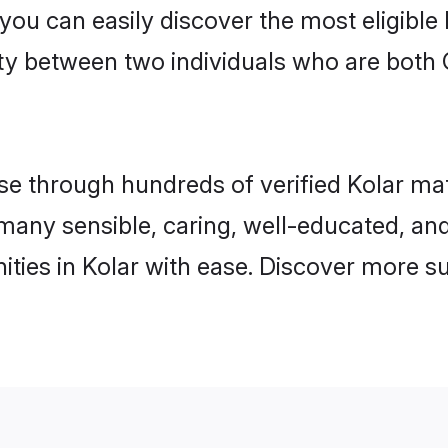
 you can easily discover the most eligibl
ty between two individuals who are both 
 through hundreds of verified Kolar matri
d many sensible, caring, well-educated, a
ties in Kolar with ease. Discover more su