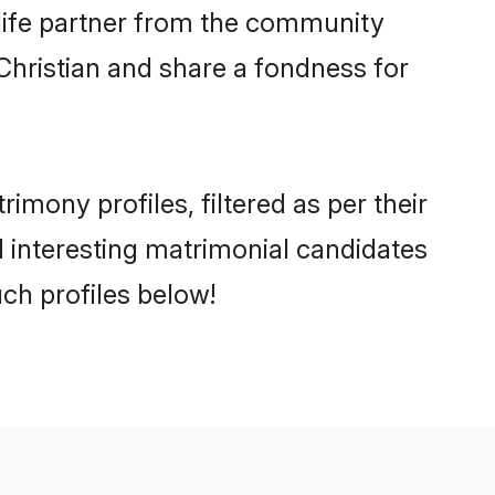
e life partner from the community
Christian and share a fondness for
mony profiles, filtered as per their
nd interesting matrimonial candidates
ch profiles below!