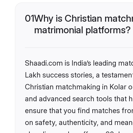
01
Why is Christian match
matrimonial platforms?
Shaadi.com is India’s leading ma
Lakh success stories, a testament 
Christian matchmaking in Kolar o
and advanced search tools that he
ensure that you find matches fro
on safety, authenticity, and meani