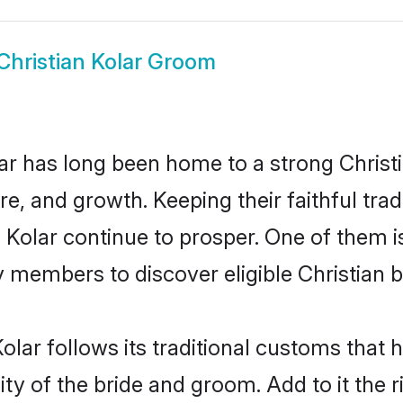
Christian Kolar Groom
r has long been home to a strong Chris
ure, and growth. Keeping their faithful trad
n Kolar continue to prosper. One of them 
 members to discover eligible Christian b
olar follows its traditional customs tha
ty of the bride and groom. Add to it the r