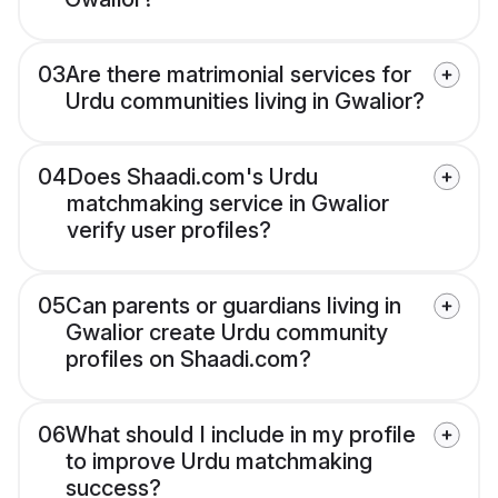
03
Are there matrimonial services for
Urdu communities living in Gwalior?
04
Does Shaadi.com's Urdu
matchmaking service in Gwalior
verify user profiles?
05
Can parents or guardians living in
Gwalior create Urdu community
profiles on Shaadi.com?
06
What should I include in my profile
to improve Urdu matchmaking
success?