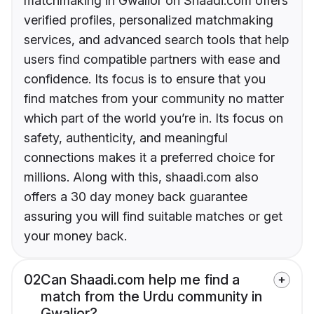
matchmaking in Gwalior on Shaadi.com offers
verified profiles, personalized matchmaking
services, and advanced search tools that help
users find compatible partners with ease and
confidence. Its focus is to ensure that you
find matches from your community no matter
which part of the world you’re in. Its focus on
safety, authenticity, and meaningful
connections makes it a preferred choice for
millions. Along with this, shaadi.com also
offers a 30 day money back guarantee
assuring you will find suitable matches or get
your money back.
02
Can Shaadi.com help me find a
match from the Urdu community in
Gwalior?