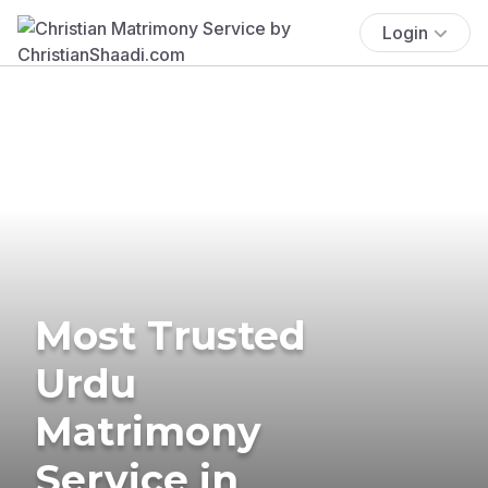
Login
Most Trusted
Urdu
Matrimony
Service in