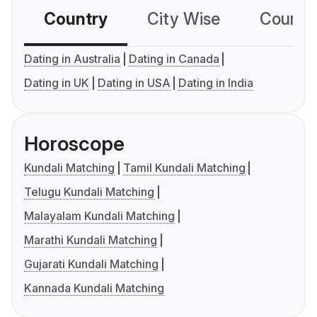
Country
City Wise
Country
Dating in Australia
Dating in Canada
Dating in UK
Dating in USA
Dating in India
Horoscope
Kundali Matching
Tamil Kundali Matching
Telugu Kundali Matching
Malayalam Kundali Matching
Marathi Kundali Matching
Gujarati Kundali Matching
Kannada Kundali Matching