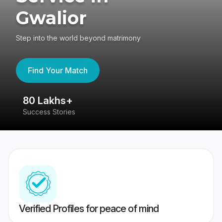
Gwalior
Step into the world beyond matrimony
Find Your Match
80 Lakhs+
4
Success Stories
41
Verified Profiles for peace of mind