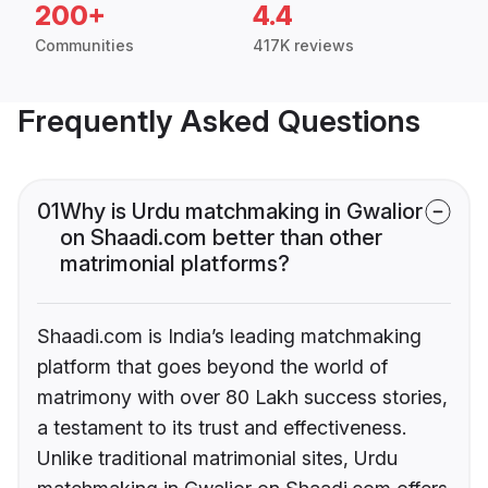
200+
4.4
Communities
417K reviews
Frequently Asked Questions
01
Why is Urdu matchmaking in Gwalior
on Shaadi.com better than other
matrimonial platforms?
Shaadi.com is India’s leading matchmaking
platform that goes beyond the world of
matrimony with over 80 Lakh success stories,
a testament to its trust and effectiveness.
Unlike traditional matrimonial sites, Urdu