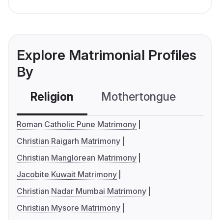
Explore Matrimonial Profiles
By
Religion
Mothertongue
Co
Roman Catholic Pune Matrimony
Christian Raigarh Matrimony
Christian Manglorean Matrimony
Jacobite Kuwait Matrimony
Christian Nadar Mumbai Matrimony
Christian Mysore Matrimony