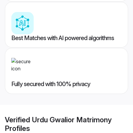
Best Matches with AI powered algorithms
Fully secured with 100% privacy
Verified
Urdu Gwalior Matrimony
Profiles