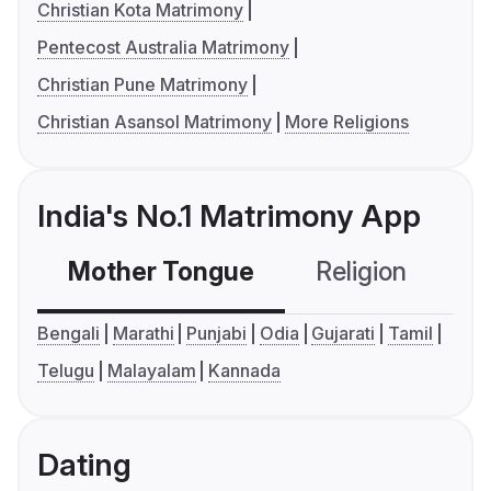
Christian Kota Matrimony
Pentecost Australia Matrimony
Christian Pune Matrimony
Christian Asansol Matrimony
More Religions
India's No.1 Matrimony App
Mother Tongue
Religion
C
Bengali
Marathi
Punjabi
Odia
Gujarati
Tamil
Telugu
Malayalam
Kannada
Dating