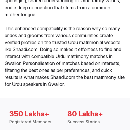
upbringing, shared understanding of Urdu family values,
and a deep connection that stems from a common
mother tongue.
This enhanced compatibility is the reason why so many
brides and grooms from various communities create
verified profiles on the trusted Urdu matrimonial website
like Shaadi.com. Doing so makes it effortless to find and
interact with compatible Urdu matrimony matches in
Gwalior. Personalisation of matches based on interests,
filtering the best ones as per preferences, and quick
results is what makes Shaadi.com the best matrimony site
for Urdu speakers in Gwalior.
350 Lakhs+
80 Lakhs+
Registered Members
Success Stories