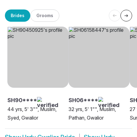
Brides
Grooms
SH90****
SH06****
S
44 yrs, 5' 3"", Muslim,
32 yrs, 5' 1"", Muslim,
27 
Syed, Gwalior
Pathan, Gwalior
Sun