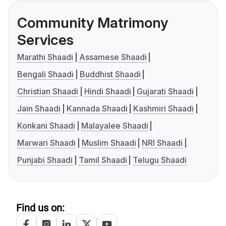
Community Matrimony
Services
Marathi Shaadi
Assamese Shaadi
Bengali Shaadi
Buddhist Shaadi
Christian Shaadi
Hindi Shaadi
Gujarati Shaadi
Jain Shaadi
Kannada Shaadi
Kashmiri Shaadi
Konkani Shaadi
Malayalee Shaadi
Marwari Shaadi
Muslim Shaadi
NRI Shaadi
Punjabi Shaadi
Tamil Shaadi
Telugu Shaadi
Find us on: