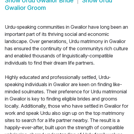
Show
Urdu Gwalior Bride
Show
Urdu
Gwalior Groom
Urdu-speaking communities in Gwalior have long been an
important part of its thriving social and economic
landscape. Over generations, Urdu matrimony in Gwalior
has ensured the continuity of the communitys rich culture
and enabled thousands of linguistically-compatible
individuals to find their dream life partners.
Highly educated and professionally settled, Urdu-
speaking individuals in Gwalior are keen on finding like-
minded soulmates. Their preference for Urdu matrimonial
in Gwalior is key to finding eligible brides and grooms
locally. Additionally, those who have settled in Gwalior for
work and speak Urdu also sign up on the top matrimony
sites to search for a life partner nearby. The result is a
happily-ever-after, built upon the strength of compatible