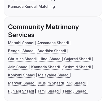
Kannada Kundali Matching
Community Matrimony
Services
Marathi Shaadi
Assamese Shaadi
Bengali Shaadi
Buddhist Shaadi
Christian Shaadi
Hindi Shaadi
Gujarati Shaadi
Jain Shaadi
Kannada Shaadi
Kashmiri Shaadi
Konkani Shaadi
Malayalee Shaadi
Marwari Shaadi
Muslim Shaadi
NRI Shaadi
Punjabi Shaadi
Tamil Shaadi
Telugu Shaadi