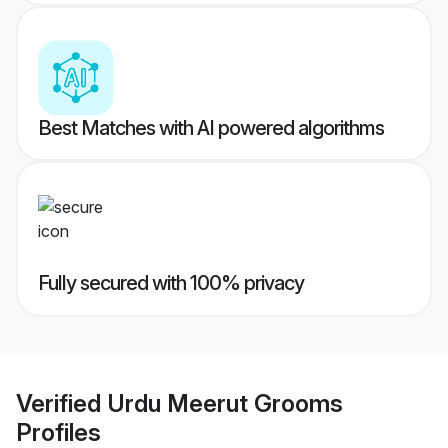
Best Matches with AI powered algorithms
Fully secured with 100% privacy
Verified
Urdu Meerut Grooms
Profiles