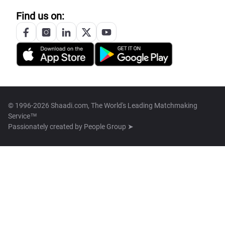
Find us on:
© 1996-2026 Shaadi.com, The World's Leading Matchmaking
Service™
Passionately created by
People Group ➤