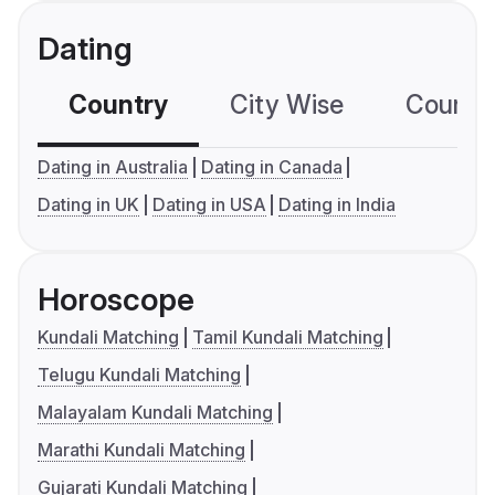
Dating
Country
City Wise
Country
Dating in Australia
Dating in Canada
Dating in UK
Dating in USA
Dating in India
Horoscope
Kundali Matching
Tamil Kundali Matching
Telugu Kundali Matching
Malayalam Kundali Matching
Marathi Kundali Matching
Gujarati Kundali Matching