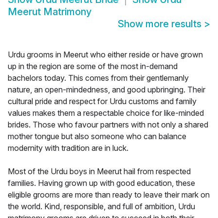
Meerut Matrimony
Show more results
>
Urdu grooms in Meerut who either reside or have grown
up in the region are some of the most in-demand
bachelors today. This comes from their gentlemanly
nature, an open-mindedness, and good upbringing. Their
cultural pride and respect for Urdu customs and family
values makes them a respectable choice for like-minded
brides. Those who favour partners with not only a shared
mother tongue but also someone who can balance
modernity with tradition are in luck.
Most of the Urdu boys in Meerut hail from respected
families. Having grown up with good education, these
eligible grooms are more than ready to leave their mark on
the world. Kind, responsible, and full of ambition, Urdu