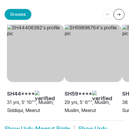
Grooms
SH44****
SH59****
S
31 yrs, 5' 10"", Muslim,
29 yrs, 5' 6"", Muslim,
38 
Siddiqui, Meerut
Muslim, Meerut
Sun
Show
Urdu Meerut Bride
Show
Urdu