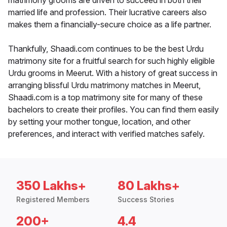
matrimony grooms are driven to succeed in both their
married life and profession. Their lucrative careers also
makes them a financially-secure choice as a life partner.
Thankfully, Shaadi.com continues to be the best Urdu
matrimony site for a fruitful search for such highly eligible
Urdu grooms in Meerut. With a history of great success in
arranging blissful Urdu matrimony matches in Meerut,
Shaadi.com is a top matrimony site for many of these
bachelors to create their profiles. You can find them easily
by setting your mother tongue, location, and other
preferences, and interact with verified matches safely.
350 Lakhs+
80 Lakhs+
Registered Members
Success Stories
200+
4.4