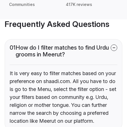
Communities
417K reviews
Frequently Asked Questions
01
How do I filter matches to find Urdu
grooms in Meerut?
It is very easy to filter matches based on your
preference on shaadi.com. All you have to do
is go to the Menu, select the filter option - set
your filters based on community e.g. Urdu,
religion or mother tongue. You can further
narrow the search by choosing a preferred
location like Meerut on our platform.