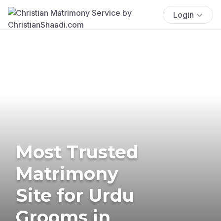
Login
Most Trusted
Matrimony
Site for Urdu
Grooms in