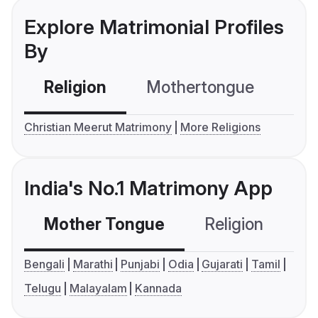
Explore Matrimonial Profiles
By
Religion
Mothertongue
Co
Christian Meerut Matrimony
More Religions
India's No.1 Matrimony App
Mother Tongue
Religion
C
Bengali
Marathi
Punjabi
Odia
Gujarati
Tamil
Telugu
Malayalam
Kannada