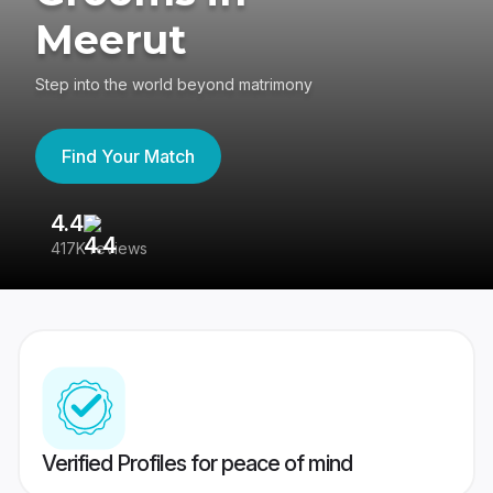
Meerut
Step into the world beyond matrimony
Find Your Match
4.4
3
417K reviews
Re
Verified Profiles for peace of mind