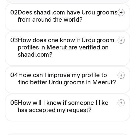
02
Does shaadi.com have Urdu grooms
from around the world?
03
How does one know if Urdu groom
profiles in Meerut are verified on
shaadi.com?
04
How can I improve my profile to
find better Urdu grooms in Meerut?
05
How will I know if someone I like
has accepted my request?