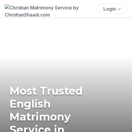
Login
Most Trusted
English
Matrimony
Service in