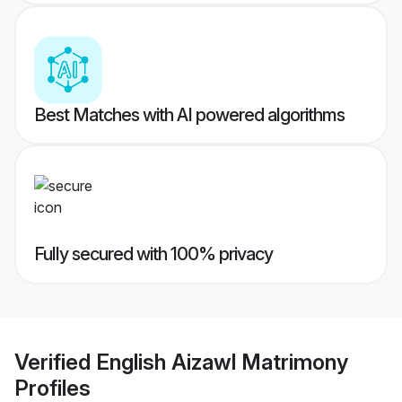
Best Matches with AI powered algorithms
Fully secured with 100% privacy
Verified
English Aizawl Matrimony
Profiles