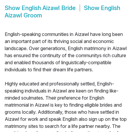
Show
English Aizawl Bride
Show
English
Aizawl Groom
English-speaking communities in Aizawl have long been
an important part of its thriving social and economic
landscape. Over generations, English matrimony in Aizawl
has ensured the continuity of the communitys rich culture
and enabled thousands of linguistically-compatible
individuals to find their dream life partners.
Highly educated and professionally settled, English-
speaking individuals in Aizawl are keen on finding like-
minded soulmates. Their preference for English
matrimonial in Aizawl is key to finding eligible brides and
grooms locally. Additionally, those who have settled in
Aizawl for work and speak English also sign up on the top
matrimony sites to search for a life partner nearby. The