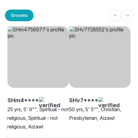
Grooms
SHm4****
SHv7****
25 yrs, 5' 9"", Spiritual - not
50 yrs, 5' 5"", Christian,
religious, Spiritual - not
Presbyterian, Aizawl
religious, Aizawl