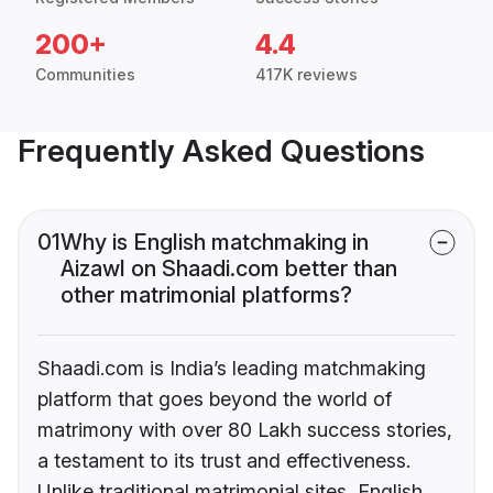
200+
4.4
Communities
417K reviews
Frequently Asked Questions
01
Why is English matchmaking in
Aizawl on Shaadi.com better than
other matrimonial platforms?
Shaadi.com is India’s leading matchmaking
platform that goes beyond the world of
matrimony with over 80 Lakh success stories,
a testament to its trust and effectiveness.
Unlike traditional matrimonial sites, English