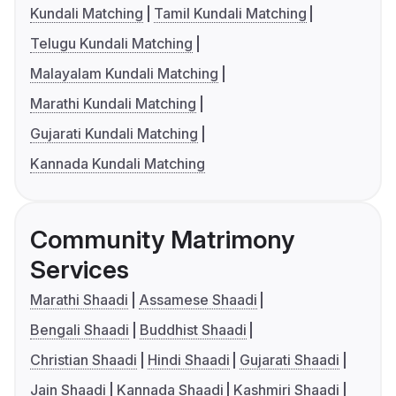
Kundali Matching
Tamil Kundali Matching
Telugu Kundali Matching
Malayalam Kundali Matching
Marathi Kundali Matching
Gujarati Kundali Matching
Kannada Kundali Matching
Community Matrimony
Services
Marathi Shaadi
Assamese Shaadi
Bengali Shaadi
Buddhist Shaadi
Christian Shaadi
Hindi Shaadi
Gujarati Shaadi
Jain Shaadi
Kannada Shaadi
Kashmiri Shaadi