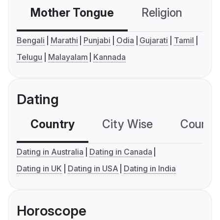
Mother Tongue
Religion
C
Bengali
Marathi
Punjabi
Odia
Gujarati
Tamil
Telugu
Malayalam
Kannada
Dating
Country
City Wise
Country
Dating in Australia
Dating in Canada
Dating in UK
Dating in USA
Dating in India
Horoscope