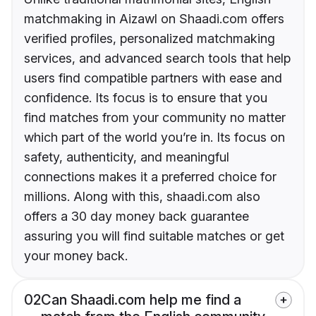
matchmaking in Aizawl on Shaadi.com offers
verified profiles, personalized matchmaking
services, and advanced search tools that help
users find compatible partners with ease and
confidence. Its focus is to ensure that you
find matches from your community no matter
which part of the world you’re in. Its focus on
safety, authenticity, and meaningful
connections makes it a preferred choice for
millions. Along with this, shaadi.com also
offers a 30 day money back guarantee
assuring you will find suitable matches or get
your money back.
02
Can Shaadi.com help me find a