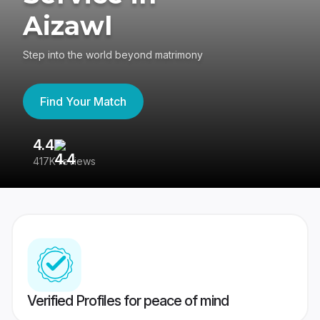
Aizawl
Step into the world beyond matrimony
Find Your Match
4.4
3
417K reviews
Re
Verified Profiles for peace of mind