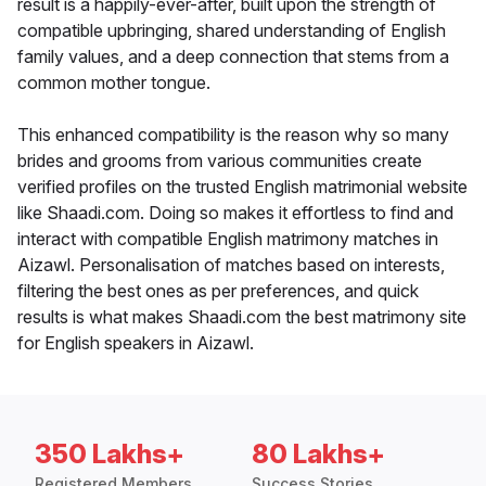
result is a happily-ever-after, built upon the strength of
compatible upbringing, shared understanding of English
family values, and a deep connection that stems from a
common mother tongue.
This enhanced compatibility is the reason why so many
brides and grooms from various communities create
verified profiles on the trusted English matrimonial website
like Shaadi.com. Doing so makes it effortless to find and
interact with compatible English matrimony matches in
Aizawl. Personalisation of matches based on interests,
filtering the best ones as per preferences, and quick
results is what makes Shaadi.com the best matrimony site
for English speakers in Aizawl.
350 Lakhs+
80 Lakhs+
Registered Members
Success Stories