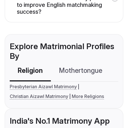
to improve English matchmaking
success?
Explore Matrimonial Profiles
By
Religion
Mothertongue
Co
Presbyterian Aizawl Matrimony
Christian Aizawl Matrimony
More Religions
India's No.1 Matrimony App