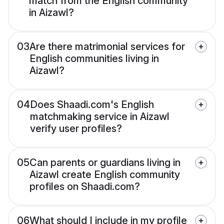
match from the English community
in Aizawl?
03
Are there matrimonial services for
English communities living in
Aizawl?
04
Does Shaadi.com's English
matchmaking service in Aizawl
verify user profiles?
05
Can parents or guardians living in
Aizawl create English community
profiles on Shaadi.com?
06
What should I include in my profile