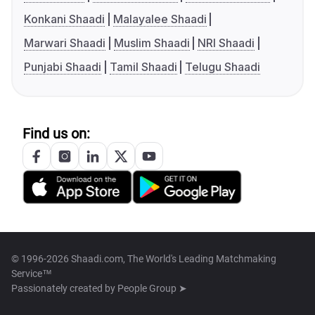
Konkani Shaadi
Malayalee Shaadi
Marwari Shaadi
Muslim Shaadi
NRI Shaadi
Punjabi Shaadi
Tamil Shaadi
Telugu Shaadi
Find us on:
© 1996-2026 Shaadi.com, The World's Leading Matchmaking
Service™
Passionately created by
People Group ➤