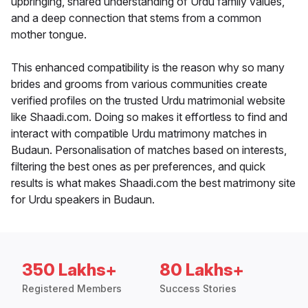
upbringing, shared understanding of Urdu family values,
and a deep connection that stems from a common
mother tongue.
This enhanced compatibility is the reason why so many
brides and grooms from various communities create
verified profiles on the trusted Urdu matrimonial website
like Shaadi.com. Doing so makes it effortless to find and
interact with compatible Urdu matrimony matches in
Budaun. Personalisation of matches based on interests,
filtering the best ones as per preferences, and quick
results is what makes Shaadi.com the best matrimony site
for Urdu speakers in Budaun.
350 Lakhs+
80 Lakhs+
Registered Members
Success Stories