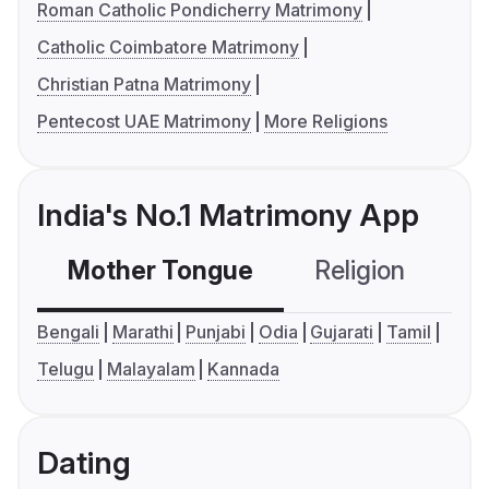
Roman Catholic Pondicherry Matrimony
Catholic Coimbatore Matrimony
Christian Patna Matrimony
Pentecost UAE Matrimony
More Religions
India's No.1 Matrimony App
Mother Tongue
Religion
C
Bengali
Marathi
Punjabi
Odia
Gujarati
Tamil
Telugu
Malayalam
Kannada
Dating