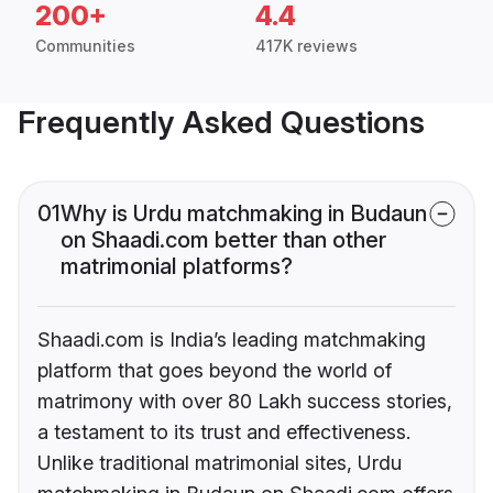
200+
4.4
Communities
417K reviews
Frequently Asked Questions
01
Why is Urdu matchmaking in Budaun
on Shaadi.com better than other
matrimonial platforms?
Shaadi.com is India’s leading matchmaking
platform that goes beyond the world of
matrimony with over 80 Lakh success stories,
a testament to its trust and effectiveness.
Unlike traditional matrimonial sites, Urdu