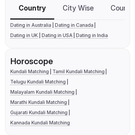
Country
City Wise
Country
Dating in Australia
Dating in Canada
Dating in UK
Dating in USA
Dating in India
Horoscope
Kundali Matching
Tamil Kundali Matching
Telugu Kundali Matching
Malayalam Kundali Matching
Marathi Kundali Matching
Gujarati Kundali Matching
Kannada Kundali Matching