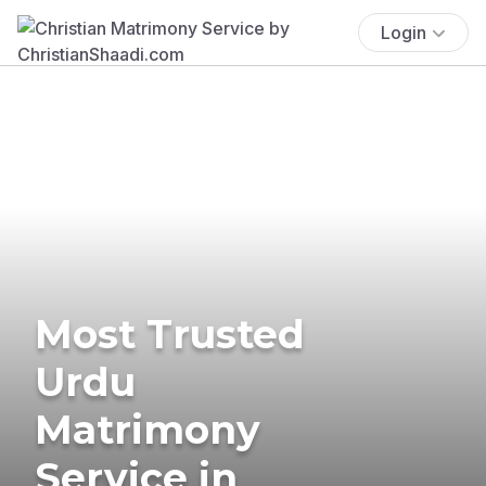
Login
Most Trusted
Urdu
Matrimony
Service in