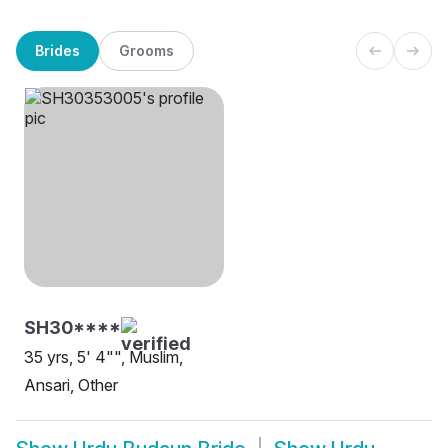
Brides
Grooms
SH30****
35 yrs, 5' 4"", Muslim,
Ansari, Other