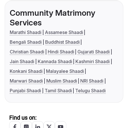
Community Matrimony
Services
Marathi Shaadi
Assamese Shaadi
Bengali Shaadi
Buddhist Shaadi
Christian Shaadi
Hindi Shaadi
Gujarati Shaadi
Jain Shaadi
Kannada Shaadi
Kashmiri Shaadi
Konkani Shaadi
Malayalee Shaadi
Marwari Shaadi
Muslim Shaadi
NRI Shaadi
Punjabi Shaadi
Tamil Shaadi
Telugu Shaadi
Find us on: