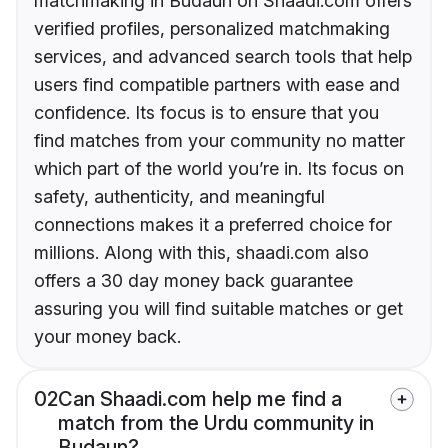
matchmaking in Budaun on Shaadi.com offers
verified profiles, personalized matchmaking
services, and advanced search tools that help
users find compatible partners with ease and
confidence. Its focus is to ensure that you
find matches from your community no matter
which part of the world you’re in. Its focus on
safety, authenticity, and meaningful
connections makes it a preferred choice for
millions. Along with this, shaadi.com also
offers a 30 day money back guarantee
assuring you will find suitable matches or get
your money back.
02
Can Shaadi.com help me find a
match from the Urdu community in
Budaun?