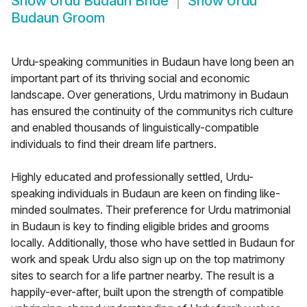
Show
Urdu Budaun Bride
Show
Urdu
Budaun Groom
Urdu-speaking communities in Budaun have long been an
important part of its thriving social and economic
landscape. Over generations, Urdu matrimony in Budaun
has ensured the continuity of the communitys rich culture
and enabled thousands of linguistically-compatible
individuals to find their dream life partners.
Highly educated and professionally settled, Urdu-
speaking individuals in Budaun are keen on finding like-
minded soulmates. Their preference for Urdu matrimonial
in Budaun is key to finding eligible brides and grooms
locally. Additionally, those who have settled in Budaun for
work and speak Urdu also sign up on the top matrimony
sites to search for a life partner nearby. The result is a
happily-ever-after, built upon the strength of compatible