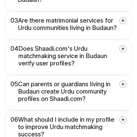
03
Are there matrimonial services for
Urdu communities living in Budaun?
04
Does Shaadi.com's Urdu
matchmaking service in Budaun
verify user profiles?
05
Can parents or guardians living in
Budaun create Urdu community
profiles on Shaadi.com?
06
What should I include in my profile
to improve Urdu matchmaking
success?