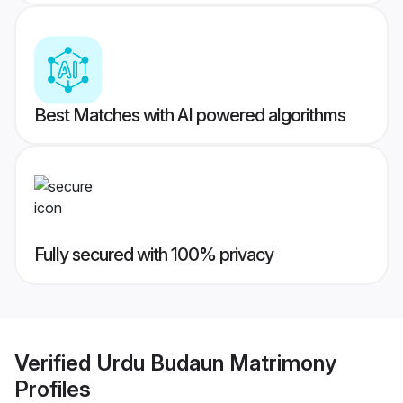
Best Matches with AI powered algorithms
Fully secured with 100% privacy
Verified
Urdu Budaun Matrimony
Profiles