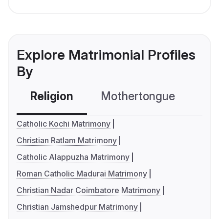
Explore Matrimonial Profiles
By
Religion
Mothertongue
Co
Catholic Kochi Matrimony
Christian Ratlam Matrimony
Catholic Alappuzha Matrimony
Roman Catholic Madurai Matrimony
Christian Nadar Coimbatore Matrimony
Christian Jamshedpur Matrimony