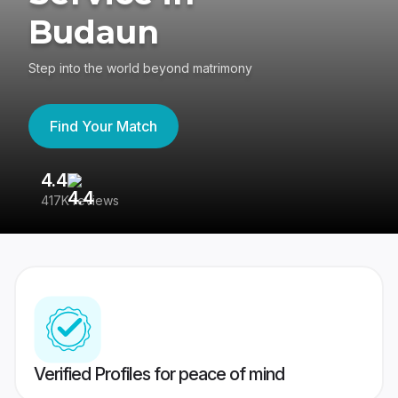
Budaun
Step into the world beyond matrimony
Find Your Match
4.4
3
417K reviews
Re
Verified Profiles for peace of mind