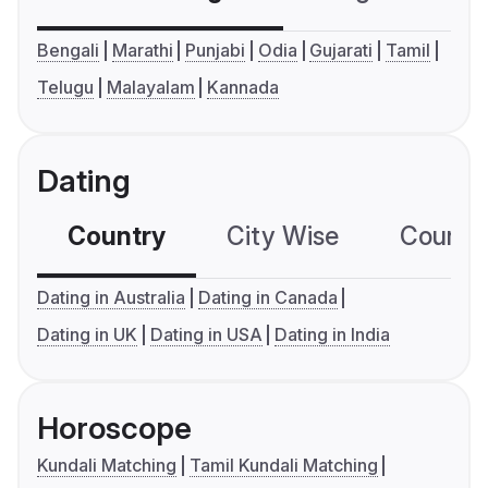
Bengali
Marathi
Punjabi
Odia
Gujarati
Tamil
Telugu
Malayalam
Kannada
Dating
Country
City Wise
Country
Dating in Australia
Dating in Canada
Dating in UK
Dating in USA
Dating in India
Horoscope
Kundali Matching
Tamil Kundali Matching