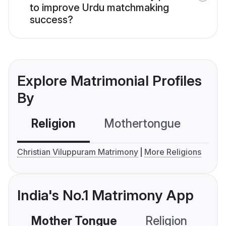
to improve Urdu matchmaking
success?
Explore Matrimonial Profiles
By
Religion
Mothertongue
Co
Christian Viluppuram Matrimony
More Religions
India's No.1 Matrimony App
Mother Tongue
Religion
C