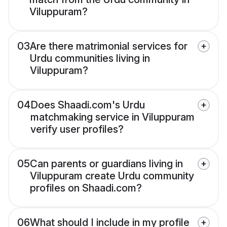
Viluppuram?
03
Are there matrimonial services for
Urdu communities living in
Viluppuram?
04
Does Shaadi.com's Urdu
matchmaking service in Viluppuram
verify user profiles?
05
Can parents or guardians living in
Viluppuram create Urdu community
profiles on Shaadi.com?
06
What should I include in my profile