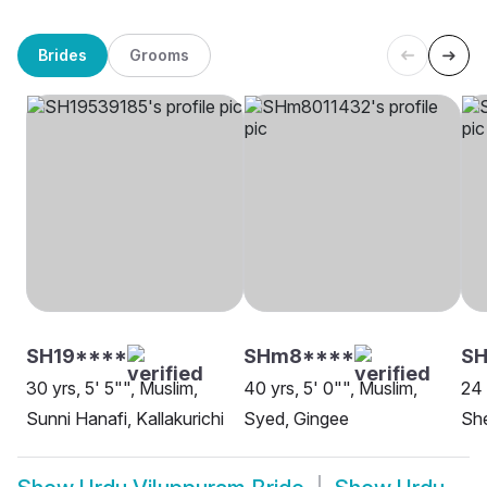
Brides
Grooms
SH19****
SHm8****
S
30 yrs, 5' 5"", Muslim,
40 yrs, 5' 0"", Muslim,
24 
Sunni Hanafi, Kallakurichi
Syed, Gingee
She