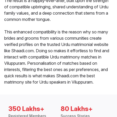
The result is a happily-ever-after, built upon the strength
of compatible upbringing, shared understanding of Urdu
family values, and a deep connection that stems from a
common mother tongue.
This enhanced compatibility is the reason why so many
brides and grooms from various communities create
verified profiles on the trusted Urdu matrimonial website
like Shaadi.com. Doing so makes it effortless to find and
interact with compatible Urdu matrimony matches in
Viluppuram. Personalisation of matches based on
interests, filtering the best ones as per preferences, and
quick results is what makes Shaadi.com the best
matrimony site for Urdu speakers in Viluppuram.
350 Lakhs+
80 Lakhs+
Registered Members
Success Stories