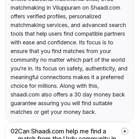
matchmaking in Viluppuram on Shaadi.com
offers verified profiles, personalized
matchmaking services, and advanced search
tools that help users find compatible partners
with ease and confidence. Its focus is to
ensure that you find matches from your
community no matter which part of the world
you’re in. Its focus on safety, authenticity, and
meaningful connections makes it a preferred
choice for millions. Along with this,
shaadi.com also offers a 30 day money back
guarantee assuring you will find suitable
matches or get your money back.
02
Can Shaadi.com help me find a
match from the Urdu community in