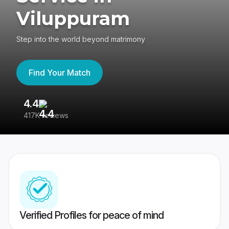
Viluppuram
Step into the world beyond matrimony
Find Your Match
4.4
3
417K reviews
Re
Verified Profiles for peace of mind