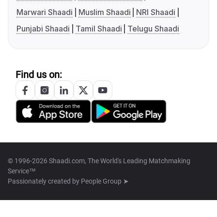
Marwari Shaadi
Muslim Shaadi
NRI Shaadi
Punjabi Shaadi
Tamil Shaadi
Telugu Shaadi
Find us on:
© 1996-2026 Shaadi.com, The World's Leading Matchmaking
Service™
Passionately created by
People Group ➤