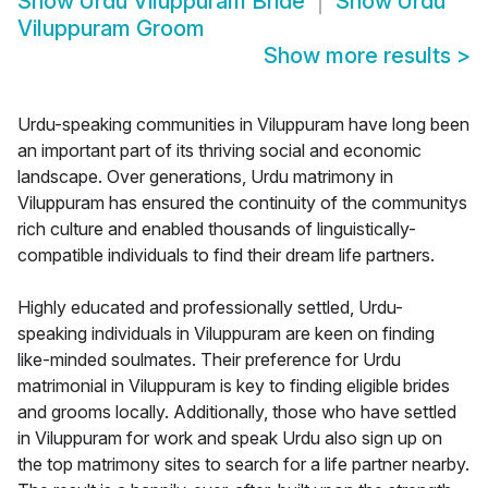
Show
Urdu Viluppuram Bride
Show
Urdu
Viluppuram Groom
Show more results
>
Urdu-speaking communities in Viluppuram have long been
an important part of its thriving social and economic
landscape. Over generations, Urdu matrimony in
Viluppuram has ensured the continuity of the communitys
rich culture and enabled thousands of linguistically-
compatible individuals to find their dream life partners.
Highly educated and professionally settled, Urdu-
speaking individuals in Viluppuram are keen on finding
like-minded soulmates. Their preference for Urdu
matrimonial in Viluppuram is key to finding eligible brides
and grooms locally. Additionally, those who have settled
in Viluppuram for work and speak Urdu also sign up on
the top matrimony sites to search for a life partner nearby.