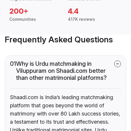
200+
4.4
Communities
417K reviews
Frequently Asked Questions
01
Why is Urdu matchmaking in
Viluppuram on Shaadi.com better
than other matrimonial platforms?
Shaadi.com is India’s leading matchmaking
platform that goes beyond the world of
matrimony with over 80 Lakh success stories,
a testament to its trust and effectiveness.
Unlike traditional matrimonial sites, Urdu