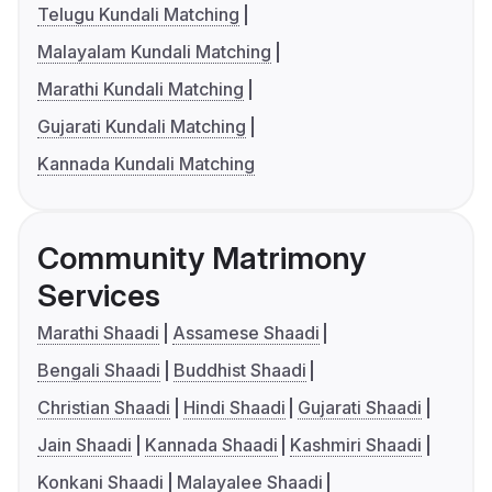
Telugu Kundali Matching
Malayalam Kundali Matching
Marathi Kundali Matching
Gujarati Kundali Matching
Kannada Kundali Matching
Community Matrimony
Services
Marathi Shaadi
Assamese Shaadi
Bengali Shaadi
Buddhist Shaadi
Christian Shaadi
Hindi Shaadi
Gujarati Shaadi
Jain Shaadi
Kannada Shaadi
Kashmiri Shaadi
Konkani Shaadi
Malayalee Shaadi