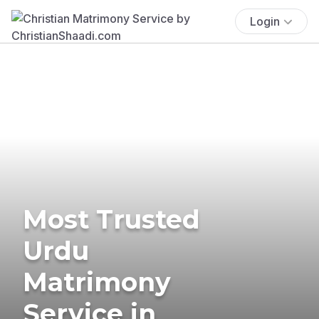
Login
Most Trusted
Urdu
Matrimony
Service in