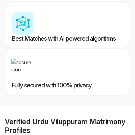
Best Matches with AI powered algorithms
Fully secured with 100% privacy
Verified
Urdu Viluppuram Matrimony
Profiles