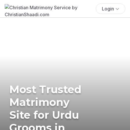
Login
Most Trusted
Matrimony
Site for Urdu
Grooms in