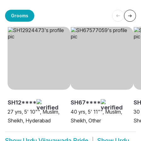
Grooms
SH12****
SH67****
S
27 yrs, 5' 10"", Muslim,
40 yrs, 5' 11"", Muslim,
30 
Sheikh, Hyderabad
Sheikh, Other
She
Show
Urdu Vijayawada Bride
Show
Urdu