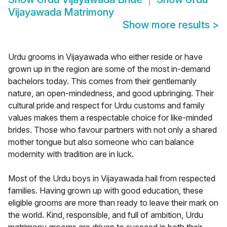
Vijayawada Matrimony
Show more results
>
Urdu grooms in Vijayawada who either reside or have
grown up in the region are some of the most in-demand
bachelors today. This comes from their gentlemanly
nature, an open-mindedness, and good upbringing. Their
cultural pride and respect for Urdu customs and family
values makes them a respectable choice for like-minded
brides. Those who favour partners with not only a shared
mother tongue but also someone who can balance
modernity with tradition are in luck.
Most of the Urdu boys in Vijayawada hail from respected
families. Having grown up with good education, these
eligible grooms are more than ready to leave their mark on
the world. Kind, responsible, and full of ambition, Urdu