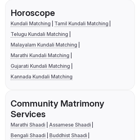
Horoscope
Kundali Matching
Tamil Kundali Matching
Telugu Kundali Matching
Malayalam Kundali Matching
Marathi Kundali Matching
Gujarati Kundali Matching
Kannada Kundali Matching
Community Matrimony
Services
Marathi Shaadi
Assamese Shaadi
Bengali Shaadi
Buddhist Shaadi