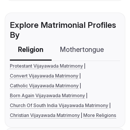
Explore Matrimonial Profiles
By
Religion
Mothertongue
Co
Protestant Vijayawada Matrimony
Convert Vijayawada Matrimony
Catholic Vijayawada Matrimony
Born Again Vijayawada Matrimony
Church Of South India Vijayawada Matrimony
Christian Vijayawada Matrimony
More Religions