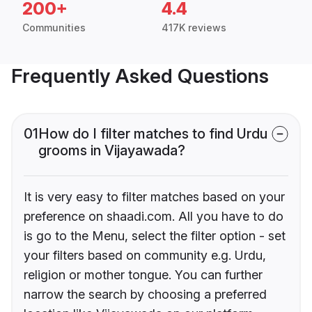
200+
4.4
Communities
417K reviews
Frequently Asked Questions
01
How do I filter matches to find Urdu
grooms in Vijayawada?
It is very easy to filter matches based on your
preference on shaadi.com. All you have to do
is go to the Menu, select the filter option - set
your filters based on community e.g. Urdu,
religion or mother tongue. You can further
narrow the search by choosing a preferred