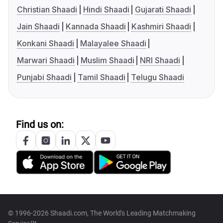
Christian Shaadi
Hindi Shaadi
Gujarati Shaadi
Jain Shaadi
Kannada Shaadi
Kashmiri Shaadi
Konkani Shaadi
Malayalee Shaadi
Marwari Shaadi
Muslim Shaadi
NRI Shaadi
Punjabi Shaadi
Tamil Shaadi
Telugu Shaadi
Find us on:
© 1996-2026 Shaadi.com, The World's Leading Matchmaking