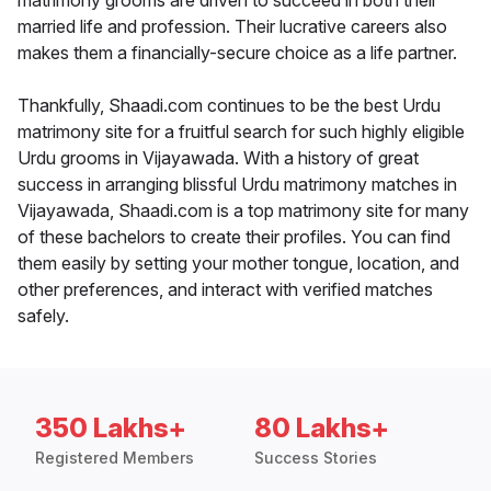
matrimony grooms are driven to succeed in both their
married life and profession. Their lucrative careers also
makes them a financially-secure choice as a life partner.
Thankfully, Shaadi.com continues to be the best Urdu
matrimony site for a fruitful search for such highly eligible
Urdu grooms in Vijayawada. With a history of great
success in arranging blissful Urdu matrimony matches in
Vijayawada, Shaadi.com is a top matrimony site for many
of these bachelors to create their profiles. You can find
them easily by setting your mother tongue, location, and
other preferences, and interact with verified matches
safely.
350 Lakhs+
80 Lakhs+
Registered Members
Success Stories