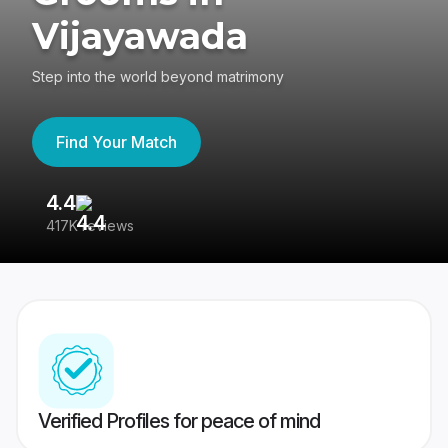
Vijayawada
Step into the world beyond matrimony
Find Your Match
4.4
3
417K reviews
Re
Verified Profiles for peace of mind