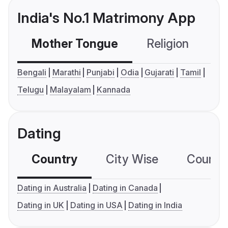
India's No.1 Matrimony App
Mother Tongue
Religion
C
Bengali
Marathi
Punjabi
Odia
Gujarati
Tamil
Telugu
Malayalam
Kannada
Dating
Country
City Wise
Country
Dating in Australia
Dating in Canada
Dating in UK
Dating in USA
Dating in India