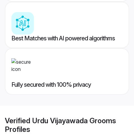
Best Matches with AI powered algorithms
Fully secured with 100% privacy
Verified
Urdu Vijayawada Grooms
Profiles