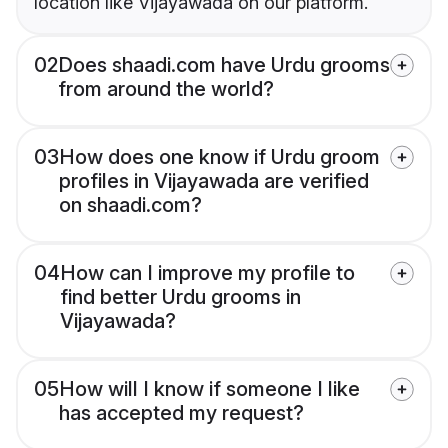
location like Vijayawada on our platform.
02
Does shaadi.com have Urdu grooms
from around the world?
03
How does one know if Urdu groom
profiles in Vijayawada are verified
on shaadi.com?
04
How can I improve my profile to
find better Urdu grooms in
Vijayawada?
05
How will I know if someone I like
has accepted my request?