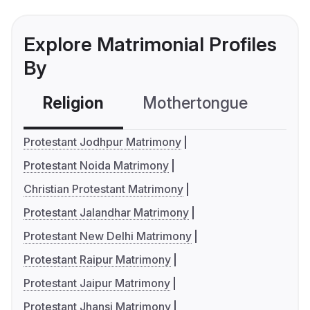
Explore Matrimonial Profiles
By
Religion
Mothertongue
Co
Protestant Jodhpur Matrimony
Protestant Noida Matrimony
Christian Protestant Matrimony
Protestant Jalandhar Matrimony
Protestant New Delhi Matrimony
Protestant Raipur Matrimony
Protestant Jaipur Matrimony
Protestant Jhansi Matrimony