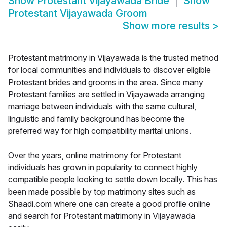
Show
Protestant Vijayawada Bride
Show
Protestant Vijayawada Groom
Show more results
>
Protestant matrimony in Vijayawada is the trusted method
for local communities and individuals to discover eligible
Protestant brides and grooms in the area. Since many
Protestant families are settled in Vijayawada arranging
marriage between individuals with the same cultural,
linguistic and family background has become the
preferred way for high compatibility marital unions.
Over the years, online matrimony for Protestant
individuals has grown in popularity to connect highly
compatible people looking to settle down locally. This has
been made possible by top matrimony sites such as
Shaadi.com where one can create a good profile online
and search for Protestant matrimony in Vijayawada