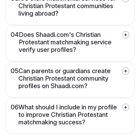
Christian Protestant communities
living abroad?
04
Does Shaadi.com's Christian
Protestant matchmaking service
verify user profiles?
05
Can parents or guardians create
Christian Protestant community
profiles on Shaadi.com?
06
What should I include in my profile
to improve Christian Protestant
matchmaking success?