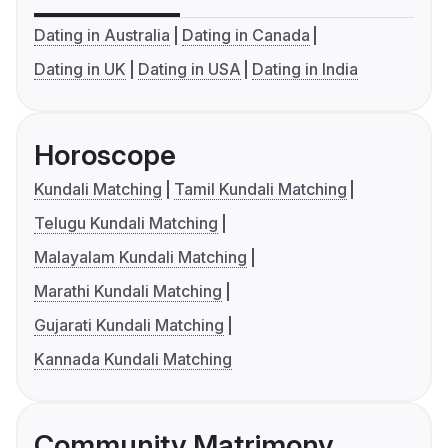
Dating in Australia
Dating in Canada
Dating in UK
Dating in USA
Dating in India
Horoscope
Kundali Matching
Tamil Kundali Matching
Telugu Kundali Matching
Malayalam Kundali Matching
Marathi Kundali Matching
Gujarati Kundali Matching
Kannada Kundali Matching
Community Matrimony