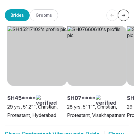
Brides
Grooms
SH45****
SH07****
SH
29 yrs, 5' 2"", Christian,
28 yrs, 5' 1"", Christian,
29 
Protestant, Hyderabad
Protestant, Visakhapatnam
Pro