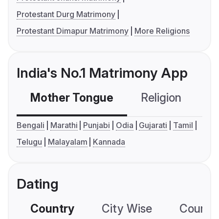
Protestant Durg Matrimony
Protestant Dimapur Matrimony
More Religions
India's No.1 Matrimony App
Mother Tongue
Religion
C
Bengali
Marathi
Punjabi
Odia
Gujarati
Tamil
Telugu
Malayalam
Kannada
Dating
Country
City Wise
Country