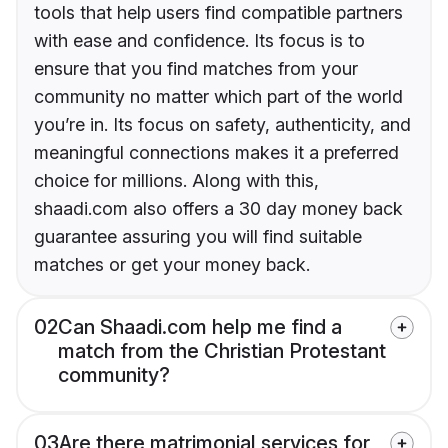
tools that help users find compatible partners
with ease and confidence. Its focus is to
ensure that you find matches from your
community no matter which part of the world
you’re in. Its focus on safety, authenticity, and
meaningful connections makes it a preferred
choice for millions. Along with this,
shaadi.com also offers a 30 day money back
guarantee assuring you will find suitable
matches or get your money back.
02
Can Shaadi.com help me find a
match from the Christian Protestant
community?
03
Are there matrimonial services for