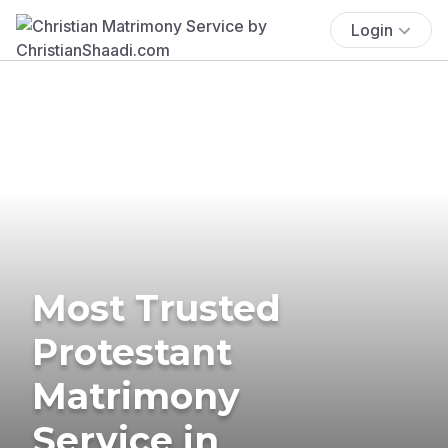
Login
Most Trusted
Protestant
Matrimony
Service in