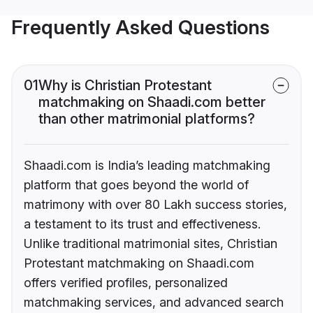
Frequently Asked Questions
01
Why is Christian Protestant
matchmaking on Shaadi.com better
than other matrimonial platforms?
Shaadi.com is India’s leading matchmaking
platform that goes beyond the world of
matrimony with over 80 Lakh success stories,
a testament to its trust and effectiveness.
Unlike traditional matrimonial sites, Christian
Protestant matchmaking on Shaadi.com
offers verified profiles, personalized
matchmaking services, and advanced search