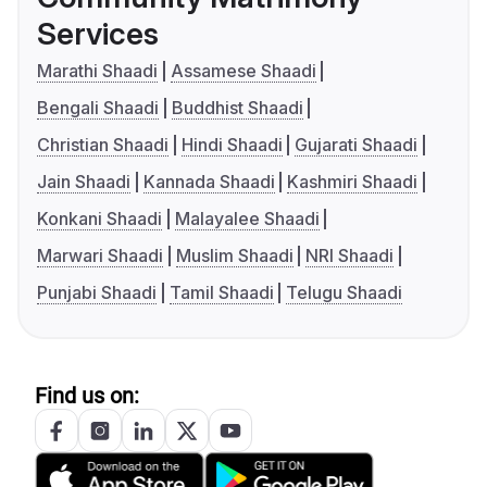
Services
Marathi Shaadi
Assamese Shaadi
Bengali Shaadi
Buddhist Shaadi
Christian Shaadi
Hindi Shaadi
Gujarati Shaadi
Jain Shaadi
Kannada Shaadi
Kashmiri Shaadi
Konkani Shaadi
Malayalee Shaadi
Marwari Shaadi
Muslim Shaadi
NRI Shaadi
Punjabi Shaadi
Tamil Shaadi
Telugu Shaadi
Find us on: