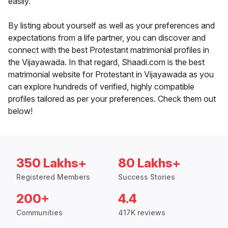
easily.
By listing about yourself as well as your preferences and
expectations from a life partner, you can discover and
connect with the best Protestant matrimonial profiles in
the Vijayawada. In that regard, Shaadi.com is the best
matrimonial website for Protestant in Vijayawada as you
can explore hundreds of verified, highly compatible
profiles tailored as per your preferences. Check them out
below!
350 Lakhs+
80 Lakhs+
Registered Members
Success Stories
200+
4.4
Communities
417K reviews