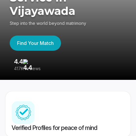
Vijayawada
Step into the world beyond matrimony
Find Your Match
4.4
3
417K reviews
Re
Verified Profiles for peace of mind