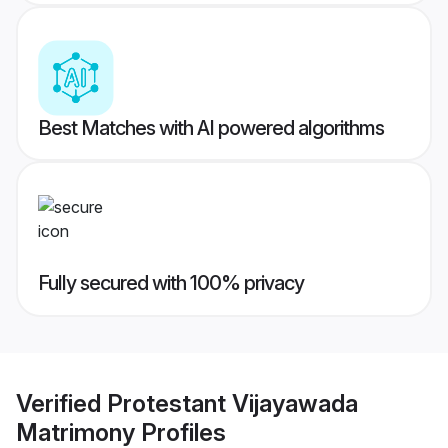
Best Matches with AI powered algorithms
Fully secured with 100% privacy
Verified
Protestant Vijayawada
Matrimony
Profiles