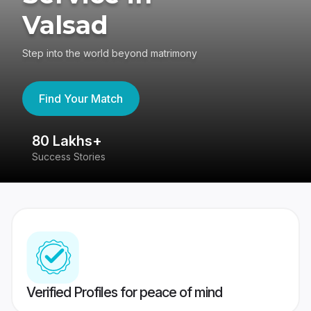
Valsad
Step into the world beyond matrimony
Find Your Match
80 Lakhs+
4
Success Stories
41
Verified Profiles for peace of mind