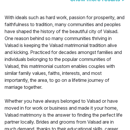
With ideals such as hard work, passion for prosperity, and
faithfulness to tradition, many communities and peoples
have shaped the history of the beautiful city of Valsad.
One reason behind so many communities thriving in
Valsad is keeping the Valsad matrimonial tradition alive
and kicking. Practiced for decades amongst families and
individuals belonging to the popular communities of
Valsad, this matrimonial custom enables couples with
similar family values, faiths, interests, and most
importantly, the area, to go on a lifetime journey of
marriage together.
Whether you have always belonged to Valsad or have
moved in for work or business and made it your home,
Valsad matrimony is the answer to finding the perfect life
partner locally. Brides and grooms from Valsad are in
much demand, thanks to their educational skills, career