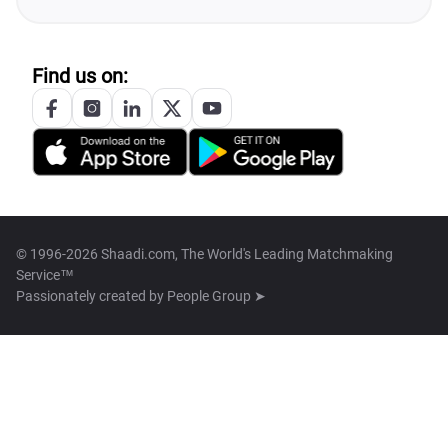
Find us on:
© 1996-2026 Shaadi.com, The World's Leading Matchmaking
Service™
Passionately created by
People Group ➤