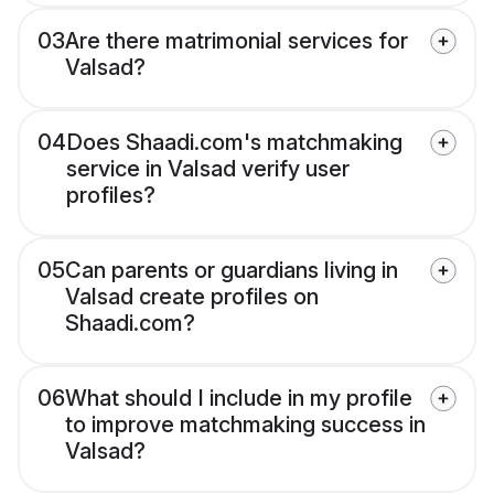
03
Are there matrimonial services for
Valsad?
04
Does Shaadi.com's matchmaking
service in Valsad verify user
profiles?
05
Can parents or guardians living in
Valsad create profiles on
Shaadi.com?
06
What should I include in my profile
to improve matchmaking success in
Valsad?