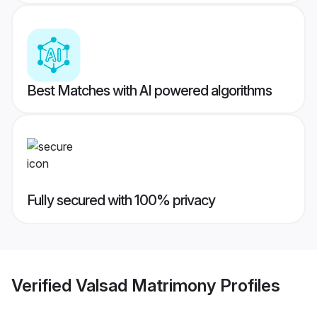
Best Matches with AI powered algorithms
Fully secured with 100% privacy
Verified
Valsad Matrimony
Profiles