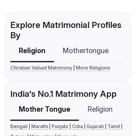
Explore Matrimonial Profiles
By
Religion
Mothertongue
Co
Christian Valsad Matrimony
More Religions
India's No.1 Matrimony App
Mother Tongue
Religion
C
Bengali
Marathi
Punjabi
Odia
Gujarati
Tamil