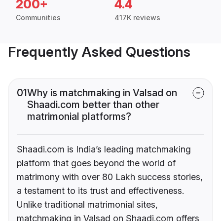
200+
4.4
Communities
417K reviews
Frequently Asked Questions
01
Why is matchmaking in Valsad on
Shaadi.com better than other
matrimonial platforms?
Shaadi.com is India’s leading matchmaking
platform that goes beyond the world of
matrimony with over 80 Lakh success stories,
a testament to its trust and effectiveness.
Unlike traditional matrimonial sites,
matchmaking in Valsad on Shaadi.com offers