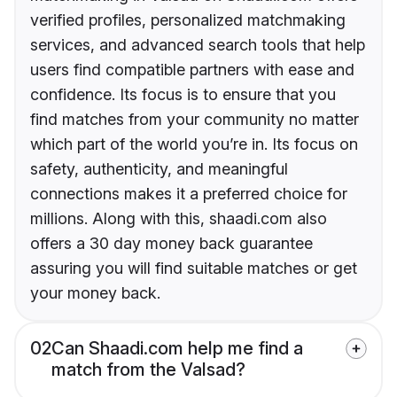
verified profiles, personalized matchmaking
services, and advanced search tools that help
users find compatible partners with ease and
confidence. Its focus is to ensure that you
find matches from your community no matter
which part of the world you’re in. Its focus on
safety, authenticity, and meaningful
connections makes it a preferred choice for
millions. Along with this, shaadi.com also
offers a 30 day money back guarantee
assuring you will find suitable matches or get
your money back.
02
Can Shaadi.com help me find a
match from the Valsad?