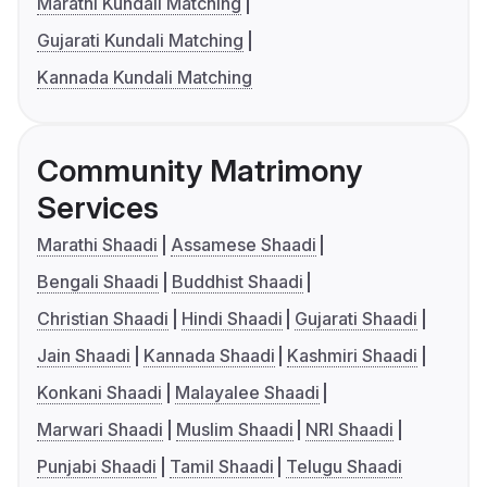
Marathi Kundali Matching
Gujarati Kundali Matching
Kannada Kundali Matching
Community Matrimony
Services
Marathi Shaadi
Assamese Shaadi
Bengali Shaadi
Buddhist Shaadi
Christian Shaadi
Hindi Shaadi
Gujarati Shaadi
Jain Shaadi
Kannada Shaadi
Kashmiri Shaadi
Konkani Shaadi
Malayalee Shaadi
Marwari Shaadi
Muslim Shaadi
NRI Shaadi
Punjabi Shaadi
Tamil Shaadi
Telugu Shaadi