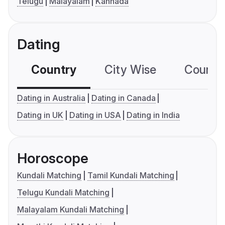
Telugu
Malayalam
Kannada
Dating
Country
City Wise
Country
Dating in Australia
Dating in Canada
Dating in UK
Dating in USA
Dating in India
Horoscope
Kundali Matching
Tamil Kundali Matching
Telugu Kundali Matching
Malayalam Kundali Matching