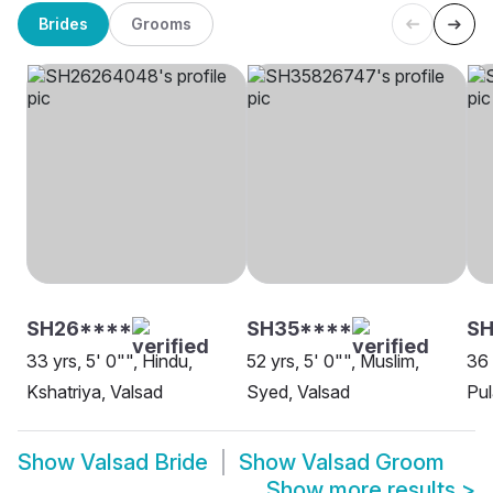
Brides
Grooms
SH26****
SH35****
S
33 yrs, 5' 0"", Hindu,
52 yrs, 5' 0"", Muslim,
36 
Kshatriya, Valsad
Syed, Valsad
Pul
Show
Valsad Bride
Show
Valsad Groom
Show more results
>