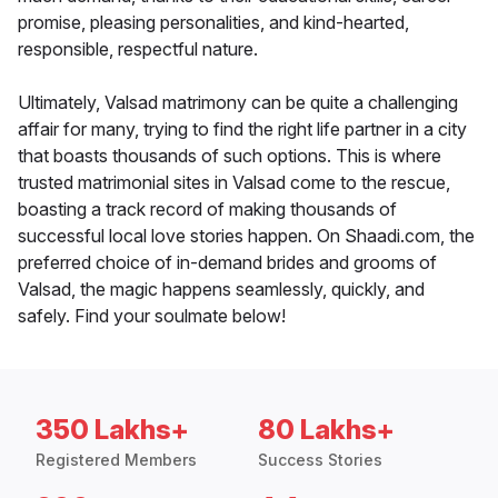
promise, pleasing personalities, and kind-hearted,
responsible, respectful nature.
Ultimately, Valsad matrimony can be quite a challenging
affair for many, trying to find the right life partner in a city
that boasts thousands of such options. This is where
trusted matrimonial sites in Valsad come to the rescue,
boasting a track record of making thousands of
successful local love stories happen. On Shaadi.com, the
preferred choice of in-demand brides and grooms of
Valsad, the magic happens seamlessly, quickly, and
safely. Find your soulmate below!
350 Lakhs+
80 Lakhs+
Registered Members
Success Stories