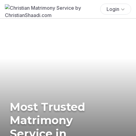
Login
Most Trusted
Matrimony
Service in