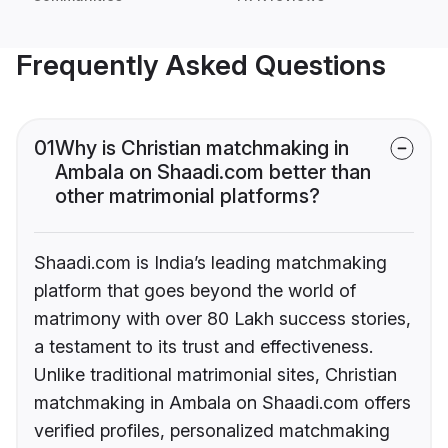
Frequently Asked Questions
01
Why is Christian matchmaking in
Ambala on Shaadi.com better than
other matrimonial platforms?
Shaadi.com is India’s leading matchmaking
platform that goes beyond the world of
matrimony with over 80 Lakh success stories,
a testament to its trust and effectiveness.
Unlike traditional matrimonial sites, Christian
matchmaking in Ambala on Shaadi.com offers
verified profiles, personalized matchmaking