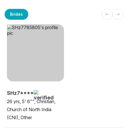
Brides
SHz7****
26 yrs, 5' 6"", Christian,
Church of North India
(CNI), Other