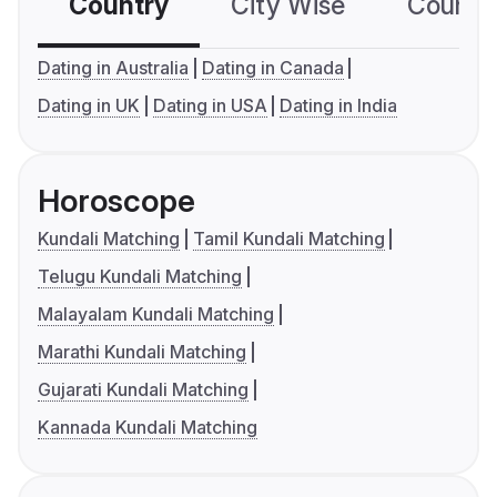
Country
City Wise
Country
Dating in Australia
Dating in Canada
Dating in UK
Dating in USA
Dating in India
Horoscope
Kundali Matching
Tamil Kundali Matching
Telugu Kundali Matching
Malayalam Kundali Matching
Marathi Kundali Matching
Gujarati Kundali Matching
Kannada Kundali Matching