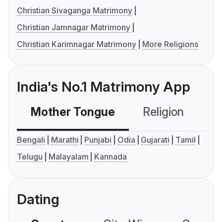
Christian Sivaganga Matrimony
Christian Jamnagar Matrimony
Christian Karimnagar Matrimony
More Religions
India's No.1 Matrimony App
Mother Tongue
Religion
C
Bengali
Marathi
Punjabi
Odia
Gujarati
Tamil
Telugu
Malayalam
Kannada
Dating