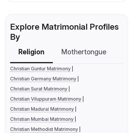
Explore Matrimonial Profiles
By
Religion
Mothertongue
Co
Christian Guntur Matrimony
Christian Germany Matrimony
Christian Surat Matrimony
Christian Viluppuram Matrimony
Christian Madurai Matrimony
Christian Mumbai Matrimony
Christian Methodist Matrimony