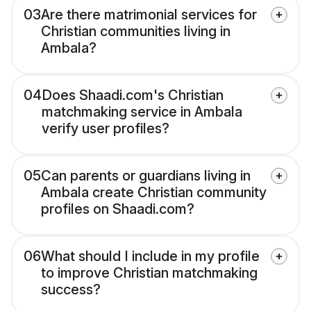
03
Are there matrimonial services for
Christian communities living in
Ambala?
04
Does Shaadi.com's Christian
matchmaking service in Ambala
verify user profiles?
05
Can parents or guardians living in
Ambala create Christian community
profiles on Shaadi.com?
06
What should I include in my profile
to improve Christian matchmaking
success?