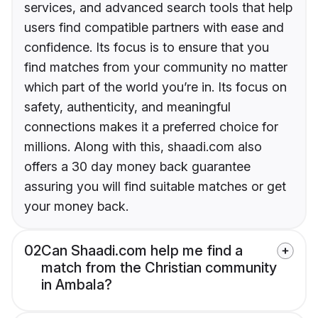
services, and advanced search tools that help
users find compatible partners with ease and
confidence. Its focus is to ensure that you
find matches from your community no matter
which part of the world you’re in. Its focus on
safety, authenticity, and meaningful
connections makes it a preferred choice for
millions. Along with this, shaadi.com also
offers a 30 day money back guarantee
assuring you will find suitable matches or get
your money back.
02
Can Shaadi.com help me find a
match from the Christian community
in Ambala?