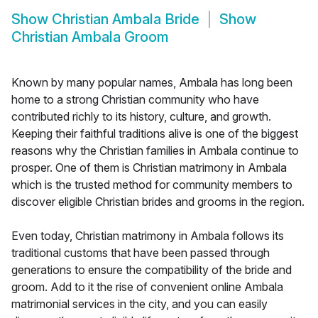
Show
Christian Ambala Bride
Show
Christian Ambala Groom
Known by many popular names, Ambala has long been
home to a strong Christian community who have
contributed richly to its history, culture, and growth.
Keeping their faithful traditions alive is one of the biggest
reasons why the Christian families in Ambala continue to
prosper. One of them is Christian matrimony in Ambala
which is the trusted method for community members to
discover eligible Christian brides and grooms in the region.
Even today, Christian matrimony in Ambala follows its
traditional customs that have been passed through
generations to ensure the compatibility of the bride and
groom. Add to it the rise of convenient online Ambala
matrimonial services in the city, and you can easily