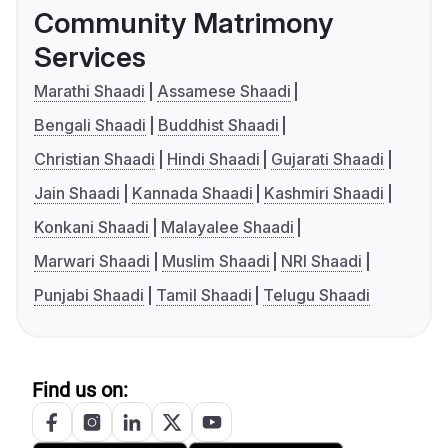
Community Matrimony
Services
Marathi Shaadi
Assamese Shaadi
Bengali Shaadi
Buddhist Shaadi
Christian Shaadi
Hindi Shaadi
Gujarati Shaadi
Jain Shaadi
Kannada Shaadi
Kashmiri Shaadi
Konkani Shaadi
Malayalee Shaadi
Marwari Shaadi
Muslim Shaadi
NRI Shaadi
Punjabi Shaadi
Tamil Shaadi
Telugu Shaadi
Find us on: