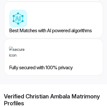
Best Matches with AI powered algorithms
Fully secured with 100% privacy
Verified
Christian Ambala Matrimony
Profiles