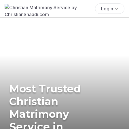
Login
Most Trusted
Christian
Matrimony
Service in