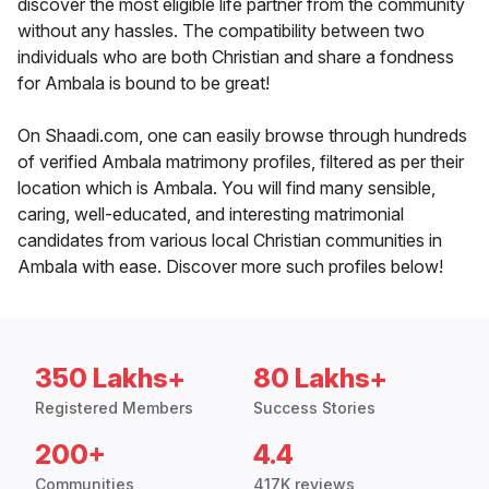
discover the most eligible life partner from the community
without any hassles. The compatibility between two
individuals who are both Christian and share a fondness
for Ambala is bound to be great!
On Shaadi.com, one can easily browse through hundreds
of verified Ambala matrimony profiles, filtered as per their
location which is Ambala. You will find many sensible,
caring, well-educated, and interesting matrimonial
candidates from various local Christian communities in
Ambala with ease. Discover more such profiles below!
350 Lakhs+
80 Lakhs+
Registered Members
Success Stories
200+
4.4
Communities
417K reviews