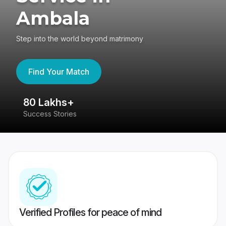
Ambala
Step into the world beyond matrimony
Find Your Match
80 Lakhs+
4
Success Stories
41
Verified Profiles for peace of mind