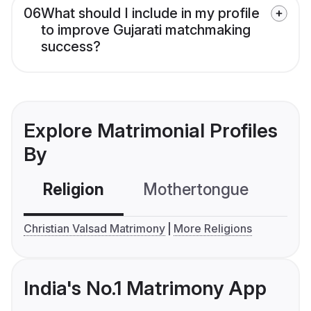
06
What should I include in my profile
to improve Gujarati matchmaking
success?
Explore Matrimonial Profiles
By
Religion
Mothertongue
Co
Christian Valsad Matrimony
More Religions
India's No.1 Matrimony App