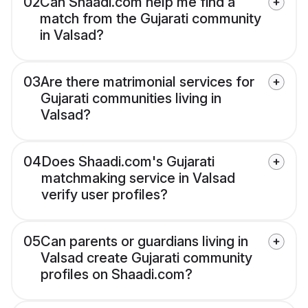
02
Can Shaadi.com help me find a
match from the Gujarati community
in Valsad?
03
Are there matrimonial services for
Gujarati communities living in
Valsad?
04
Does Shaadi.com's Gujarati
matchmaking service in Valsad
verify user profiles?
05
Can parents or guardians living in
Valsad create Gujarati community
profiles on Shaadi.com?