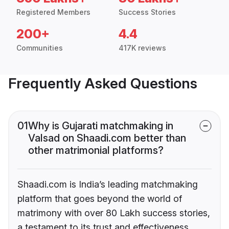
Registered Members
Success Stories
200+
4.4
Communities
417K reviews
Frequently Asked Questions
01
Why is Gujarati matchmaking in
Valsad on Shaadi.com better than
other matrimonial platforms?
Shaadi.com is India’s leading matchmaking
platform that goes beyond the world of
matrimony with over 80 Lakh success stories,
a testament to its trust and effectiveness.