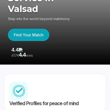
Valsad
Step into the world beyond matrimony
Find Your Match
4.4
3
417K reviews
Re
Verified Profiles for peace of mind