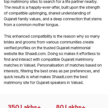
top matrimony sites to search for a life partner nearby.
The result is a happily-ever-after, built upon the strength
of compatible upbringing, shared understanding of
Gujarati family values, and a deep connection that stems
from a common mother tongue.
This enhanced compatibility is the reason why so many
brides and grooms from various communities create
verified profiles on the trusted Gujarati matrimonial
website like Shaadi.com. Doing so makes it effortless to
find and interact with compatible Gujarati matrimony
matches in Valsad. Personalisation of matches based on
interests, filtering the best ones as per preferences, and
quick results is what makes Shaadi.com the best
matrimony site for Gujarati speakers in Valsad.
350 Lakhs+
80 Lakhs+