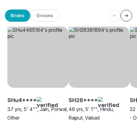
Brides
Grooms
SHu4****
SH28****
SH
37 yrs, 5' 4"", Jain, Porwal,
46 yrs, 5' 1"", Hindu,
32 
Other
Rajput, Valsad
- D