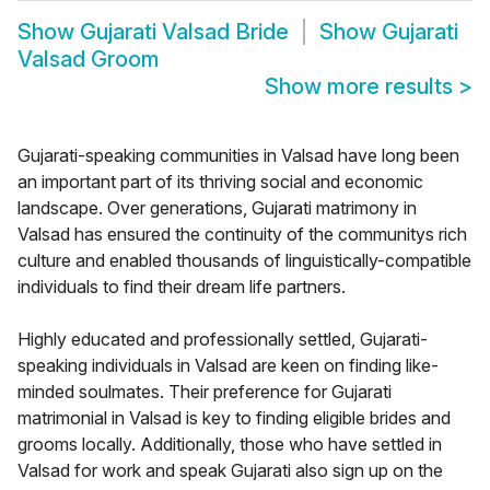
Show
Gujarati Valsad Bride
Show
Gujarati
Valsad Groom
Show more results
>
Gujarati-speaking communities in Valsad have long been
an important part of its thriving social and economic
landscape. Over generations, Gujarati matrimony in
Valsad has ensured the continuity of the communitys rich
culture and enabled thousands of linguistically-compatible
individuals to find their dream life partners.
Highly educated and professionally settled, Gujarati-
speaking individuals in Valsad are keen on finding like-
minded soulmates. Their preference for Gujarati
matrimonial in Valsad is key to finding eligible brides and
grooms locally. Additionally, those who have settled in
Valsad for work and speak Gujarati also sign up on the