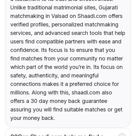
Unlike traditional matrimonial sites, Gujarati
matchmaking in Valsad on Shaadi.com offers
verified profiles, personalized matchmaking
services, and advanced search tools that help
users find compatible partners with ease and
confidence. Its focus is to ensure that you
find matches from your community no matter
which part of the world you’re in. Its focus on
safety, authenticity, and meaningful
connections makes it a preferred choice for
millions. Along with this, shaadi.com also
offers a 30 day money back guarantee
assuring you will find suitable matches or get
your money back.