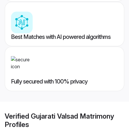
Best Matches with AI powered algorithms
Fully secured with 100% privacy
Verified
Gujarati Valsad Matrimony
Profiles