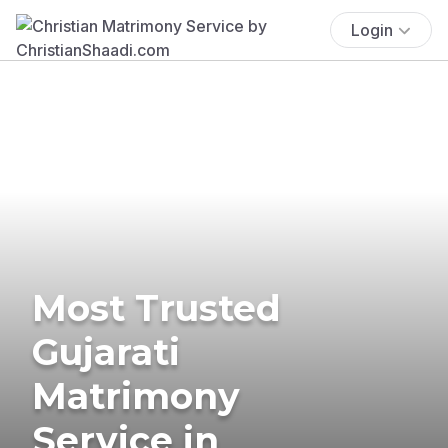
Login
Most Trusted
Gujarati
Matrimony
Service in