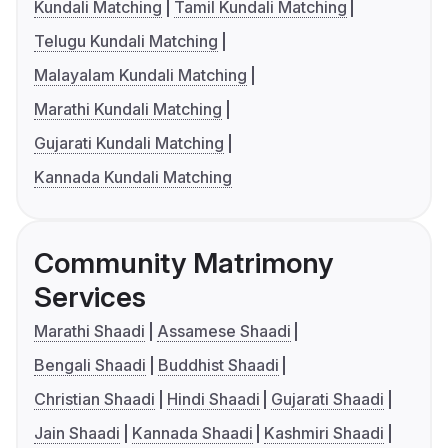
Kundali Matching
Tamil Kundali Matching
Telugu Kundali Matching
Malayalam Kundali Matching
Marathi Kundali Matching
Gujarati Kundali Matching
Kannada Kundali Matching
Community Matrimony
Services
Marathi Shaadi
Assamese Shaadi
Bengali Shaadi
Buddhist Shaadi
Christian Shaadi
Hindi Shaadi
Gujarati Shaadi
Jain Shaadi
Kannada Shaadi
Kashmiri Shaadi