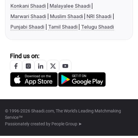
Konkani Shaadi
Malayalee Shaadi
Marwari Shaadi
Muslim Shaadi
NRI Shaadi
Punjabi Shaadi
Tamil Shaadi
Telugu Shaadi
Find us on:
© 1996-2026 Shaadi.com, The World's Leading Matchmaking
Service™
Passionately created by
People Group ➤