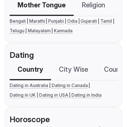
Mother Tongue
Religion
C
Bengali
Marathi
Punjabi
Odia
Gujarati
Tamil
Telugu
Malayalam
Kannada
Dating
Country
City Wise
Country
Dating in Australia
Dating in Canada
Dating in UK
Dating in USA
Dating in India
Horoscope