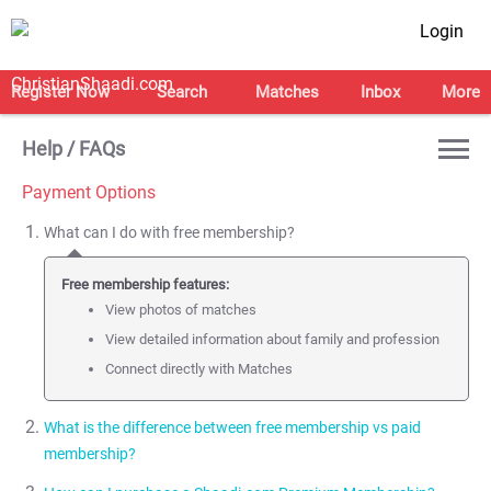
Login
Register Now
Search
Matches
Inbox
More
Help / FAQs
Payment Options
What can I do with free membership?
Free membership features:
View photos of matches
View detailed information about family and profession
Connect directly with Matches
What is the difference between free membership vs paid
membership?